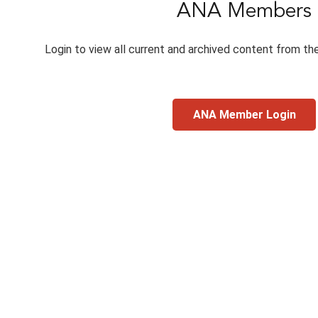
ANA Members
Login to view all current and archived content from th
ANA Member Login