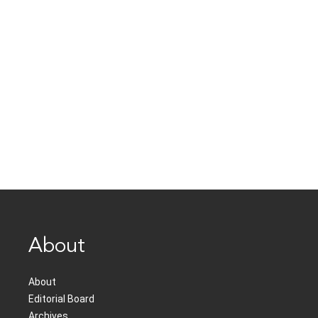
About
About
Editorial Board
Archives