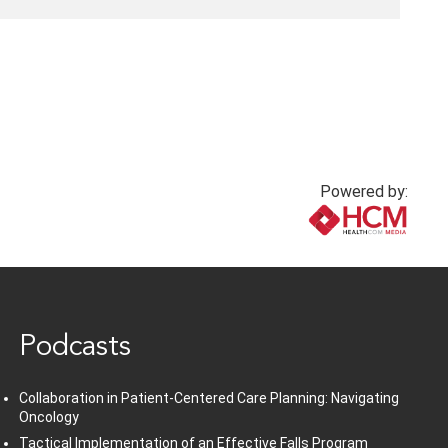
Powered by:
www.healthcommedia.com
Podcasts
Collaboration in Patient-Centered Care Planning: Navigating
Oncology
Tactical Implementation of an Effective Falls Program