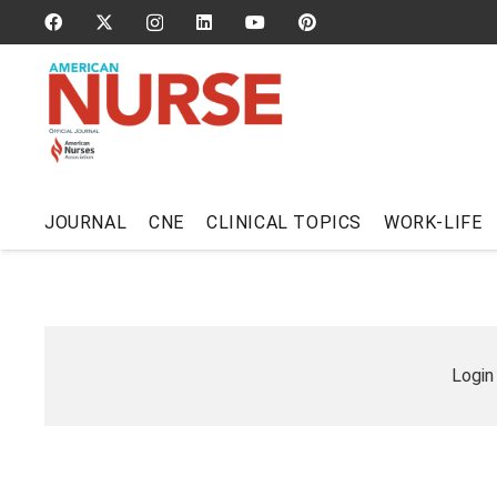
JOURNAL
CNE
CLINICAL TOPICS
WORK-LIFE
Login