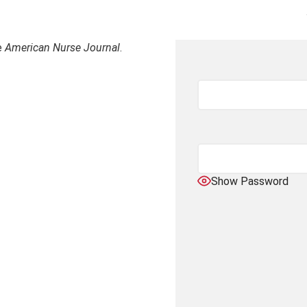
e
American Nurse Journal
.
Show Password