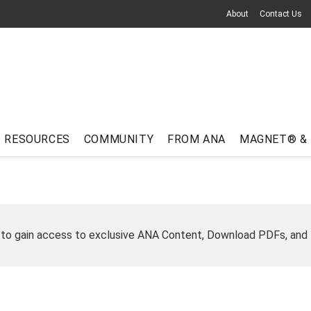
About
Contact Us
RESOURCES
COMMUNITY
FROM ANA
MAGNET® &
 to gain access to exclusive ANA Content, Download PDFs, and