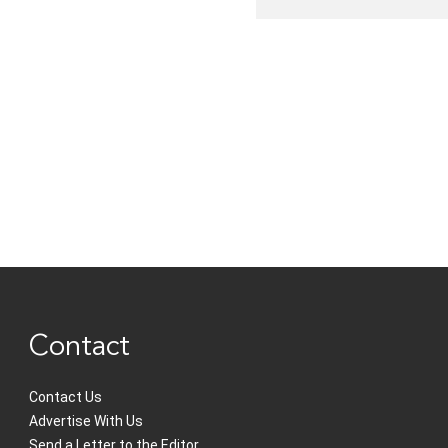
Contact
Contact Us
Advertise With Us
Send a Letter to the Editor