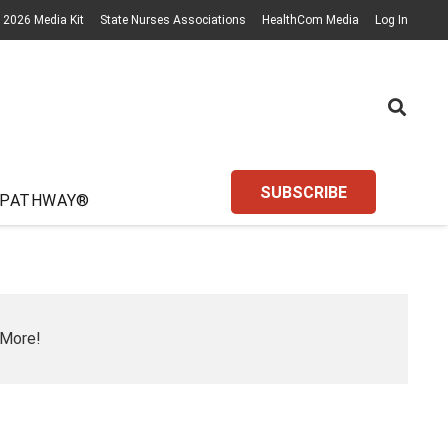
2026 Media Kit
State Nurses Associations
HealthCom Media
Log In
SUBSCRIBE
 PATHWAY®
 More!