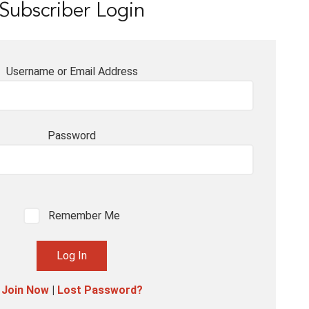
Subscriber Login
Username or Email Address
Password
Remember Me
Join Now
|
Lost Password?