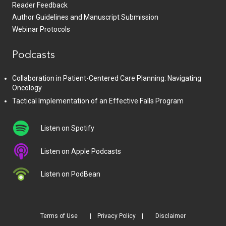
Reader Feedback
Author Guidelines and Manuscript Submission
Webinar Protocols
Podcasts
Collaboration in Patient-Centered Care Planning: Navigating
Oncology
Tactical Implementation of an Effective Falls Program
Listen on Spotify
Listen on Apple Podcasts
Listen on PodBean
Terms of Use
Privacy Policy
Disclaimer