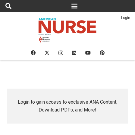
Login
Login to gain access to exclusive ANA Content,
Download PDFs, and More!