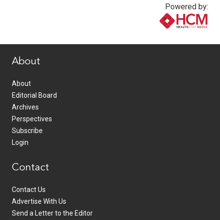
Powered by:
www.healthcommedia.com
About
About
Editorial Board
Archives
Perspectives
Subscribe
Login
Contact
Contact Us
Advertise With Us
Send a Letter to the Editor