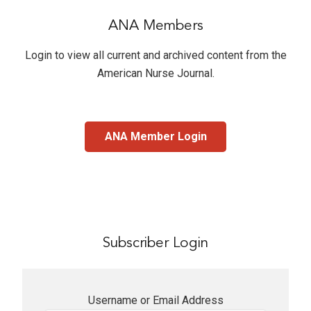
ANA Members
Login to view all current and archived content from the
American Nurse Journal
.
ANA Member Login
Subscriber Login
Username or Email Address