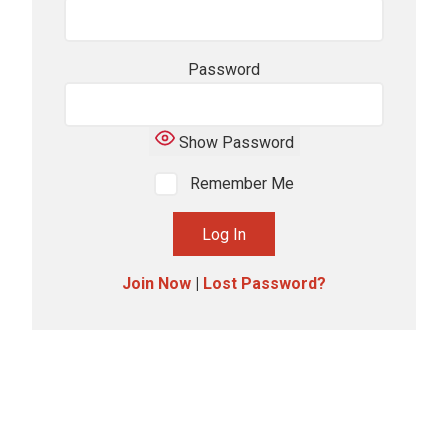
Password
Show Password
Remember Me
Join Now
|
Lost Password?