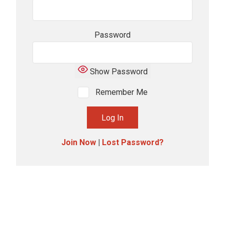
Password
Show Password
Remember Me
Join Now
|
Lost Password?