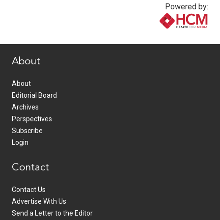
Powered by:
www.healthcommedia.com
About
About
Editorial Board
Archives
Perspectives
Subscribe
Login
Contact
Contact Us
Advertise With Us
Send a Letter to the Editor