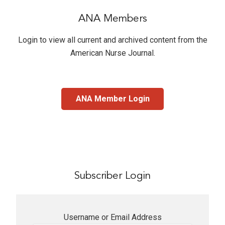
ANA Members
Login to view all current and archived content from the
American Nurse Journal
.
ANA Member Login
Subscriber Login
Username or Email Address