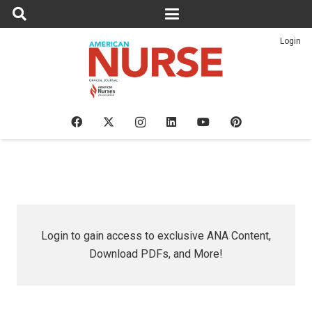
Login
Login to gain access to exclusive ANA Content,
Download PDFs, and More!