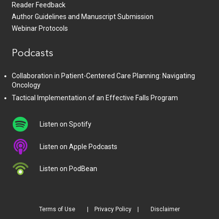
Reader Feedback
Author Guidelines and Manuscript Submission
Webinar Protocols
Podcasts
Collaboration in Patient-Centered Care Planning: Navigating
Oncology
Tactical Implementation of an Effective Falls Program
Listen on Spotify
Listen on Apple Podcasts
Listen on PodBean
Terms of Use
Privacy Policy
Disclaimer