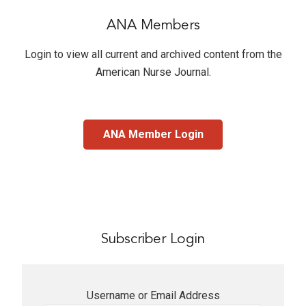
ANA Members
Login to view all current and archived content from the
American Nurse Journal
.
ANA Member Login
Subscriber Login
Username or Email Address