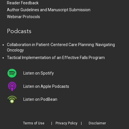
Reader Feedback
Author Guidelines and Manuscript Submission
Webinar Protocols
Podcasts
Collaboration in Patient-Centered Care Planning: Navigating
Oncology
Tactical Implementation of an Effective Falls Program
Listen on Spotify
Listen on Apple Podcasts
Listen on PodBean
Terms of Use
Privacy Policy
Disclaimer