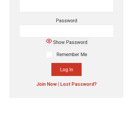
Password
Show Password
Remember Me
Join Now
|
Lost Password?