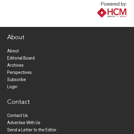
Powered by:
www.healthcommedia.com
About
About
Editorial Board
Archives
Perspectives
Subscribe
Login
Contact
Contact Us
Advertise With Us
Send a Letter to the Editor