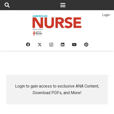
Login
Login to gain access to exclusive ANA Content,
Download PDFs, and More!