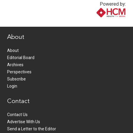
Powered by:
www.healthcommedia.com
About
About
Editorial Board
Archives
Perspectives
Subscribe
Login
Contact
Contact Us
Advertise With Us
Send a Letter to the Editor