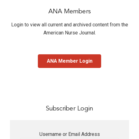
ANA Members
Login to view all current and archived content from the
American Nurse Journal
.
ANA Member Login
Subscriber Login
Username or Email Address