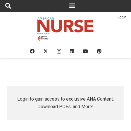
Login
Login to gain access to exclusive ANA Content,
Download PDFs, and More!