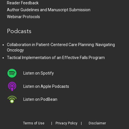
Reader Feedback
Author Guidelines and Manuscript Submission
Webinar Protocols
Podcasts
Collaboration in Patient-Centered Care Planning: Navigating
Oncology
Tactical Implementation of an Effective Falls Program
Listen on Spotify
Listen on Apple Podcasts
Listen on PodBean
Terms of Use
Privacy Policy
Disclaimer