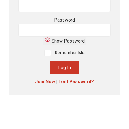
Password
Show Password
Remember Me
Join Now
|
Lost Password?