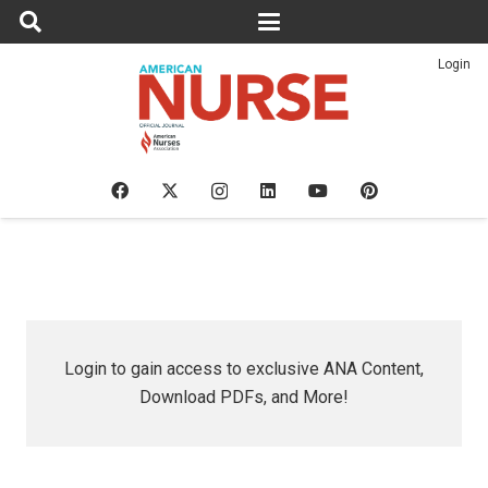
Login
Login to gain access to exclusive ANA Content,
Download PDFs, and More!