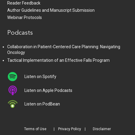
Reader Feedback
Author Guidelines and Manuscript Submission
Webinar Protocols
Podcasts
Collaboration in Patient-Centered Care Planning: Navigating
Oncology
Tactical Implementation of an Effective Falls Program
Listen on Spotify
Listen on Apple Podcasts
Listen on PodBean
Terms of Use
Privacy Policy
Disclaimer