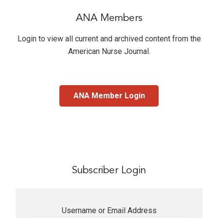
ANA Members
Login to view all current and archived content from the
American Nurse Journal
.
ANA Member Login
Subscriber Login
Username or Email Address