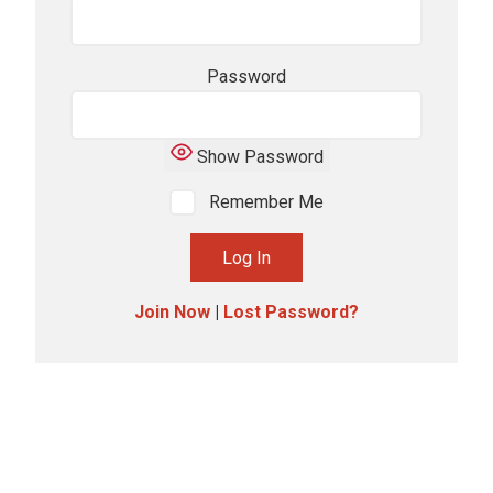
Password
Show Password
Remember Me
Join Now
|
Lost Password?