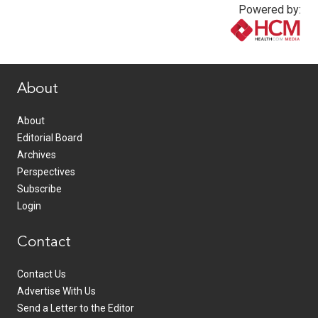
Powered by:
www.healthcommedia.com
About
About
Editorial Board
Archives
Perspectives
Subscribe
Login
Contact
Contact Us
Advertise With Us
Send a Letter to the Editor