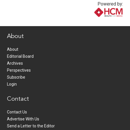
Powered by:
www.healthcommedia.com
About
About
Editorial Board
Archives
Perspectives
Subscribe
Login
Contact
Contact Us
Advertise With Us
Send a Letter to the Editor