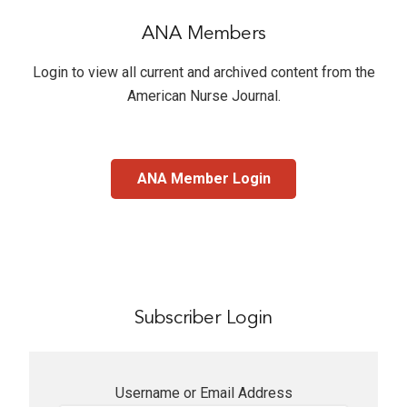
ANA Members
Login to view all current and archived content from the
American Nurse Journal
.
ANA Member Login
Subscriber Login
Username or Email Address