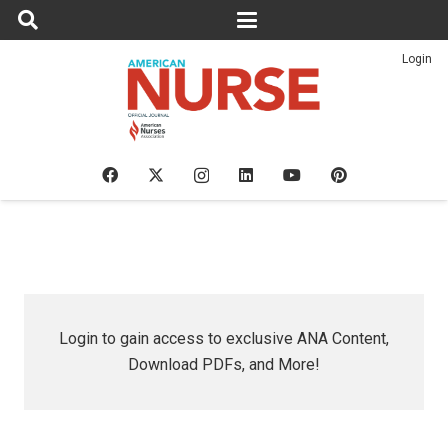
Login
Login to gain access to exclusive ANA Content,
Download PDFs, and More!