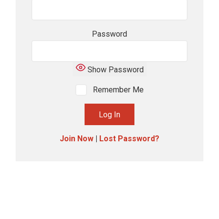
Password
Show Password
Remember Me
Join Now
|
Lost Password?