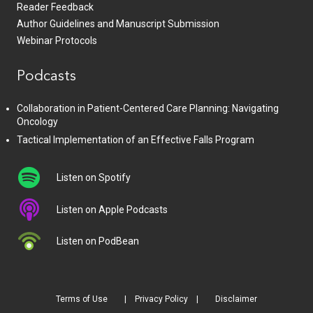
Reader Feedback
Author Guidelines and Manuscript Submission
Webinar Protocols
Podcasts
Collaboration in Patient-Centered Care Planning: Navigating
Oncology
Tactical Implementation of an Effective Falls Program
Listen on Spotify
Listen on Apple Podcasts
Listen on PodBean
Terms of Use
Privacy Policy
Disclaimer