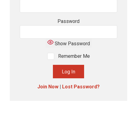
Password
Show Password
Remember Me
Join Now
|
Lost Password?