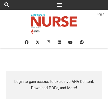
Login
Login to gain access to exclusive ANA Content,
Download PDFs, and More!