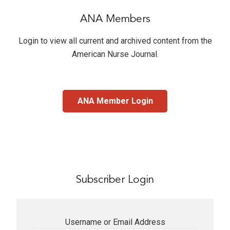
ANA Members
Login to view all current and archived content from the
American Nurse Journal
.
ANA Member Login
Subscriber Login
Username or Email Address