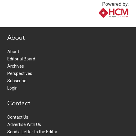
Powered by:
www.healthcommedia.com
About
About
Editorial Board
Archives
Perspectives
Subscribe
Login
Contact
Contact Us
Advertise With Us
Send a Letter to the Editor