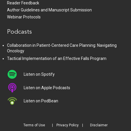
Reader Feedback
Author Guidelines and Manuscript Submission
Webinar Protocols
Podcasts
Collaboration in Patient-Centered Care Planning: Navigating
Oncology
Tactical Implementation of an Effective Falls Program
Listen on Spotify
Listen on Apple Podcasts
Listen on PodBean
Terms of Use
Privacy Policy
Disclaimer