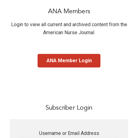
ANA Members
Login to view all current and archived content from the
American Nurse Journal
.
ANA Member Login
Subscriber Login
Username or Email Address