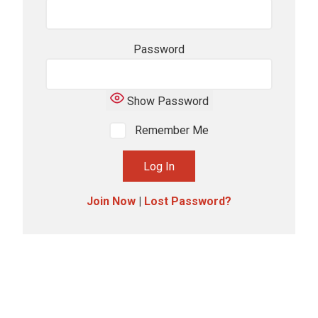
Password
Show Password
Remember Me
Join Now
|
Lost Password?