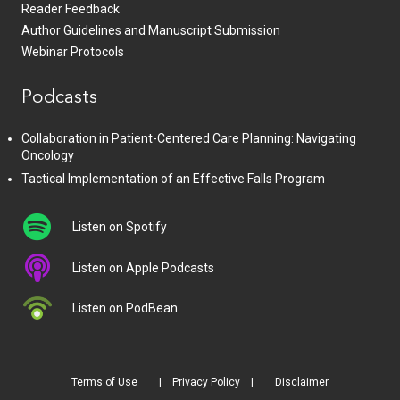
Reader Feedback
Author Guidelines and Manuscript Submission
Webinar Protocols
Podcasts
Collaboration in Patient-Centered Care Planning: Navigating
Oncology
Tactical Implementation of an Effective Falls Program
Listen on Spotify
Listen on Apple Podcasts
Listen on PodBean
Terms of Use
Privacy Policy
Disclaimer