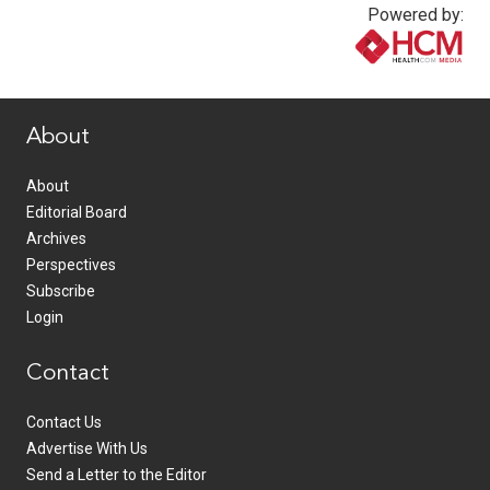
Powered by:
www.healthcommedia.com
About
About
Editorial Board
Archives
Perspectives
Subscribe
Login
Contact
Contact Us
Advertise With Us
Send a Letter to the Editor