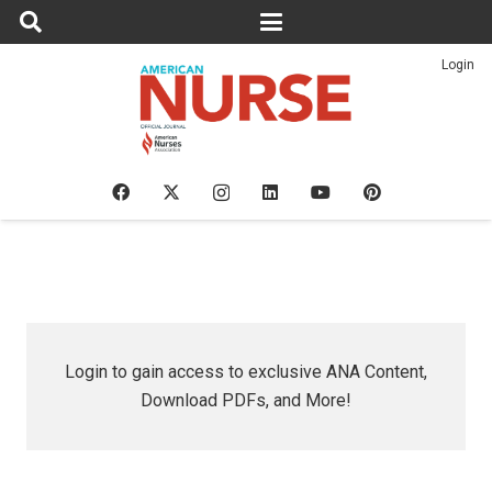
Login
Login to gain access to exclusive ANA Content,
Download PDFs, and More!