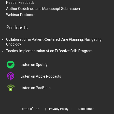
Reader Feedback
Author Guidelines and Manuscript Submission
Webinar Protocols
Podcasts
Collaboration in Patient-Centered Care Planning: Navigating
Oncology
Tactical Implementation of an Effective Falls Program
Listen on Spotify
Listen on Apple Podcasts
Listen on PodBean
Terms of Use
Privacy Policy
Disclaimer