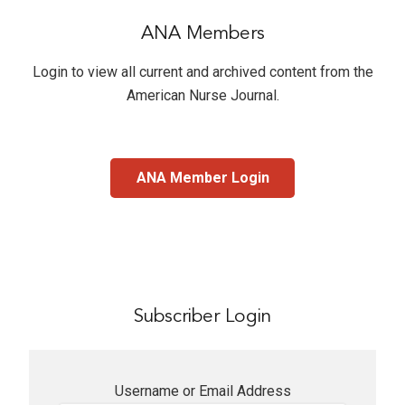
ANA Members
Login to view all current and archived content from the
American Nurse Journal
.
ANA Member Login
Subscriber Login
Username or Email Address