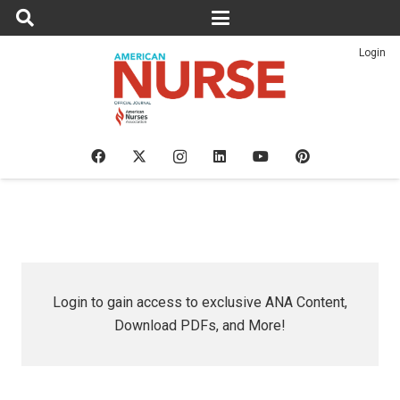
Login
Login to gain access to exclusive ANA Content,
Download PDFs, and More!