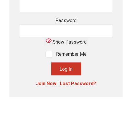
Password
Show Password
Remember Me
Join Now
|
Lost Password?