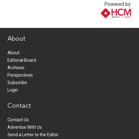
Powered by:
www.healthcommedia.com
About
About
Editorial Board
Archives
Perspectives
Subscribe
Login
Contact
Contact Us
Advertise With Us
Send a Letter to the Editor