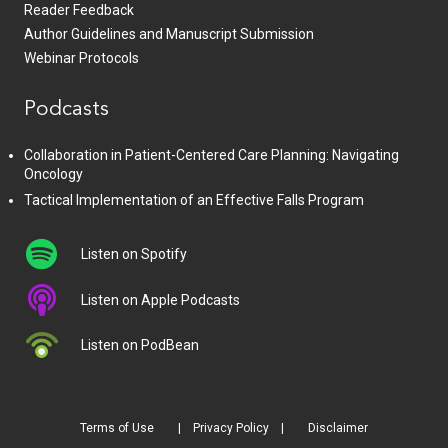
Reader Feedback
Author Guidelines and Manuscript Submission
Webinar Protocols
Podcasts
Collaboration in Patient-Centered Care Planning: Navigating
Oncology
Tactical Implementation of an Effective Falls Program
Listen on Spotify
Listen on Apple Podcasts
Listen on PodBean
Terms of Use
Privacy Policy
Disclaimer