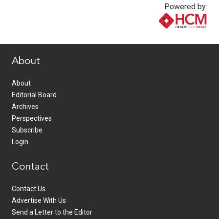
Powered by:
www.healthcommedia.com
About
About
Editorial Board
Archives
Perspectives
Subscribe
Login
Contact
Contact Us
Advertise With Us
Send a Letter to the Editor