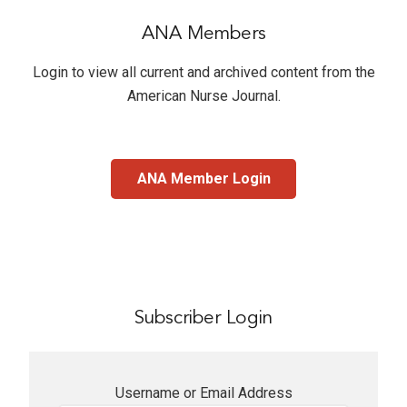
ANA Members
Login to view all current and archived content from the
American Nurse Journal
.
ANA Member Login
Subscriber Login
Username or Email Address