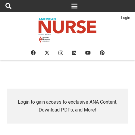
Login
Login to gain access to exclusive ANA Content,
Download PDFs, and More!