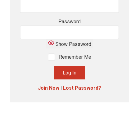
Password
Show Password
Remember Me
Join Now
|
Lost Password?