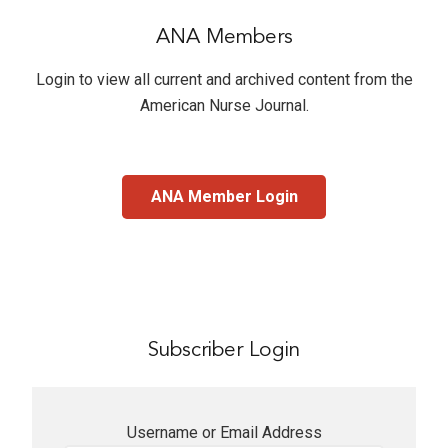
ANA Members
Login to view all current and archived content from the
American Nurse Journal
.
ANA Member Login
Subscriber Login
Username or Email Address