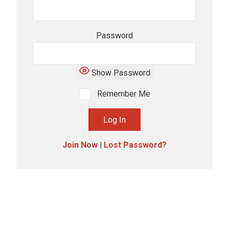
Password
Show Password
Remember Me
Join Now
|
Lost Password?