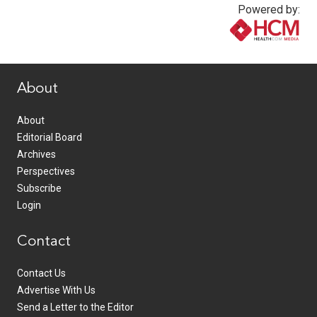
Powered by:
www.healthcommedia.com
About
About
Editorial Board
Archives
Perspectives
Subscribe
Login
Contact
Contact Us
Advertise With Us
Send a Letter to the Editor