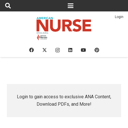
Login
Login to gain access to exclusive ANA Content,
Download PDFs, and More!