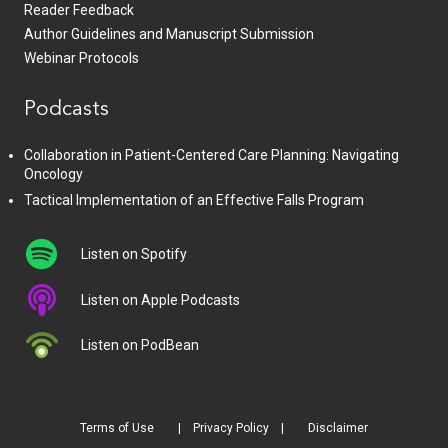
Reader Feedback
Author Guidelines and Manuscript Submission
Webinar Protocols
Podcasts
Collaboration in Patient-Centered Care Planning: Navigating
Oncology
Tactical Implementation of an Effective Falls Program
Listen on Spotify
Listen on Apple Podcasts
Listen on PodBean
Terms of Use
Privacy Policy
Disclaimer