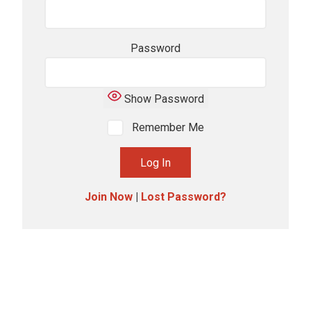
Password
Show Password
Remember Me
Join Now
|
Lost Password?