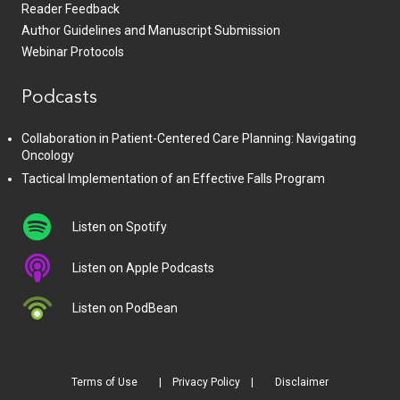
Reader Feedback
Author Guidelines and Manuscript Submission
Webinar Protocols
Podcasts
Collaboration in Patient-Centered Care Planning: Navigating
Oncology
Tactical Implementation of an Effective Falls Program
Listen on Spotify
Listen on Apple Podcasts
Listen on PodBean
Terms of Use
Privacy Policy
Disclaimer