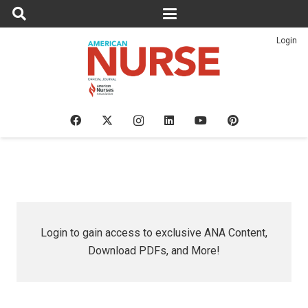
Login
Login to gain access to exclusive ANA Content,
Download PDFs, and More!