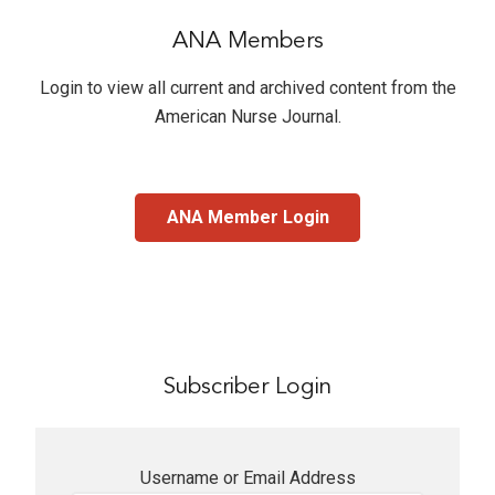
ANA Members
Login to view all current and archived content from the
American Nurse Journal
.
ANA Member Login
Subscriber Login
Username or Email Address