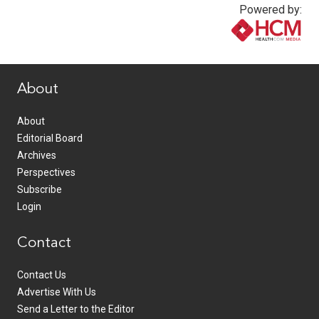
Powered by:
www.healthcommedia.com
About
About
Editorial Board
Archives
Perspectives
Subscribe
Login
Contact
Contact Us
Advertise With Us
Send a Letter to the Editor