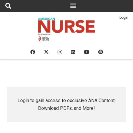
Login
Login to gain access to exclusive ANA Content,
Download PDFs, and More!