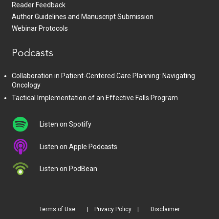
Reader Feedback
Author Guidelines and Manuscript Submission
Webinar Protocols
Podcasts
Collaboration in Patient-Centered Care Planning: Navigating
Oncology
Tactical Implementation of an Effective Falls Program
Listen on Spotify
Listen on Apple Podcasts
Listen on PodBean
Terms of Use
Privacy Policy
Disclaimer