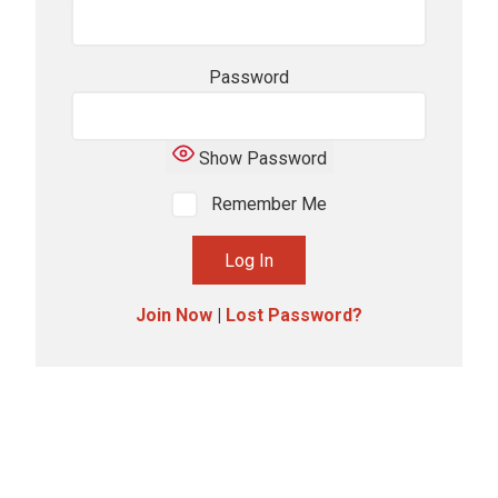
Password
Show Password
Remember Me
Join Now
|
Lost Password?