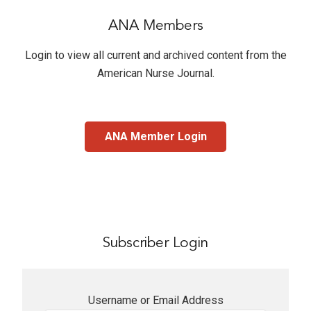
ANA Members
Login to view all current and archived content from the
American Nurse Journal
.
ANA Member Login
Subscriber Login
Username or Email Address