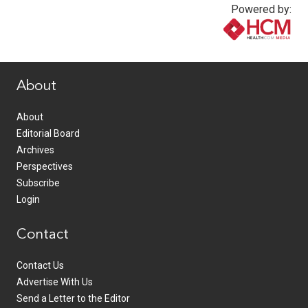
Powered by:
www.healthcommedia.com
About
About
Editorial Board
Archives
Perspectives
Subscribe
Login
Contact
Contact Us
Advertise With Us
Send a Letter to the Editor