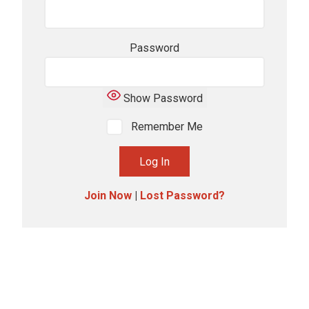
Password
Show Password
Remember Me
Join Now
|
Lost Password?