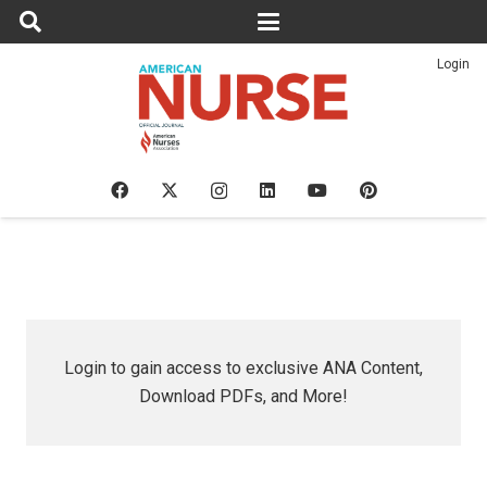
Login
Login to gain access to exclusive ANA Content,
Download PDFs, and More!