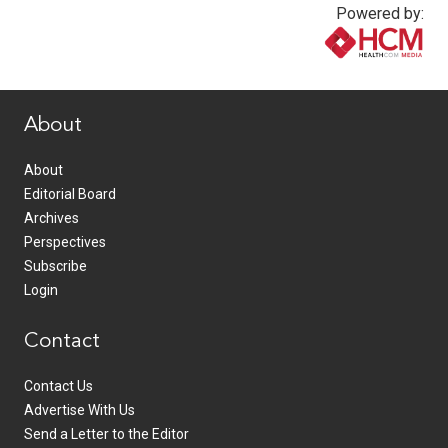
Powered by:
www.healthcommedia.com
About
About
Editorial Board
Archives
Perspectives
Subscribe
Login
Contact
Contact Us
Advertise With Us
Send a Letter to the Editor