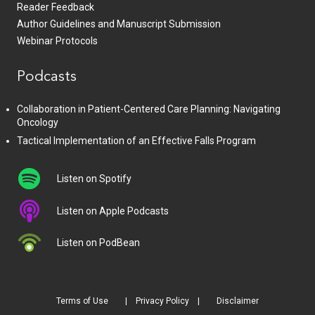
Reader Feedback
Author Guidelines and Manuscript Submission
Webinar Protocols
Podcasts
Collaboration in Patient-Centered Care Planning: Navigating
Oncology
Tactical Implementation of an Effective Falls Program
Listen on Spotify
Listen on Apple Podcasts
Listen on PodBean
Terms of Use
Privacy Policy
Disclaimer