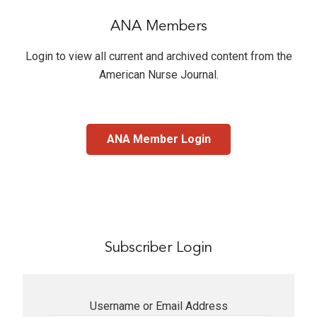
ANA Members
Login to view all current and archived content from the
American Nurse Journal
.
ANA Member Login
Subscriber Login
Username or Email Address