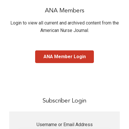
ANA Members
Login to view all current and archived content from the
American Nurse Journal
.
ANA Member Login
Subscriber Login
Username or Email Address