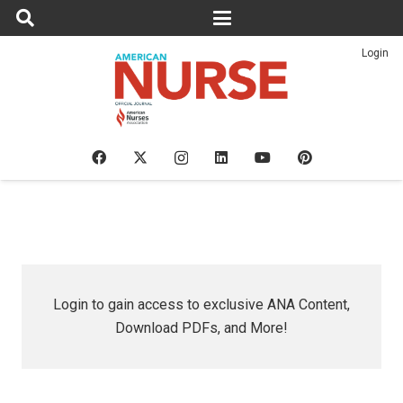
Login
Login to gain access to exclusive ANA Content,
Download PDFs, and More!