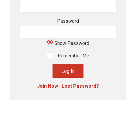
Password
Show Password
Remember Me
Join Now
|
Lost Password?