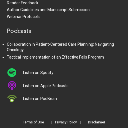
Reader Feedback
Author Guidelines and Manuscript Submission
Webinar Protocols
Podcasts
Collaboration in Patient-Centered Care Planning: Navigating
Oncology
Tactical Implementation of an Effective Falls Program
Listen on Spotify
Listen on Apple Podcasts
Listen on PodBean
Terms of Use
Privacy Policy
Disclaimer