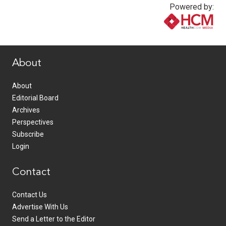
Powered by:
www.healthcommedia.com
About
About
Editorial Board
Archives
Perspectives
Subscribe
Login
Contact
Contact Us
Advertise With Us
Send a Letter to the Editor