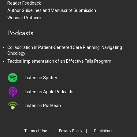
Reader Feedback
Author Guidelines and Manuscript Submission
Webinar Protocols
Podcasts
Collaboration in Patient-Centered Care Planning: Navigating
Oncology
Tactical Implementation of an Effective Falls Program
Listen on Spotify
Listen on Apple Podcasts
Listen on PodBean
Terms of Use
Privacy Policy
Disclaimer