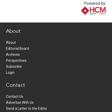
Powered by:
www.healthcommedia.com
About
About
Editorial Board
Archives
Perspectives
Subscribe
Login
Contact
Contact Us
Advertise With Us
Send a Letter to the Editor