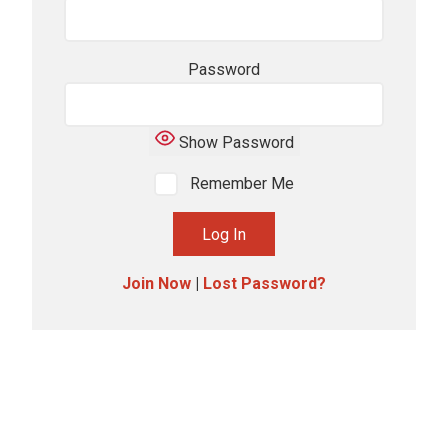
Password
Show Password
Remember Me
Join Now
|
Lost Password?