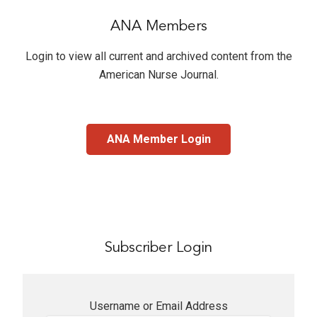
ANA Members
Login to view all current and archived content from the
American Nurse Journal
.
ANA Member Login
Subscriber Login
Username or Email Address