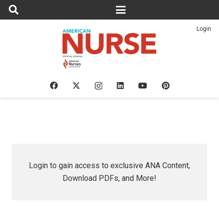
Login
Login to gain access to exclusive ANA Content,
Download PDFs, and More!