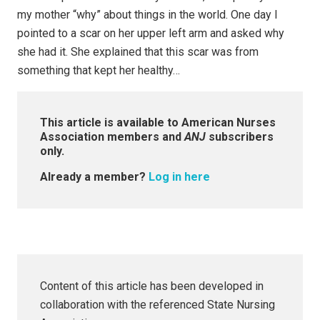
my mother “why” about things in the world. One day I
pointed to a scar on her upper left arm and asked why
she had it. She explained that this scar was from
something that kept her healthy…
This article is available to American Nurses
Association members and
ANJ
subscribers
only.
Already a member?
Log in here
Content of this article has been developed in
collaboration with the referenced State Nursing