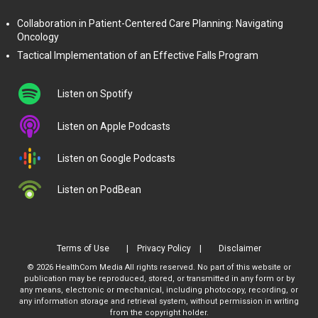
Collaboration in Patient-Centered Care Planning: Navigating
Oncology
Tactical Implementation of an Effective Falls Program
Listen on Spotify
Listen on Apple Podcasts
Listen on Google Podcasts
Listen on PodBean
Terms of Use
Privacy Policy
Disclaimer
© 2026 HealthCom Media All rights reserved. No part of this website or
publication may be reproduced, stored, or transmitted in any form or by
any means, electronic or mechanical, including photocopy, recording, or
any information storage and retrieval system, without permission in writing
from the copyright holder.