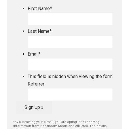
First Name
*
Last Name
*
Email
*
This field is hidden when viewing the form
Referrer
Sign Up »
*By submitting your e-mail, you are opting in to receiving
information from Healthcom Media and Affiliates. The details,