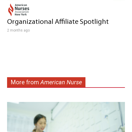
Organizational Affiliate Spotlight
2 months ago
More from
American Nurse