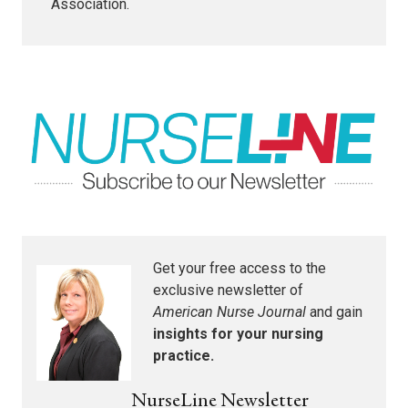
Association.
Get your free access to the
exclusive newsletter of
American Nurse Journal
and gain
insights for your nursing
practice.
NurseLine Newsletter