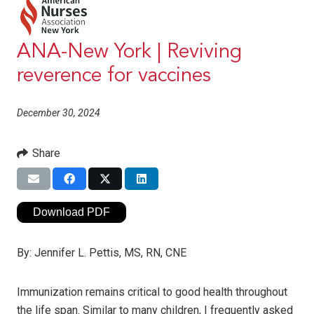
ANA-New York | Reviving
reverence for vaccines
December 30, 2024
Share
Download PDF
By:
Jennifer L. Pettis, MS, RN, CNE
Immunization remains critical to good health throughout
the life span. Similar to many children, I frequently asked