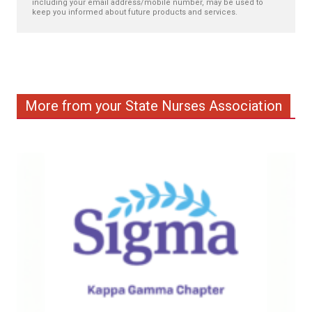
including your email address/mobile number, may be used to
keep you informed about future products and services.
More from your State Nurses Association