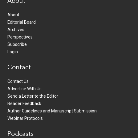
About
About
Editorial Board
Archives
Perspectives
Subscribe
Login
Contact
Contact Us
Advertise With Us
Send a Letter to the Editor
Reader Feedback
Author Guidelines and Manuscript Submission
Webinar Protocols
Podcasts