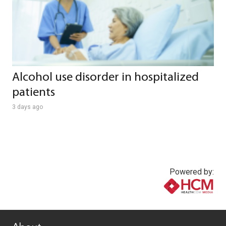
Alcohol use disorder in hospitalized
patients
3 days ago
Powered by:
www.healthcommedia.com