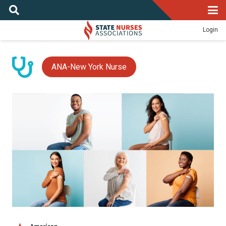
Login
ANA-New York Nurse