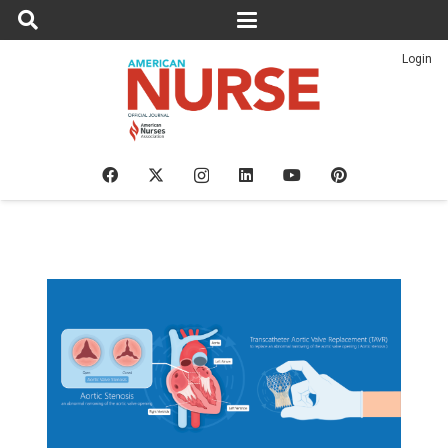
Login