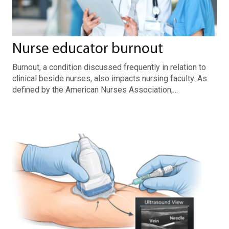
Nurse educator burnout
Burnout, a condition discussed frequently in relation to
clinical beside nurses, also impacts nursing faculty. As
defined by the American Nurses Association,…