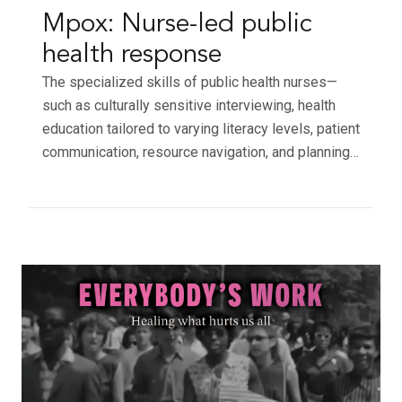
Mpox: Nurse-led public
health response
The specialized skills of public health nurses—
such as culturally sensitive interviewing, health
education tailored to varying literacy levels, patient
communication, resource navigation, and planning…