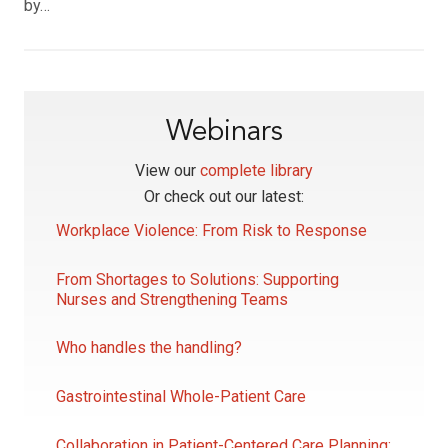
by…
Webinars
View our
complete library
Or check out our latest:
Workplace Violence: From Risk to Response
From Shortages to Solutions: Supporting
Nurses and Strengthening Teams
Who handles the handling?
Gastrointestinal Whole-Patient Care
Collaboration in Patient-Centered Care Planning: