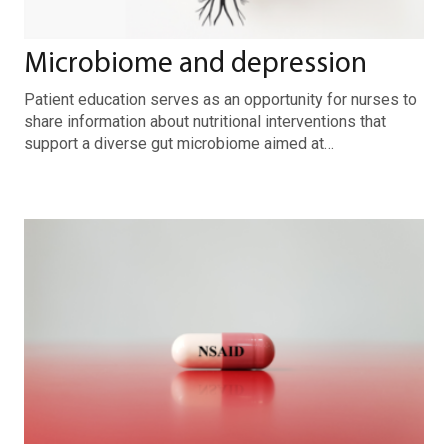
Microbiome and depression
Patient education serves as an opportunity for nurses to
share information about nutritional interventions that
support a diverse gut microbiome aimed at…