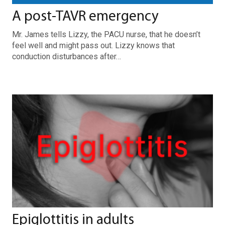
A post-TAVR emergency
Mr. James tells Lizzy, the PACU nurse, that he doesn’t
feel well and might pass out. Lizzy knows that
conduction disturbances after…
Epiglottitis in adults