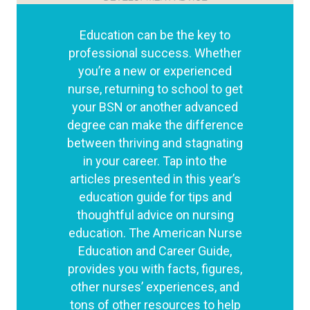
Education can be the key to
professional success. Whether
you’re a new or experienced
nurse, returning to school to get
your BSN or another advanced
degree can make the difference
between thriving and stagnating
in your career. Tap into the
articles presented in this year’s
education guide for tips and
thoughtful advice on nursing
education. The American Nurse
Education and Career Guide,
provides you with facts, figures,
other nurses’ experiences, and
tons of other resources to help