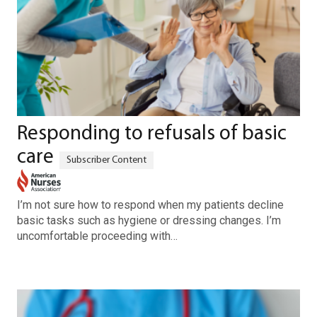
Responding to refusals of basic
care
I’m not sure how to respond when my patients decline
basic tasks such as hygiene or dressing changes. I’m
uncomfortable proceeding with…