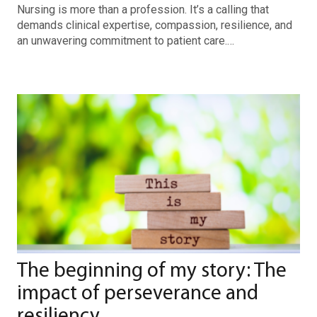
Nursing is more than a profession. It’s a calling that
demands clinical expertise, compassion, resilience, and
an unwavering commitment to patient care.…
The beginning of my story: The
impact of perseverance and
resiliency