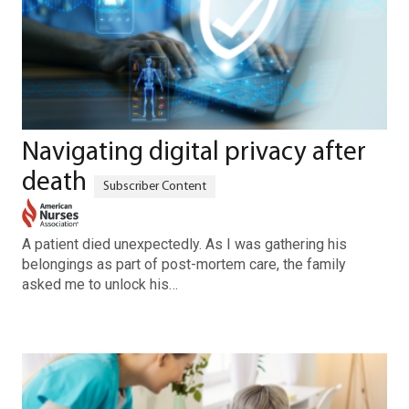
Navigating digital privacy after
death
A patient died unexpectedly. As I was gathering his
belongings as part of post-mortem care, the family
asked me to unlock his…