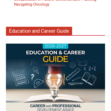
Navigating Oncology
Education and Career Guide