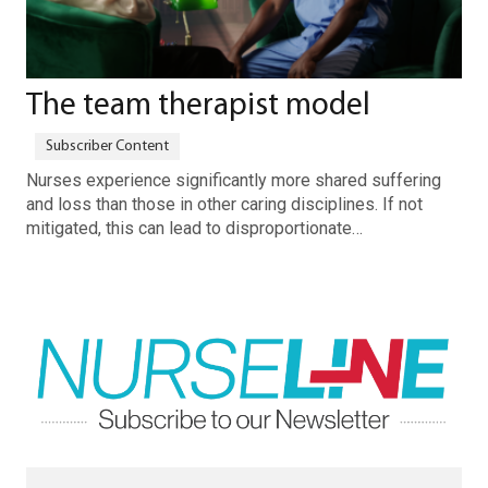
The team therapist model
Nurses experience significantly more shared suffering
and loss than those in other caring disciplines. If not
mitigated, this can lead to disproportionate…