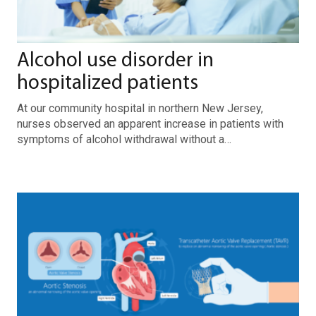
Alcohol use disorder in
hospitalized patients
At our community hospital in northern New Jersey,
nurses observed an apparent increase in patients with
symptoms of alcohol withdrawal without a…