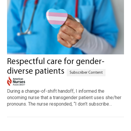
Respectful care for gender-
diverse patients
During a change-of-shift handoff, I informed the
oncoming nurse that a transgender patient uses she/her
pronouns. The nurse responded, “I don’t subscribe…