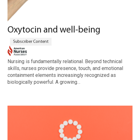
Oxytocin and well-being
Nursing is fundamentally relational. Beyond technical
skills, nurses provide presence, touch, and emotional
containment elements increasingly recognized as
biologically powerful. A growing…