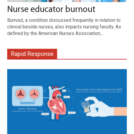
Nurse educator burnout
Burnout, a condition discussed frequently in relation to
clinical beside nurses, also impacts nursing faculty. As
defined by the American Nurses Association,…
Rapid Response