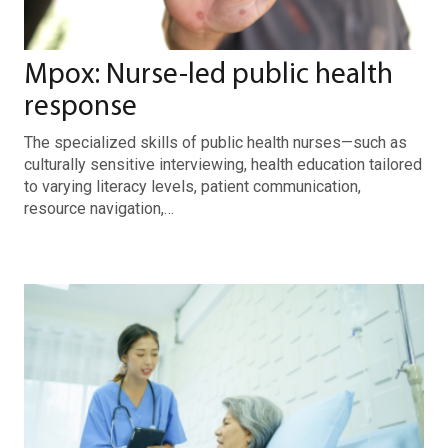
Mpox: Nurse-led public health
response
The specialized skills of public health nurses—such as
culturally sensitive interviewing, health education tailored
to varying literacy levels, patient communication,
resource navigation,…