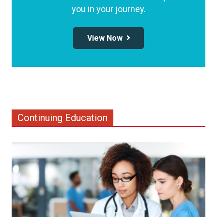
you in your journey.
View Now
Continuing Education