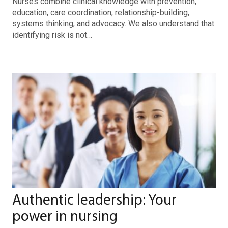
Nurses combine clinical knowledge with prevention,
education, care coordination, relationship-building,
systems thinking, and advocacy. We also understand that
identifying risk is not…
Authentic leadership: Your
power in nursing