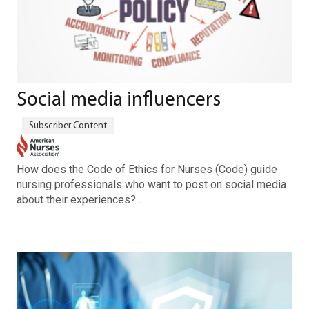
Social media influencers
How does the Code of Ethics for Nurses (Code) guide
nursing professionals who want to post on social media
about their experiences?…