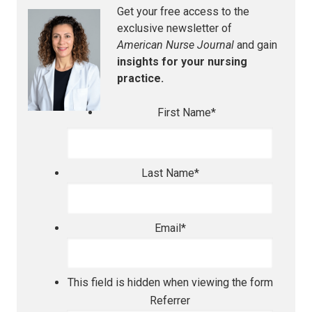
Get your free access to the
exclusive newsletter of
American Nurse Journal
and gain
insights for your nursing
practice.
First Name
*
Last Name
*
Email
*
This field is hidden when viewing the form
Referrer