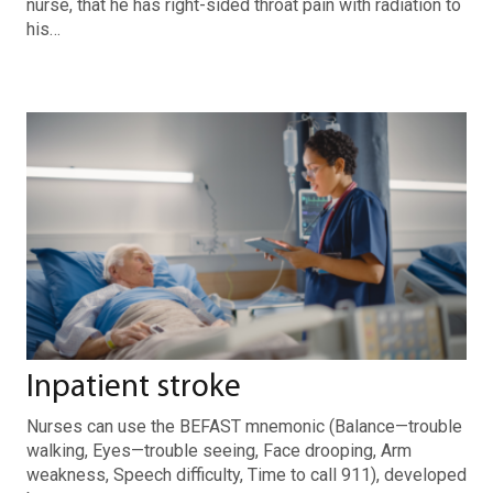
nurse, that he has right-sided throat pain with radiation to
his…
Inpatient stroke
Nurses can use the BEFAST mnemonic (Balance—trouble
walking, Eyes—trouble seeing, Face drooping, Arm
weakness, Speech difficulty, Time to call 911), developed