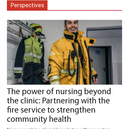
Perspectives
The power of nursing beyond
the clinic: Partnering with the
fire service to strengthen
community health