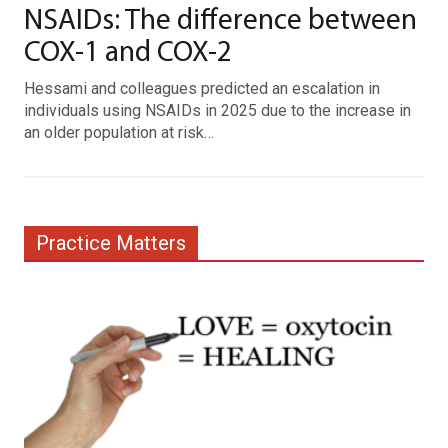
NSAIDs: The difference between
COX-1 and COX-2
Hessami and colleagues predicted an escalation in
individuals using NSAIDs in 2025 due to the increase in
an older population at risk…
Practice Matters