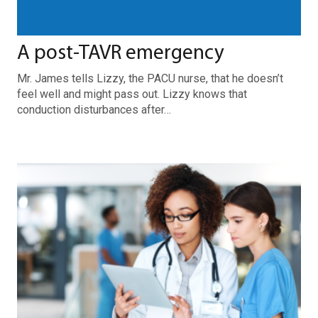
A post-TAVR emergency
Mr. James tells Lizzy, the PACU nurse, that he doesn’t
feel well and might pass out. Lizzy knows that
conduction disturbances after…