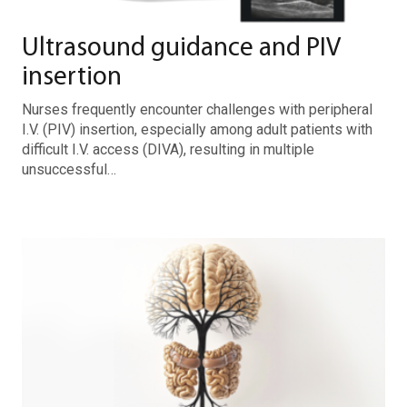
Ultrasound guidance and PIV
insertion
Nurses frequently encounter challenges with peripheral
I.V. (PIV) insertion, especially among adult patients with
difficult I.V. access (DIVA), resulting in multiple
unsuccessful…