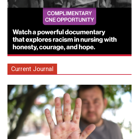
Current Journal