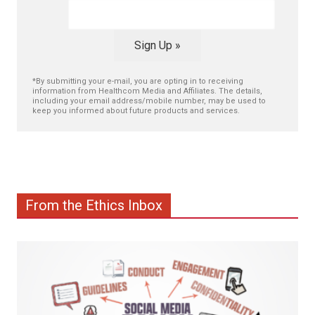
Sign Up »
*By submitting your e-mail, you are opting in to receiving
information from Healthcom Media and Affiliates. The details,
including your email address/mobile number, may be used to
keep you informed about future products and services.
From the Ethics Inbox