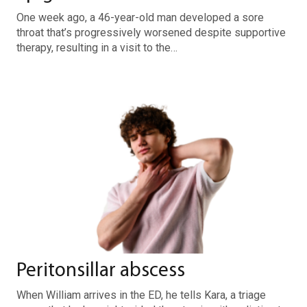
One week ago, a 46-year-old man developed a sore
throat that’s progressively worsened despite supportive
therapy, resulting in a visit to the…
Peritonsillar abscess
When William arrives in the ED, he tells Kara, a triage