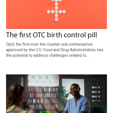
The first OTC birth control pill
Opill, the first over-the-counter oral contraceptive
approved by the U.S. Food and Drug Administration, has
the potential to address challenges related to…