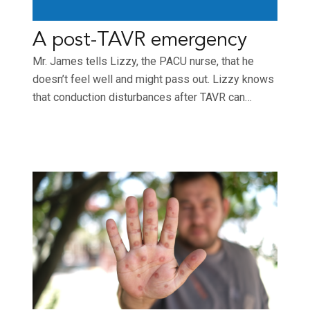
A post-TAVR emergency
Mr. James tells Lizzy, the PACU nurse, that he
doesn’t feel well and might pass out. Lizzy knows
that conduction disturbances after TAVR can…