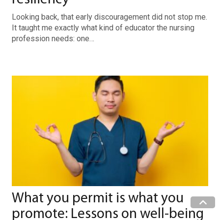
Looking back, that early discouragement did not stop me.
It taught me exactly what kind of educator the nursing
profession needs: one…
What you permit is what you
promote: Lessons on well-being