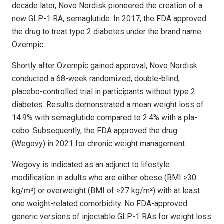
decade later, Novo Nordisk pioneered the creation of a
new GLP-1 RA, semaglutide. In 2017, the FDA approved
the drug to treat type 2 diabetes under the brand name
Ozempic.
Shortly after Ozempic gained approval, Novo Nordisk
conducted a 68-week randomized, double-blind,
placebo-controlled trial in participants without type 2
diabetes. Results demonstrated a mean weight loss of
14.9% with semaglutide compared to 2.4% with a pla­
cebo. Subsequently, the FDA approved the drug
(Wegovy) in 2021 for chronic weight management.
Wegovy is indicated as an adjunct to life­style
modification in adults who are either obese (BMI ≥30
kg/m²) or overweight (BMI of ≥27 kg/m²) with at least
one weight-related comorbidity. No FDA-approved
generic versions of injectable GLP-1 RAs for weight loss