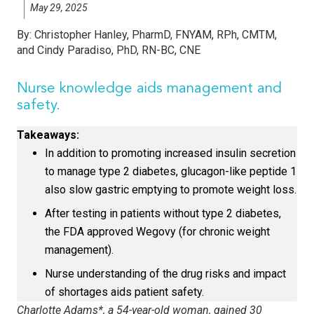
May 29, 2025
By:
Christopher Hanley, PharmD, FNYAM, RPh, CMTM,
and Cindy Paradiso, PhD, RN-BC, CNE
Nurse knowledge aids management and
safety.
Takeaways:
In addition to promoting increased insulin secretion
to manage type 2 diabetes, glucagon-like peptide 1
also slow gastric emptying to promote weight loss.
After testing in patients without type 2 diabetes,
the FDA approved Wegovy (for chronic weight
management).
Nurse understanding of the drug risks and impact
of shortages aids patient safety.
Charlotte Adams*, a 54-year-old woman, gained 30