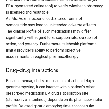
FDA-sponsored online tool) to verify whether a pharmacy
is licensed and reputable.
As Ms. Adams experienced, altered forms of
semaglutide may lead to unintended adverse effects.
The clinical profile of such medications may differ
significantly with regard to absorption rate, duration of
action, and potency. Furthermore, telehealth platforms
limit a provider’s ability to perform objective
assessments throughout pharmacotherapy.
Drug–drug interactions
Because semaglutide’s mechanism of action delays
gastric emptying, it can interact with a patient’s other
prescribed medications. A drug’s absorption site
(stomach vs. intestines) depends on its pharmacokinetic
profile. Delayed gastric emptying time enhances the