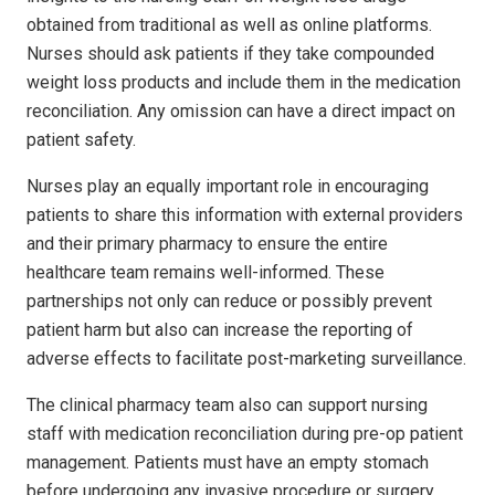
obtained from traditional as well as online platforms.
Nurses should ask patients if they take compounded
weight loss products and include them in the medication
reconciliation. Any omission can have a direct impact on
patient safety.
Nurses play an equally important role in encouraging
patients to share this information with external providers
and their primary pharmacy to ensure the entire
healthcare team remains well-informed. These
partnerships not only can reduce or possibly prevent
patient harm but also can increase the reporting of
adverse effects to facilitate post-marketing surveillance.
The clinical pharmacy team also can support nursing
staff with medication reconciliation during pre-op patient
management. Patients must have an empty stomach
before undergoing any invasive procedure or surgery