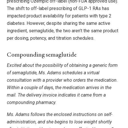
prescribing Ozempic off-label (non-FDA approved use).
The shift to off-label prescribing of GLP-1 RAs has
impacted product availability for patients with type 2
diabetes. However, despite sharing the same active
ingredient, semaglutide, the two aren’t the same product
per dosing, potency, and titration schedules.
Compounding semaglutide
Excited about the possibility of obtaining a generic form
of semaglutide, Ms. Adams schedules a virtual
consultation with a provider who orders the medication.
Within a couple of days, the medication arrives in the
mail. The delivery invoice indicates it came from a
compounding pharmacy.
Ms. Adams follows the enclosed instructions on self-
administration, and she begins to lose weight shortly