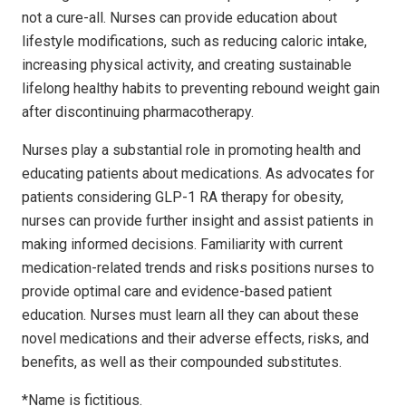
not a cure-all. Nurses can provide education about
lifestyle modifications, such as reducing caloric intake,
increasing physical activity, and creating sustainable
lifelong healthy habits to preventing rebound weight gain
after discontinuing pharmacotherapy.
Nurses play a substantial role in promoting health and
educating patients about medications. As advocates for
patients considering GLP-1 RA therapy for obesity,
nurses can provide further insight and assist patients in
making informed decisions. Familiarity with current
medication-related trends and risks positions nurses to
provide optimal care and evidence-based patient
education. Nurses must learn all they can about these
novel medications and their adverse effects, risks, and
benefits, as well as their compounded substitutes.
*Name is fictitious.