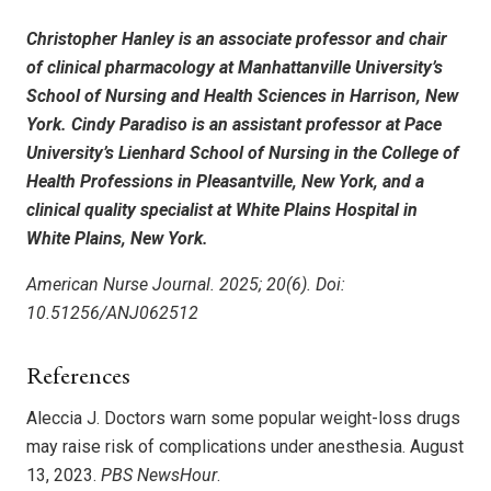
Christopher Hanley is an associate professor and chair
of clinical pharmacology at Manhattanville University’s
School of Nursing and Health Sciences in Harrison, New
York. Cindy Paradiso is an assistant professor at Pace
University’s Lienhard School of Nursing in the College of
Health Professions in Pleasantville, New York, and a
clinical quality specialist at White Plains Hospital in
White Plains, New York.
American Nurse Journal. 2025; 20(6). Doi:
10.51256/ANJ062512
References
Aleccia J. Doctors warn some popular weight-loss drugs
may raise risk of complications under anesthesia. August
13, 2023.
PBS NewsHour
.