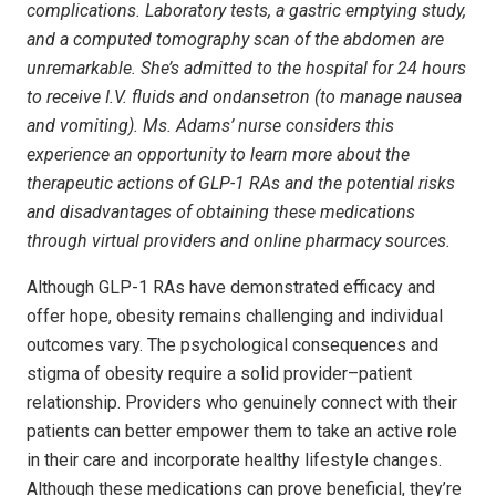
complications. Laboratory tests, a gastric emptying study,
and a computed tomography scan of the abdomen are
unremarkable. She’s admitted to the hospital for 24 hours
to receive I.V. fluids and ondansetron (to manage nausea
and vomiting). Ms. Adams’ nurse considers this
experience an opportunity to learn more about the
therapeutic actions of GLP-1 RAs and the potential risks
and disadvantages of obtaining these medications
through virtual providers and online pharmacy sources.
Although GLP-1 RAs have demonstrated efficacy and
offer hope, obesity remains challenging and individual
outcomes vary. The psychological consequences and
stigma of obesity require a solid provider–patient
relationship. Providers who genuinely connect with their
patients can better empower them to take an active role
in their care and incorporate healthy lifestyle changes.
Although these medications can prove beneficial, they’re