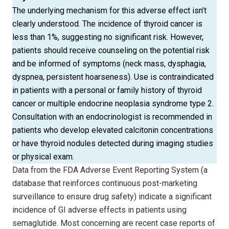
The underlying mechanism for this adverse effect isn’t
clearly understood. The incidence of thyroid cancer is
less than 1%, suggesting no significant risk. However,
patients should receive counseling on the potential risk
and be informed of symptoms (neck mass, dysphagia,
dyspnea, persistent hoarseness). Use is contraindicated
in patients with a personal or family history of thyroid
cancer or multiple endocrine neoplasia syndrome type 2.
Consultation with an endocrinologist is recommended in
patients who develop elevated calcitonin concentrations
or have thyroid nodules detected during imaging studies
or physical exam.
Data from the FDA Adverse Event Reporting System (a
database that reinforces continuous post-marketing
surveillance to ensure drug safety) indicate a significant
incidence of GI adverse effects in patients using
semaglutide. Most concerning are recent case reports of