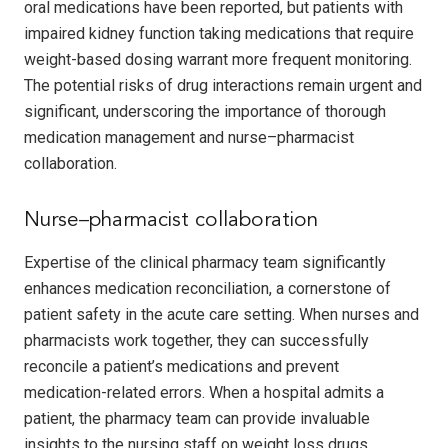
oral medications have been reported, but patients with
impaired kidney function taking medications that require
weight-based dosing warrant more frequent monitoring.
The potential risks of drug interactions remain urgent and
significant, underscoring the importance of thorough
medication management and nurse–pharmacist
collaboration.
Nurse–pharmacist collaboration
Expertise of the clinical pharmacy team significantly
enhances medication reconciliation, a cornerstone of
patient safety in the acute care setting. When nurses and
pharmacists work together, they can successfully
reconcile a patient’s medications and prevent
medication-related errors. When a hospital admits a
patient, the pharmacy team can provide invaluable
insights to the nursing staff on weight loss drugs