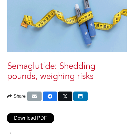
Semaglutide: Shedding
pounds, weighing risks
Share
Download PDF