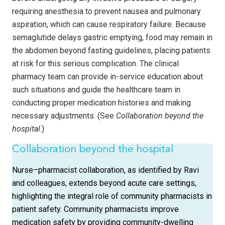
requiring anesthesia to prevent nausea and pulmonary
aspiration, which can cause respiratory failure. Because
semaglutide delays gastric emptying, food may remain in
the abdomen beyond fasting guidelines, placing patients
at risk for this serious complication. The clinical
pharmacy team can provide in-service education about
such situations and guide the healthcare team in
conducting proper medication histories and making
necessary adjustments. (See
Collaboration beyond the
hospital
.)
Collaboration beyond the hospital
Nurse–pharmacist collaboration, as identified by Ravi
and colleagues, extends beyond acute care settings,
highlighting the integral role of community pharmacists in
patient safety. Community pharmacists improve
medication safety by providing community-dwelling