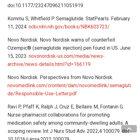
doi:10.1177/23247096211051919
Kommu S, Whitfield P. Semaglutide. StatPearls. February
11, 2024.
ncbi.nlm.nih.gov/books/NBK603723/
Novo Nordisk. Novo Nordisk warns of counterfeit
Ozempic® (semaglutide injection) pen found in US. June
15, 2023.
novonordisk-us.com/media/news-
archive/news-details.html?id=166119
Novo Nordisk. Perspectives from Novo Nordisk.
novomedlink.com/crontent/dam/novomedlink/semagluti
de/Responsible-Use-Letter.pdf
Ravi P, Pfaff K, Ralph J, Cruz E, Bellaire M, Fontanin G.
Nurse-pharmacist collaborations for promoting
medication safety among community-dwelling adults: A
scoping review. Int J Nurs Stud Adv. 2022;4:100079. doi:
10.1016/j.ijnsa.2022.100079