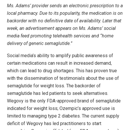
Ms. Adams’ provider sends an electronic prescription to a
local pharmacy. Due to its popularity, the medication is on
backorder with no definitive date of availability. Later that
week, an advertisement appears on Ms. Adams’ social
media feed promoting telehealth services and “home
delivery of generic semaglutide.”
Social media’s ability to amplify public awareness of
certain medications can result in increased demand,
which can lead to drug shortages. This has proven true
with the dissemination of testimonials about the use of
semaglutide for weight loss. The backorder of
semaglutide has led patients to seek alternatives.
Wegovy is the only FDA-approved brand of semaglutide
indicated for weight loss; Ozempic’s approved use is
limited to managing type 2 diabetes. The current supply
deficit of Wegovy has led practitioners to start