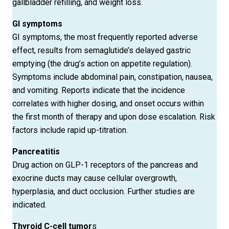
gallbladder refilling, and weight loss.
GI symptoms
GI symptoms, the most frequently reported adverse
effect, results from semaglutide’s delayed gastric
emptying (the drug’s action on appetite regulation).
Symptoms include abdominal pain, constipation, nausea,
and vomiting. Reports indicate that the incidence
correlates with higher dosing, and onset occurs within
the first month of therapy and upon dose escalation. Risk
factors include rapid up-titration.
Pancreatitis
Drug action on GLP-1 receptors of the pancreas and
exocrine ducts may cause cellular overgrowth,
hyperplasia, and duct occlusion. Further studies are
indicated.
Thyroid
C-cell tumor
s