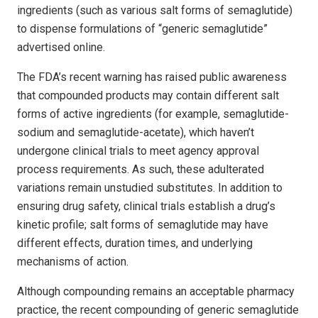
ingredients (such as various salt forms of sema­glutide)
to dispense formulations of “generic semaglutide”
advertised online.
The FDA’s recent warning has raised public awareness
that compounded products may contain different salt
forms of active ingredients (for example, semaglutide-
sodium and sema­glutide-acetate), which haven’t
undergone clinical trials to meet agency approval
process requirements. As such, these adulterated
variations remain unstudied substitutes. In addition to
ensuring drug safety, clinical trials establish a drug’s
kinetic profile; salt forms of semaglutide may have
different effects, duration times, and underlying
mechanisms of action.
Although compounding remains an acceptable pharmacy
practice, the recent compounding of generic semaglutide