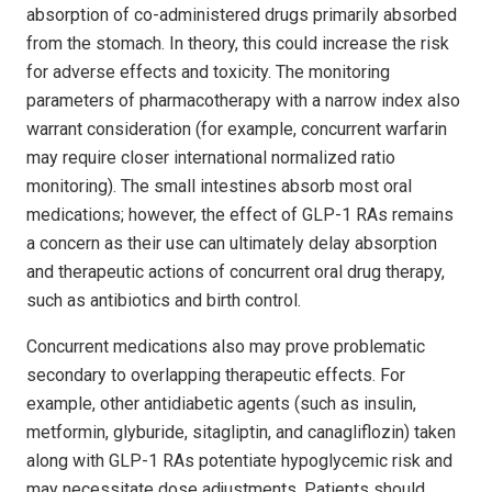
absorption of co-administered drugs primarily absorbed
from the stomach. In theory, this could increase the risk
for adverse effects and toxicity. The monitoring
parameters of pharmacotherapy with a narrow index also
warrant consideration (for example, concurrent warfarin
may require closer international normalized ratio
monitoring). The small intestines absorb most oral
medications; however, the effect of GLP-1 RAs remains
a concern as their use can ultimately delay absorption
and therapeutic actions of concurrent oral drug therapy,
such as antibiotics and birth control.
Concurrent medications also may prove problematic
secondary to overlapping therapeutic effects. For
example, other antidiabetic agents (such as insulin,
metformin, glyburide, sitagliptin, and canagliflozin) taken
along with GLP-1 RAs potentiate hypoglycemic risk and
may necessitate dose adjustments. Patients should