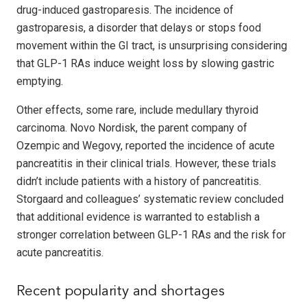
drug-induced gastroparesis. The incidence of
gastroparesis, a disorder that delays or stops food
movement within the GI tract, is unsurprising considering
that GLP-1 RAs induce weight loss by slowing gastric
emptying.
Other effects, some rare, include medullary thyroid
carcinoma. Novo Nordisk, the parent company of
Ozempic and Wegovy, reported the incidence of acute
pancreatitis in their clinical trials. However, these trials
didn’t include patients with a history of pancreatitis.
Storgaard and colleagues’ systematic review concluded
that additional evidence is warranted to establish a
stronger correlation between GLP-1 RAs and the risk for
acute pancreatitis.
Recent popularity and shortages