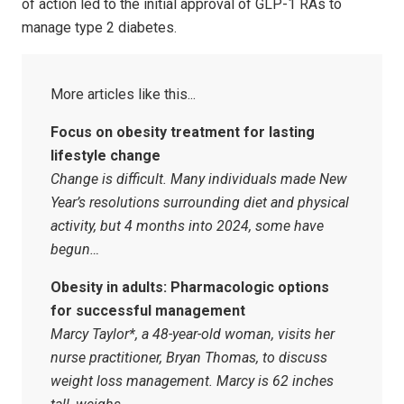
of action led to the initial approval of GLP-1 RAs to
manage type 2 diabetes.
Focus on obesity treatment for lasting
lifestyle change
Change is difficult. Many individuals made New
Year’s resolutions surrounding diet and physical
activity, but 4 months into 2024, some have
begun…
Obesity in adults: Pharmacologic options
for successful management
Marcy Taylor*, a 48-year-old woman, visits her
nurse practitioner, Bryan Thomas, to discuss
weight loss management. Marcy is 62 inches