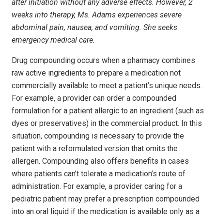
after initiation without any adverse effects. However, 2
weeks into therapy, Ms. Adams experiences severe
abdominal pain, nausea, and vomiting. She seeks
emergency medical care.
Drug compounding occurs when a pharmacy combines
raw active ingredients to prepare a medication not
commercially available to meet a patient’s unique needs.
For example, a provider can order a compounded
formulation for a patient allergic to an ingredient (such as
dyes or preservatives) in the commercial product. In this
situation, compounding is necessary to provide the
patient with a reformulated version that omits the
allergen. Compounding also offers benefits in cases
where patients can’t tolerate a medication’s route of
administration. For example, a provider caring for a
pediatric patient may prefer a prescription compounded
into an oral liquid if the medication is available only as a