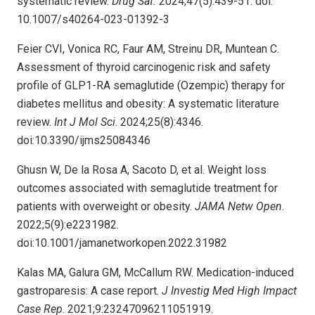
systematic review.
Drug Saf.
2024;47(5):439-51. doi:
10.1007/s40264-023-01392-3
Feier CVI, Vonica RC, Faur AM, Streinu DR, Muntean C.
Assessment of thyroid carcinogenic risk and safety
profile of GLP1-RA semaglutide (Ozempic) therapy for
diabetes mellitus and obesity: A systematic literature
review.
Int J Mol Sci
. 2024;25(8):4346.
doi:10.3390/ijms25084346
Ghusn W, De la Rosa A, Sacoto D, et al. Weight loss
outcomes associated with semaglutide treatment for
patients with overweight or obesity.
JAMA Netw Open
.
2022;5(9):e2231982.
doi:10.1001/jamanetworkopen.2022.31982
Kalas MA, Galura GM, McCallum RW. Medication-induced
gastroparesis: A case report.
J Investig Med High Impact
Case Rep
. 2021;9:23247096211051919.