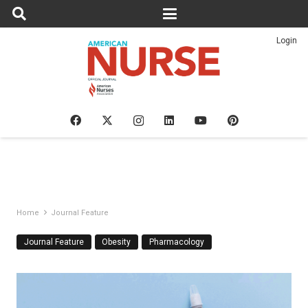
Login
Home
Journal Feature
Journal Feature
Obesity
Pharmacology