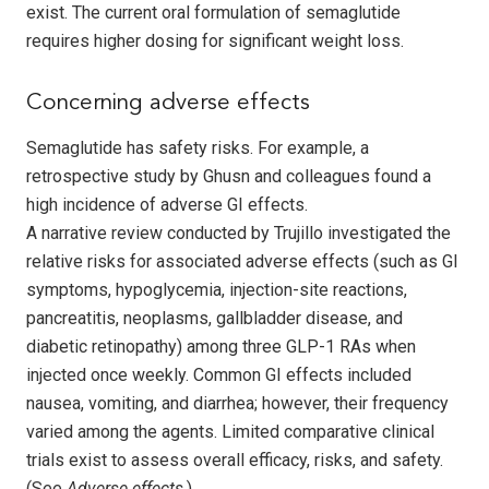
exist. The current oral formulation of sema­glutide
requires higher dosing for significant weight loss.
Concerning adverse effects
Semaglutide has safety risks. For example, a
retrospective study by Ghusn and colleagues found a
high incidence of adverse GI effects.
A narrative review conducted by Trujillo investigated the
relative risks for associated ad­verse effects (such as GI
symptoms, hypo­gly­cemia, injection-site reactions,
pancreatitis, neoplasms, gallbladder disease, and
diabetic retinopathy) among three GLP-1 RAs when
injected once weekly. Common GI effects included
nausea, vomiting, and diarrhea; however, their frequency
varied among the agents. Limited comparative clinical
trials exist to assess overall efficacy, risks, and safety.
(See
Adverse effects
.)