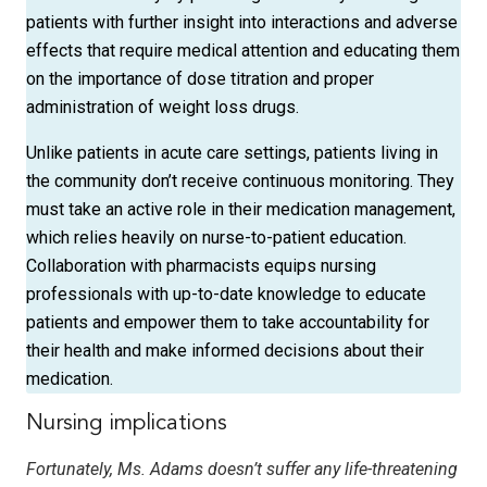
patients with further insight into interactions and adverse
effects that require medical attention and educating them
on the importance of dose titration and proper
administration of weight loss drugs.
Unlike patients in acute care settings, patients living in
the community don’t receive continuous monitoring. They
must take an active role in their medication management,
which relies heavily on nurse-to-patient education.
Collaboration with pharmacists equips nursing
professionals with up-to-date knowledge to educate
patients and empower them to take accountability for
their health and make informed decisions about their
medication.
Nursing implications
Fortunately, Ms. Adams doesn’t suffer any life-threatening