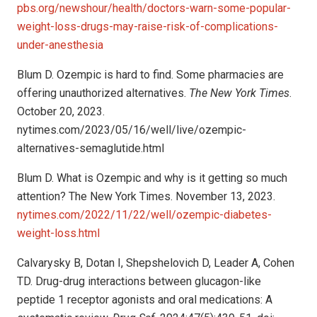
pbs.org/newshour/health/doctors-warn-some-popular-
weight-loss-drugs-may-raise-risk-of-complications-
under-anesthesia
Blum D. Ozempic is hard to find. Some pharmacies are
offering unauthorized alternatives.
The New York Times
.
October 20, 2023.
nytimes.com/2023/05/16/well/live/ozempic-
alternatives-semaglutide.html
Blum D. What is Ozempic and why is it getting so much
attention? The New York Times. November 13, 2023.
nytimes.com/2022/11/22/well/ozempic-diabetes-
weight-loss.html
Calvarysky B, Dotan I, Shepshelovich D, Leader A, Cohen
TD. Drug-drug interactions between glucagon-like
peptide 1 receptor agonists and oral medications: A