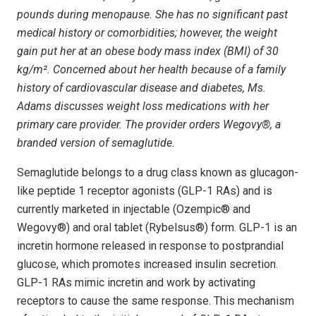
pounds during menopause. She has no significant past
medical history or comorbidities; however, the weight
gain put her at an obese body mass index (BMI) of 30
kg/m². Concerned about her health because of a family
history of cardiovascular disease and diabetes, Ms.
Adams discusses weight loss medications with her
primary care provider. The provider orders Wegovy®, a
branded version of semaglutide.
Semaglutide belongs to a drug class known as glucagon-
like peptide 1 receptor agonists (GLP-1 RAs) and is
currently marketed in injectable (Ozempic® and
Wegovy®) and oral tablet (Rybelsus®) form. GLP-1 is an
incretin hormone released in response to postprandial
glucose, which promotes increased insulin secretion.
GLP-1 RAs mimic incretin and work by activating
receptors to cause the same response. This mechanism