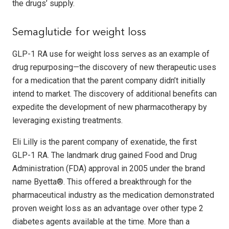
the drugs’ supply.
Semaglutide for weight loss
GLP-1 RA use for weight loss serves as an example of
drug repurposing—the discovery of new therapeutic uses
for a medication that the parent company didn’t initially
intend to market. The discovery of additional benefits can
expedite the development of new pharmacotherapy by
leveraging existing treatments.
Eli Lilly is the parent company of exenatide, the first
GLP-1 RA. The landmark drug gained Food and Drug
Administration (FDA) approval in 2005 under the brand
name Byetta®. This offered a breakthrough for the
pharmaceutical industry as the medication demonstrated
proven weight loss as an advantage over other type 2
diabetes agents available at the time. More than a