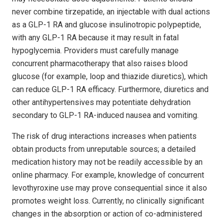
never combine tirzepatide, an injectable with dual actions
as a GLP-1 RA and glucose insulinotropic polypeptide,
with any GLP-1 RA because it may result in fatal
hypoglycemia. Providers must carefully manage
concurrent pharmacotherapy that also raises blood
glucose (for example, loop and thiazide diuretics), which
can reduce GLP-1 RA efficacy. Furthermore, diuretics and
other antihypertensives may potentiate dehydration
secondary to GLP-1 RA-induced nausea and vomiting.
The risk of drug interactions increases when patients
obtain products from unreputable sources; a detailed
medication history may not be readily accessible by an
online pharmacy. For example, knowledge of concurrent
levo­thy­roxine use may prove consequential since it also
promotes weight loss. Currently, no clinically significant
changes in the absorption or action of co-administered