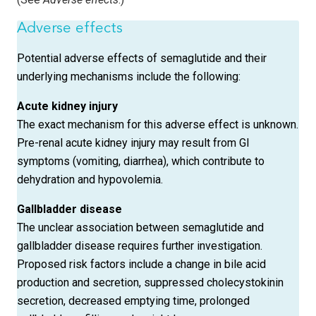
Adverse effects
Potential adverse effects of semaglutide and their
underlying mechanisms include the following:
Acute kidney
injury
The exact mechanism for this adverse effect is unknown.
Pre-renal acute kidney injury may result from GI
symptoms (vomiting, diarrhea), which contribute to
dehydration and hypovolemia.
Gallbladder disease
The unclear association between semaglutide and
gallbladder disease requires further investigation.
Proposed risk factors include a change in bile acid
production and secretion, suppressed cholecystokinin
secretion, decreased emptying time, prolonged