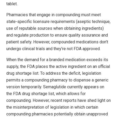
tablet.
Pharmacies that engage in compounding must meet
state-specific licensure requirements (aseptic technique,
use of reputable sources when obtaining ingredients)
and regulate production to ensure quality assurance and
patient safety. However, compounded medications don’t
undergo clinical trials and they’re not FDA approved.
When the demand for a branded medication exceeds its
supply, the FDA places the active ingredient on an official
drug shortage list. To address the deficit, legislation
permits a compounding pharmacy to dispense a generic
version temporarily. Semaglutide currently appears on
the FDA drug shortage list, which allows for
compounding. However, recent reports have shed light on
the misinterpretation of legislation in which certain
compounding pharmacies potentially obtain unapproved