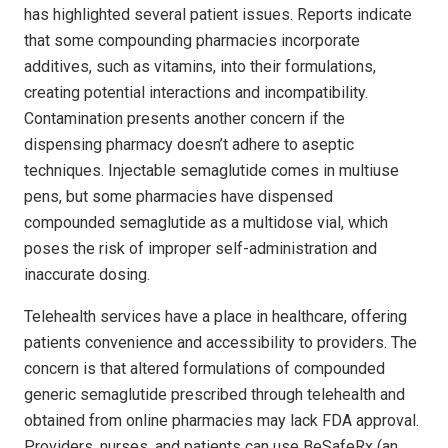
has highlighted several patient issues. Reports indicate
that some compounding pharmacies incorporate
additives, such as vitamins, into their formulations,
creating potential interactions and incompatibility.
Contamination presents another concern if the
dispensing pharmacy doesn’t adhere to aseptic
techniques. Injectable semaglutide comes in multiuse
pens, but some pharmacies have dispensed
compounded semaglutide as a multidose vial, which
poses the risk of improper self-administration and
inaccurate dosing.
Telehealth services have a place in healthcare, offering
patients convenience and accessibility to providers. The
concern is that altered formulations of compounded
generic semaglutide prescribed through telehealth and
obtained from online pharmacies may lack FDA approval.
Providers, nurses, and patients can use BeSafeRx (an