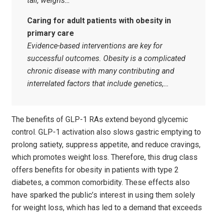
tall, weighs…
Caring for adult patients with obesity in
primary care
Evidence-based interventions are key for
successful outcomes. Obesity is a complicated
chronic disease with many contributing and
interrelated factors that include genetics,…
The benefits of GLP-1 RAs extend beyond glycemic
control. GLP-1 activation also slows gastric emptying to
prolong satiety, suppress appetite, and reduce cravings,
which promotes weight loss. Therefore, this drug class
offers benefits for obesity in patients with type 2
diabetes, a common comorbidity. These effects also
have sparked the public’s interest in using them solely
for weight loss, which has led to a demand that exceeds