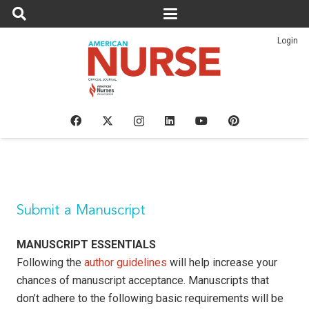
Login
Submit a Manuscript
MANUSCRIPT ESSENTIALS
Following the
author guidelines
will help increase your
chances of manuscript acceptance. Manuscripts that
don’t adhere to the following basic requirements will be