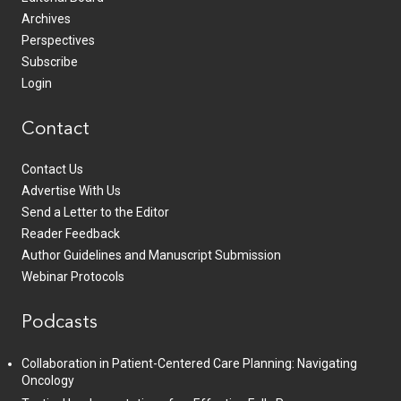
Archives
Perspectives
Subscribe
Login
Contact
Contact Us
Advertise With Us
Send a Letter to the Editor
Reader Feedback
Author Guidelines and Manuscript Submission
Webinar Protocols
Podcasts
Collaboration in Patient-Centered Care Planning: Navigating
Oncology