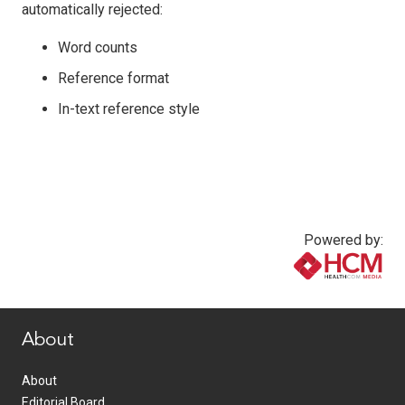
automatically rejected:
Word counts
Reference format
In-text reference style
Powered by:
www.healthcommedia.com
About
About
Editorial Board