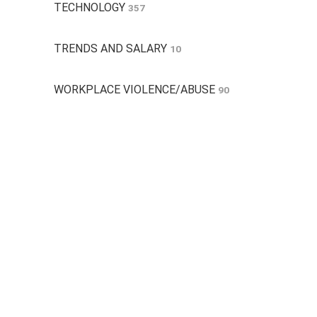
TECHNOLOGY
357
TRENDS AND SALARY
10
WORKPLACE VIOLENCE/ABUSE
90