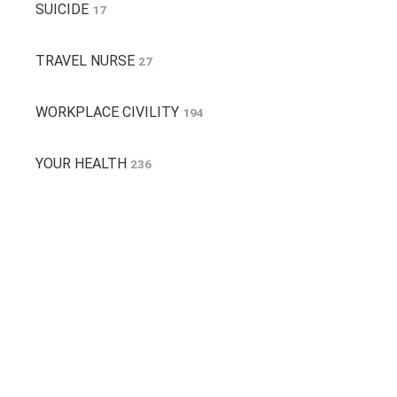
SUICIDE
17
TRAVEL NURSE
27
WORKPLACE CIVILITY
194
YOUR HEALTH
236