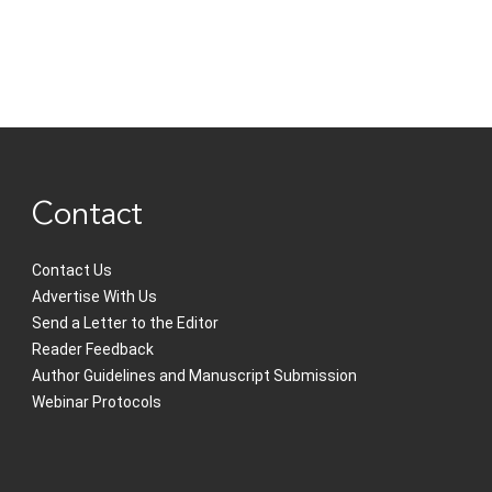
Contact
Contact Us
Advertise With Us
Send a Letter to the Editor
Reader Feedback
Author Guidelines and Manuscript Submission
Webinar Protocols