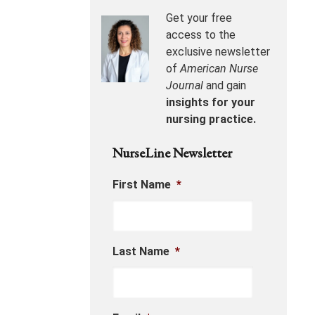
Get your free
access to the
exclusive newsletter
of
American Nurse
Journal
and gain
insights for your
nursing practice.
NurseLine Newsletter
First Name
*
Last Name
*