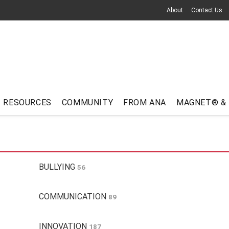
About
Contact Us
RESOURCES
COMMUNITY
FROM ANA
MAGNET® &
BULLYING
56
COMMUNICATION
89
INNOVATION
187