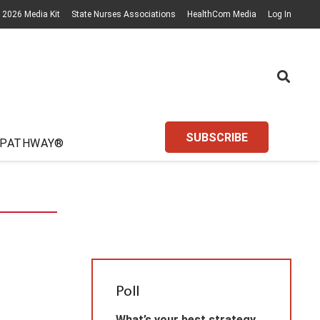
2026 Media Kit
State Nurses Associations
HealthCom Media
Log In
SUBSCRIBE
 PATHWAY®
Poll
What’s your best strategy