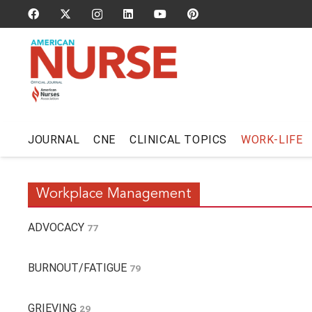
JOURNAL
CNE
CLINICAL TOPICS
WORK-LIFE
Workplace Management
ADVOCACY
77
BURNOUT/FATIGUE
79
GRIEVING
29