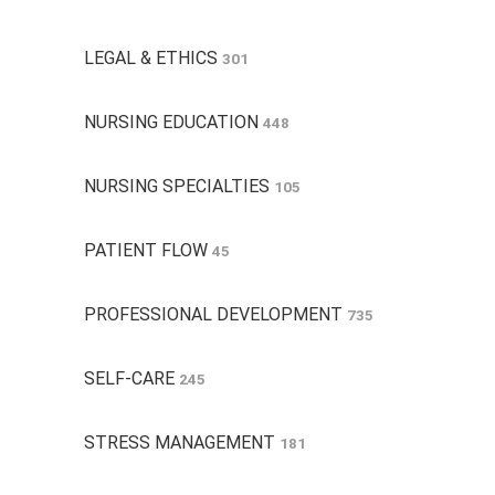
LEGAL & ETHICS
301
NURSING EDUCATION
448
NURSING SPECIALTIES
105
PATIENT FLOW
45
PROFESSIONAL DEVELOPMENT
735
SELF-CARE
245
STRESS MANAGEMENT
181