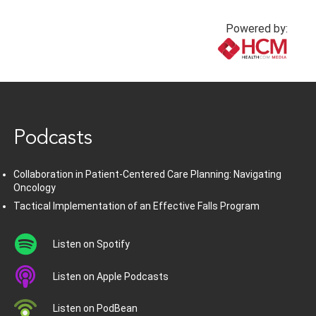
Powered by:
www.healthcommedia.com
Podcasts
Collaboration in Patient-Centered Care Planning: Navigating
Oncology
Tactical Implementation of an Effective Falls Program
Listen on Spotify
Listen on Apple Podcasts
Listen on PodBean