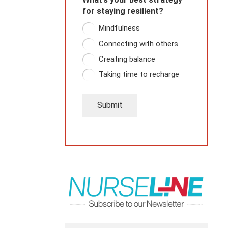
for staying resilient?
Mindfulness
Connecting with others
Creating balance
Taking time to recharge
Submit