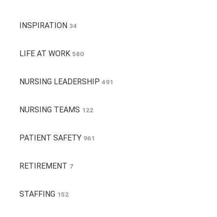
INSPIRATION
34
LIFE AT WORK
580
NURSING LEADERSHIP
491
NURSING TEAMS
122
PATIENT SAFETY
961
RETIREMENT
7
STAFFING
152