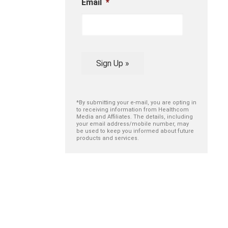
Email
*
Sign Up »
*By submitting your e-mail, you are opting in
to receiving information from Healthcom
Media and Affiliates. The details, including
your email address/mobile number, may
be used to keep you informed about future
products and services.