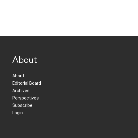
About
About
Editorial Board
Archives
Perspectives
Subscribe
Login