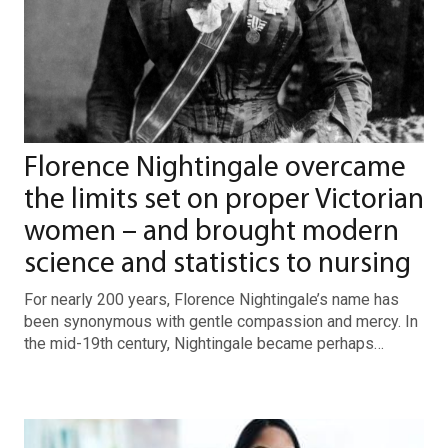
Florence Nightingale overcame
the limits set on proper Victorian
women – and brought modern
science and statistics to nursing
For nearly 200 years, Florence Nightingale’s name has
been synonymous with gentle compassion and mercy. In
the mid-19th century, Nightingale became perhaps…