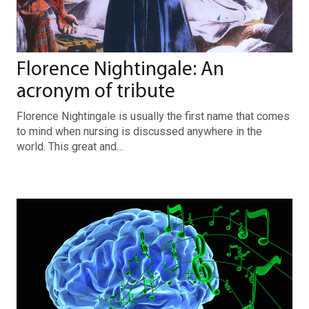
Florence Nightingale: An
acronym of tribute
Florence Nightingale is usually the first name that comes
to mind when nursing is discussed anywhere in the
world. This great and…