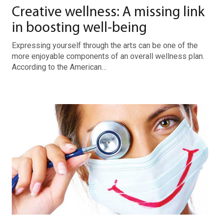
Creative wellness: A missing link
in boosting well-being
Expressing yourself through the arts can be one of the
more enjoyable components of an overall wellness plan.
According to the American…