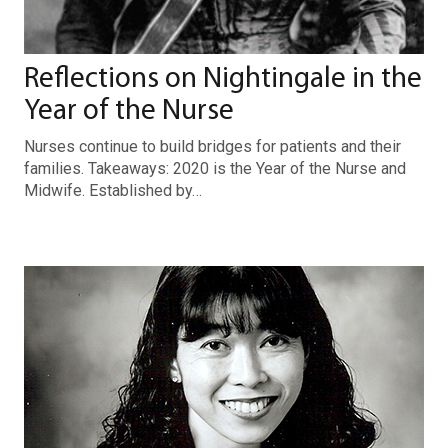
Reflections on Nightingale in the
Year of the Nurse
Nurses continue to build bridges for patients and their
families. Takeaways: 2020 is the Year of the Nurse and
Midwife. Established by…