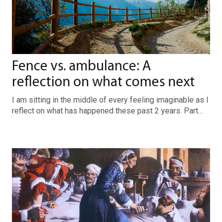
Fence vs. ambulance: A
reflection on what comes next
I am sitting in the middle of every feeling imaginable as I
reflect on what has happened these past 2 years. Part…