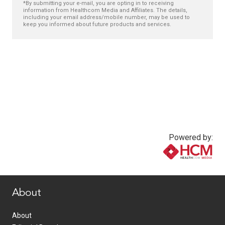
*By submitting your e-mail, you are opting in to receiving
information from Healthcom Media and Affiliates. The details,
including your email address/mobile number, may be used to
keep you informed about future products and services.
Powered by:
www.healthcommedia.com
About
About