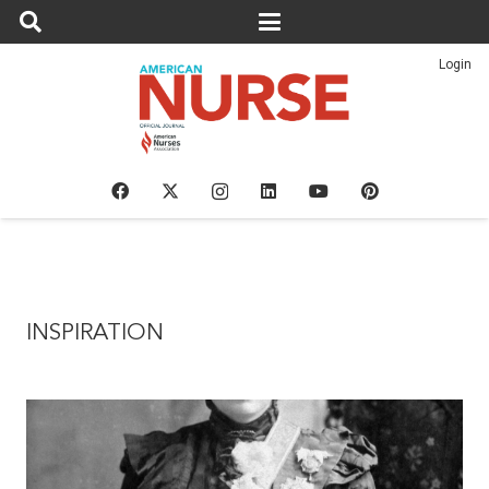
Login
INSPIRATION