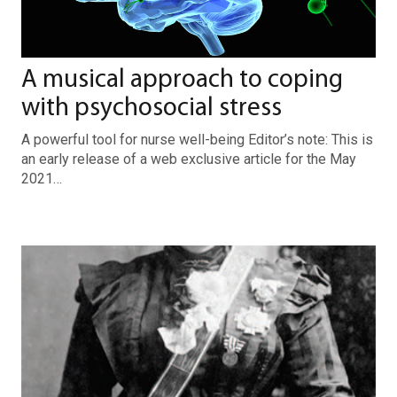
A musical approach to coping
with psychosocial stress
A powerful tool for nurse well-being Editor’s note: This is
an early release of a web exclusive article for the May
2021…