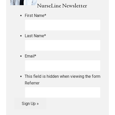
NurseLine Newsletter
First Name
*
Last Name
*
Email
*
This field is hidden when viewing the form
Referrer
Sign Up »