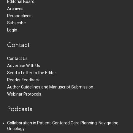
Editorial Board
Archives
Perspectives
Subscribe
Login
Contact
Contact Us
Advertise With Us
Send a Letter to the Editor
Reader Feedback
Author Guidelines and Manuscript Submission
Webinar Protocols
Podcasts
Collaboration in Patient-Centered Care Planning: Navigating
Oncology