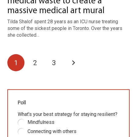
medical waste to create a
massive medical art mural
Tilda Shalof spent 28 years as an ICU nurse treating
some of the sickest people in Toronto. Over the years
she collected…
1
2
3
Poll
What’s your best strategy for staying resilient?
Mindfulness
Connecting with others