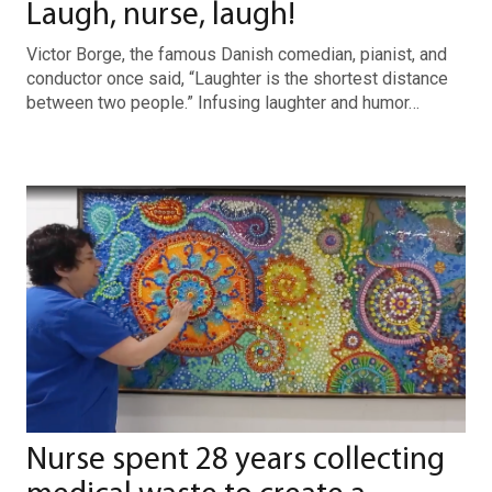
Laugh, nurse, laugh!
Victor Borge, the famous Danish comedian, pianist, and
conductor once said, “Laughter is the shortest distance
between two people.” Infusing laughter and humor…
Nurse spent 28 years collecting