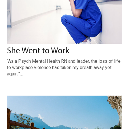
She Went to Work
“As a Psych Mental Health RN and leader, the loss of life
to workplace violence has taken my breath away yet
again,”…