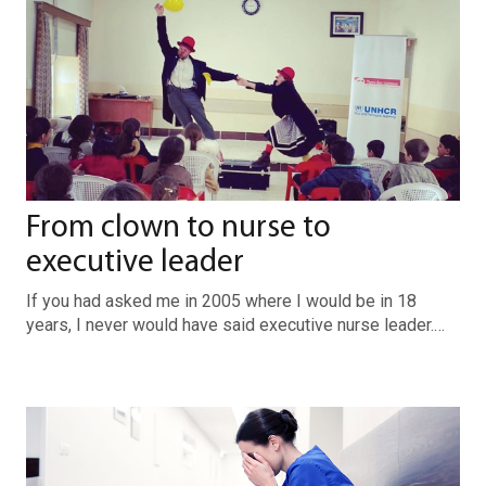
From clown to nurse to
executive leader
If you had asked me in 2005 where I would be in 18
years, I never would have said executive nurse leader.…