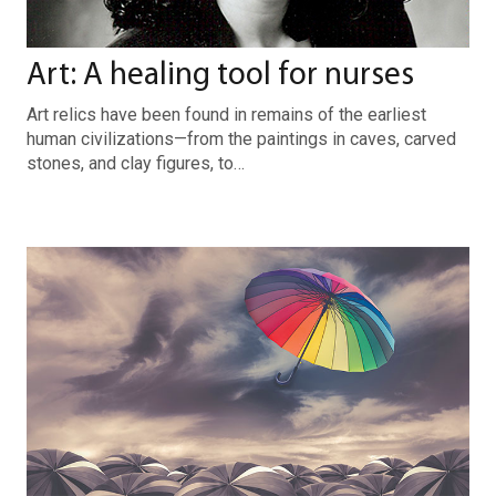
Art: A healing tool for nurses
Art relics have been found in remains of the earliest
human civilizations—from the paintings in caves, carved
stones, and clay figures, to…