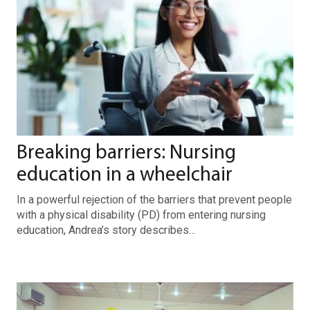
Breaking barriers: Nursing
education in a wheelchair
In a powerful rejection of the barriers that prevent people
with a physical disability (PD) from entering nursing
education, Andrea’s story describes…