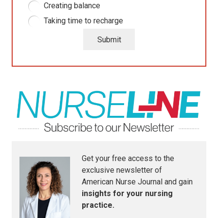
Creating balance
Taking time to recharge
Submit
Get your free access to the
exclusive newsletter of
American Nurse Journal
and gain
insights for your nursing
practice.