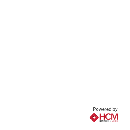
Powered by:
www.healthcommedia.com