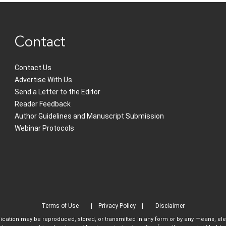
Contact
Contact Us
Advertise With Us
Send a Letter to the Editor
Reader Feedback
Author Guidelines and Manuscript Submission
Webinar Protocols
Terms of Use
Privacy Policy
Disclaimer
blication may be reproduced, stored, or transmitted in any form or by any means, el