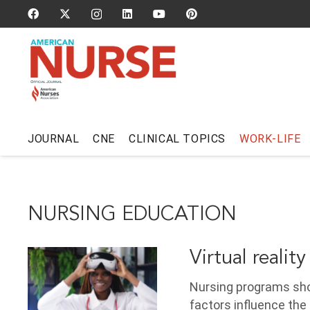
JOURNAL
CNE
CLINICAL TOPICS
WORK-LIFE
NURSING EDUCATION
Virtual reality
Nursing programs shou
factors influence the