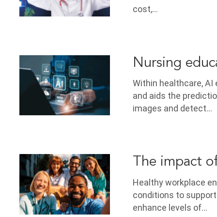
cost,…
Nursing educa
Within healthcare, AI
and aids the predicti
images and detect…
The impact o
Healthy workplace en
conditions to support
enhance levels of…