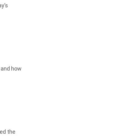
ay’s
e and how
ied the