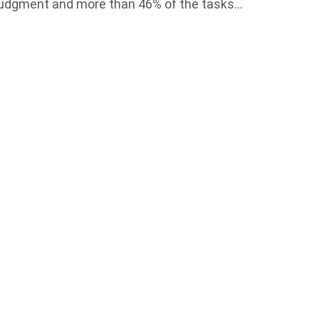
l judgment and more than 46% of the tasks…