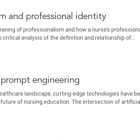
sm and professional identity
ning of professionalism and how a nurse’s professional
o critical analysis of the definition and relationship of…
 prompt engineering
 healthcare landscape, cutting-edge technologies have 
 future of nursing education. The intersection of artificia