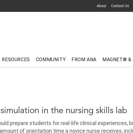
About
Contact Us
RESOURCES
COMMUNITY
FROM ANA
MAGNET® &
 simulation in the nursing skills lab
ld prepare students for real-life clinical experiences, b
 amount of orientation time a novice nurse receives, inc