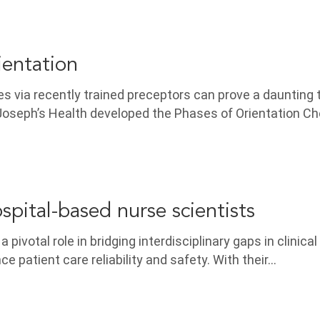
ientation
 via recently trained preceptors can prove a daunting 
Joseph’s Health developed the Phases of Orientation Ch
spital-based nurse scientists
 pivotal role in bridging interdisciplinary gaps in clinica
e patient care reliability and safety. With their…