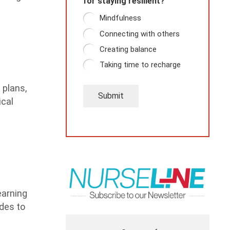
for staying resilient?
Mindfulness
Connecting with others
Creating balance
Taking time to recharge
 plans,
Submit
ical
earning
udes to