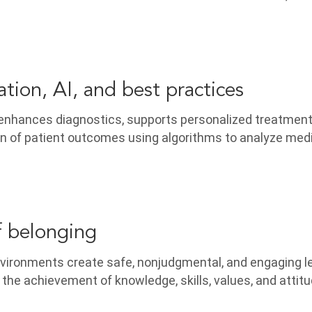
tion, AI, and best practices
 enhances diagnostics, supports personalized treatment
on of patient outcomes using algorithms to analyze med
f belonging
vironments create safe, nonjudgmental, and engaging l
 the achievement of knowledge, skills, values, and attit