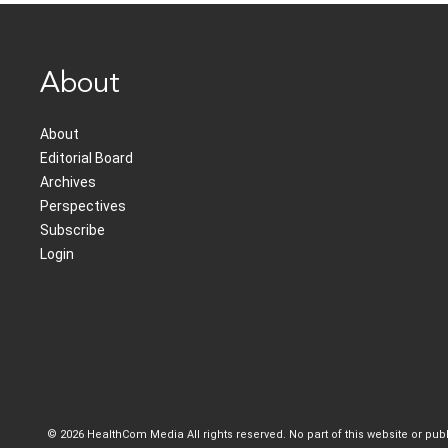
About
About
Editorial Board
Archives
Perspectives
Subscribe
Login
© 2026 HealthCom Media All rights reserved. No part of this website or pu