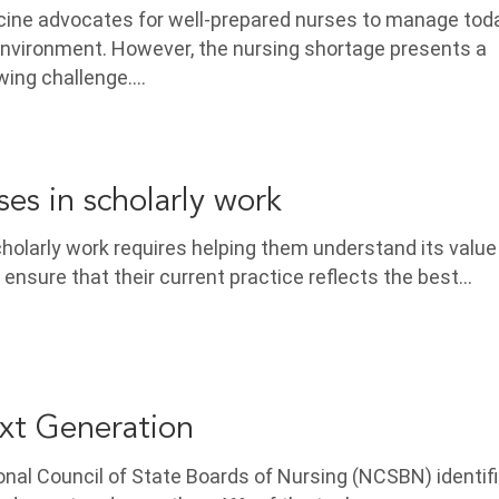
icine advocates for well-prepared nurses to manage tod
nvironment. However, the nursing shortage presents a
wing challenge.…
es in scholarly work
holarly work requires helping them understand its valu
 ensure that their current practice reflects the best…
t Generation
nal Council of State Boards of Nursing (NCSBN) identif