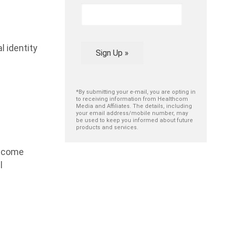
 identity
Sign Up »
*By submitting your e-mail, you are opting in
to receiving information from Healthcom
Media and Affiliates. The details, including
your email address/mobile number, may
be used to keep you informed about future
products and services.
become
l