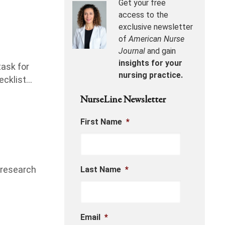
Get your free
access to the
exclusive newsletter
of
American Nurse
Journal
and gain
insights for your
task for
nursing practice.
ecklist…
NurseLine Newsletter
First Name
*
l research
Last Name
*
Email
*