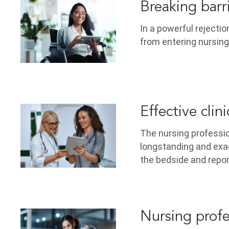
Breaking barr
In a powerful rejectio
from entering nursing
Effective clin
The nursing professi
longstanding and exa
the bedside and repo
Nursing profe