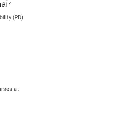
air
ility (PD)
urses at