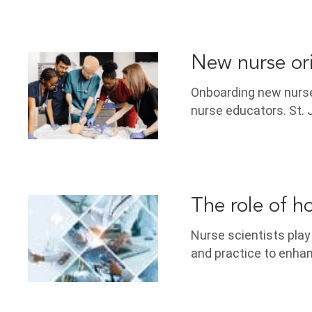
New nurse or
Onboarding new nurses
nurse educators. St. 
The role of ho
Nurse scientists play a
and practice to enhanc