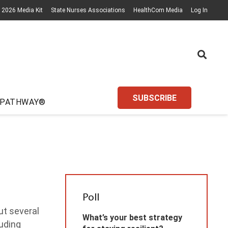
2026 Media Kit
State Nurses Associations
HealthCom Media
Log In
SUBSCRIBE
 PATHWAY®
Poll
ut several
What’s your best strategy
luding