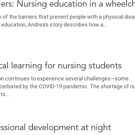
iers: Nursing education in a wheelch
n of the barriers that prevent people with a physical disab
 education, Andrea’s story describes how a…
ical learning for nursing students
on continues to experience several challenges—some
cerbated by the COVID-19 pandemic. The shortage of n
rts…
ssional development at night