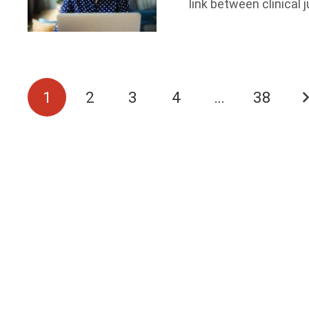
link between clinica
1
2
3
4
…
38