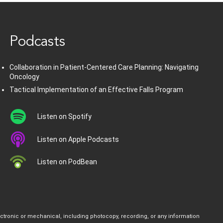
Podcasts
Collaboration in Patient-Centered Care Planning: Navigating
Oncology
Tactical Implementation of an Effective Falls Program
Listen on Spotify
Listen on Apple Podcasts
Listen on PodBean
ectronic or mechanical, including photocopy, recording, or any information