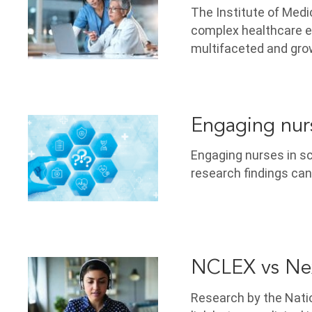
The Institute of Med
complex healthcare e
multifaceted and gro
Engaging nurs
Engaging nurses in sc
research findings can
NCLEX vs Nex
Research by the Natio