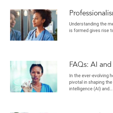
Professionali
Understanding the mea
is formed gives rise t
FAQs: AI and
In the ever-evolving
pivotal in shaping the
intelligence (AI) and…