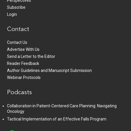
Perspectives
Subscribe
Login
Contact
Contact Us
Advertise With Us
Send a Letter to the Editor
Reader Feedback
Author Guidelines and Manuscript Submission
Webinar Protocols
Podcasts
Collaboration in Patient-Centered Care Planning: Navigating
Oncology
Tactical Implementation of an Effective Falls Program