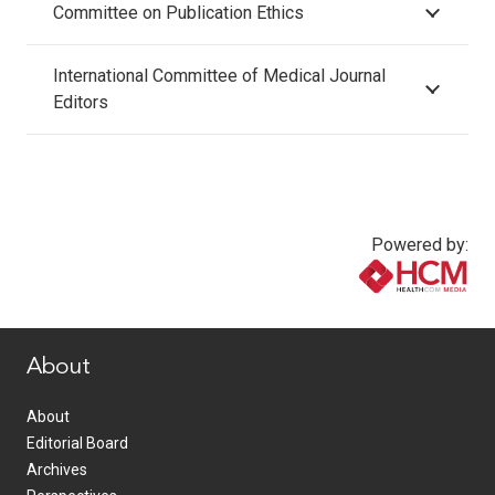
Committee on Publication Ethics
International Committee of Medical Journal
Editors
Powered by:
www.healthcommedia.com
About
About
Editorial Board
Archives