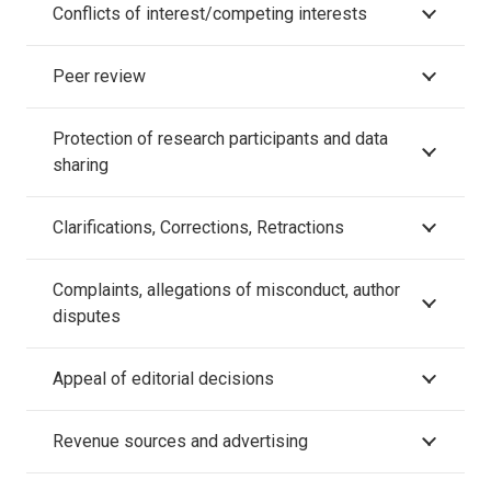
Conflicts of interest/competing interests
Peer review
Protection of research participants and data
sharing
Clarifications, Corrections, Retractions
Complaints, allegations of misconduct, author
disputes
Appeal of editorial decisions
Revenue sources and advertising