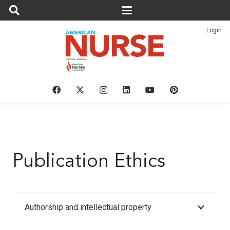
Login
Publication Ethics
Authorship and intellectual property