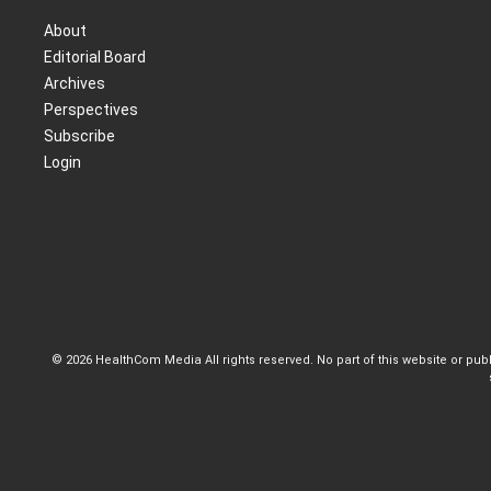
About
Editorial Board
Archives
Perspectives
Subscribe
Login
© 2026 HealthCom Media All rights reserved. No part of this website or pu