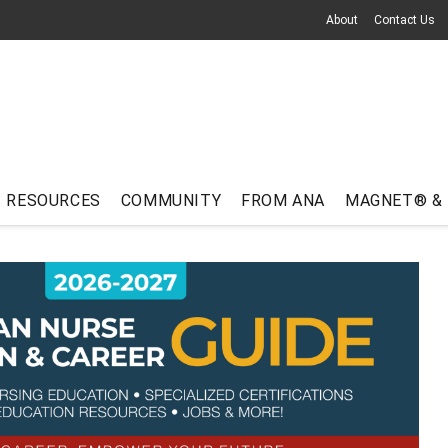
About
Contact Us
RESOURCES
COMMUNITY
FROM ANA
MAGNET® &