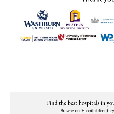
Find the best hospitals in yo
Browse our Hospital directory