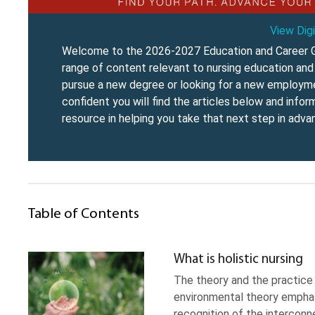
View Digi
Welcome to the 2026-2027 Education and Career G
range of content relevant to nursing education and 
pursue a new degree or looking for a new employmen
confident you will find the articles below and info
resource in helping you take that next step in advan
Table of Contents
What is holistic nursing
The theory and the practice H
environmental theory emphasiz
recognition of the interconn