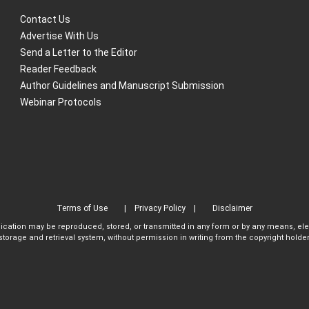
Contact Us
Advertise With Us
Send a Letter to the Editor
Reader Feedback
Author Guidelines and Manuscript Submission
Webinar Protocols
Terms of Use
Privacy Policy
Disclaimer
blication may be reproduced, stored, or transmitted in any form or by any means, el
storage and retrieval system, without permission in writing from the copyright holder