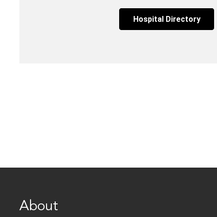
Hospital Directory
About