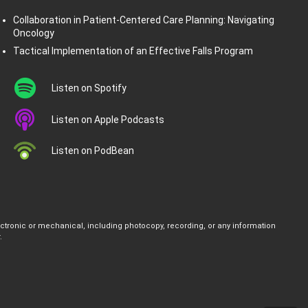
Collaboration in Patient-Centered Care Planning: Navigating
Oncology
Tactical Implementation of an Effective Falls Program
Listen on Spotify
Listen on Apple Podcasts
Listen on PodBean
ectronic or mechanical, including photocopy, recording, or any information
.