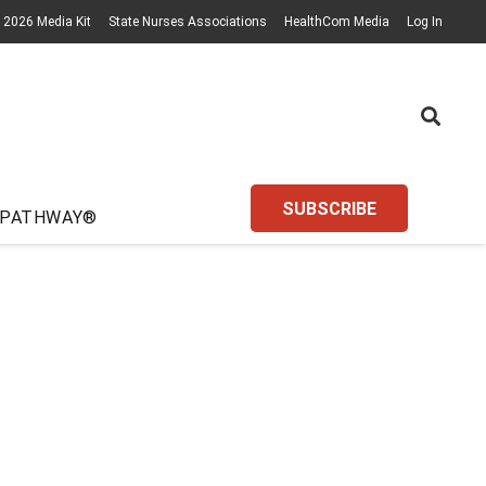
2026 Media Kit
State Nurses Associations
HealthCom Media
Log In
SUBSCRIBE
 PATHWAY®