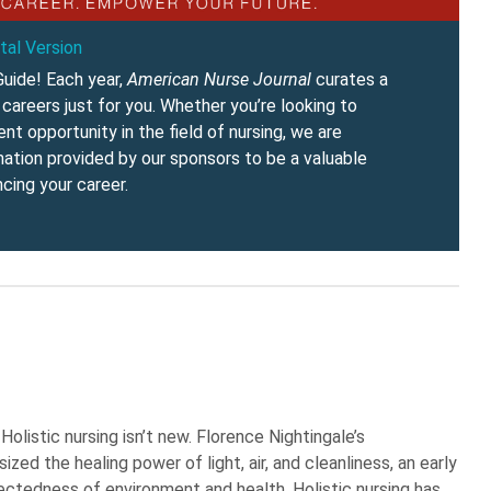
tal Version
uide! Each year,
American Nurse Journal
curates a
careers just for you. Whether you’re looking to
t opportunity in the field of nursing, we are
rmation provided by our sponsors to be a valuable
cing your career.
olistic nursing isn’t new. Florence Nightingale’s
ed the healing power of light, air, and cleanliness, an early
ectedness of environment and health. Holistic nursing has