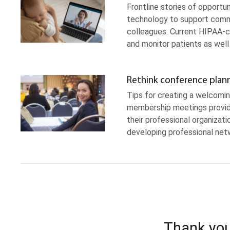
Frontline stories of opportun
technology to support commun
colleagues. Current HIPAA-c
and monitor patients as wel
Rethink conference plan
Tips for creating a welcomi
membership meetings provid
their professional organizati
developing professional netw
Thank you