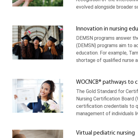
evolved alongside broader 
Innovation in nursing ed
DEMSN programs answer the c
(DEMSN) programs aim to addr
education. For example, T
shortage of qualified nurse 
WOCNCB® pathways to cert
The Gold Standard for Certi
Nursing Certification Board
certification credentials to 
management of individuals l
Virtual pediatric nursing