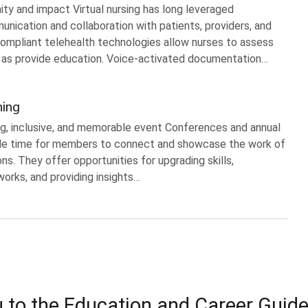
ity and impact Virtual nursing has long leveraged
ication and collaboration with patients, providers, and
ompliant telehealth technologies allow nurses to assess
l as provide education. Voice-activated documentation…
ning
ng, inclusive, and memorable event Conferences and annual
e time for members to connect and showcase the work of
ons. They offer opportunities for upgrading skills,
orks, and providing insights…
 to the Education and Career Guid