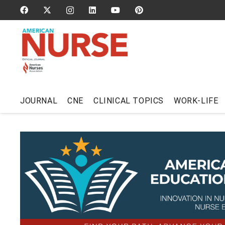
JOURNAL
CNE
CLINICAL TOPICS
WORK-LIFE