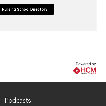
Nursing School Directory
Powered by:
www.healthcommedia.com
Podcasts