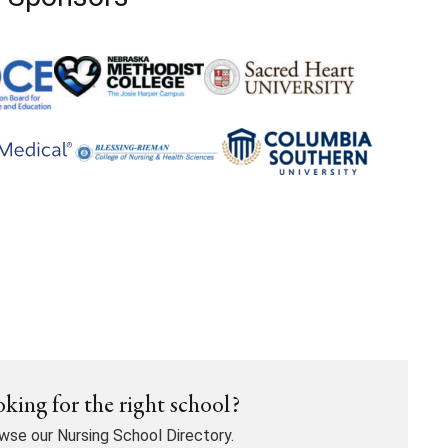
king for the right school?
wse our Nursing School Directory.