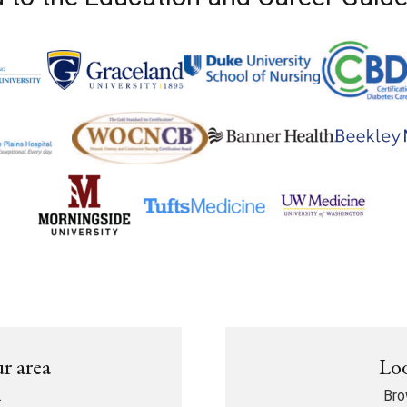
ur area
Loo
.
Bro