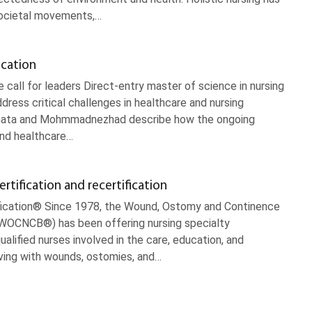
societal movements,…
ucation
all for leaders Direct-entry master of science in nursing
ess critical challenges in healthcare and nursing
amata and Mohmmadnezhad describe how the ongoing
and healthcare…
ification and recertification
fication® Since 1978, the Wound, Ostomy and Continence
 (WOCNCB®) has been offering nursing specialty
qualified nurses involved in the care, education, and
iving with wounds, ostomies, and…