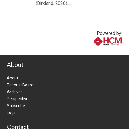
(Birkland, 2020).…
Powered by:
www.healthcommedia.com
About
About
Editorial Board
Archives
Perspectives
Subscribe
Login
Contact