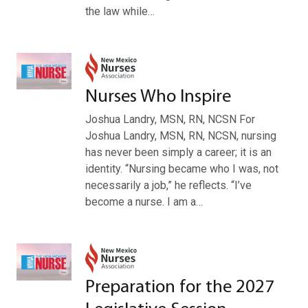
the law while…
Nurses Who Inspire
Joshua Landry, MSN, RN, NCSN For
Joshua Landry, MSN, RN, NCSN, nursing
has never been simply a career; it is an
identity. “Nursing became who I was, not
necessarily a job,” he reflects. “I’ve
become a nurse. I am a…
Preparation for the 2027