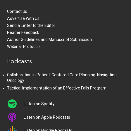
Contact Us
Advertise With Us
Send a Letter to the Editor
Reader Feedback
Author Guidelines and Manuscript Submission
Webinar Protocols
Podcasts
Collaboration in Patient-Centered Care Planning: Navigating
Oncology
Tactical Implementation of an Effective Falls Program
Listen on Spotify
Listen on Apple Podcasts
Listen on Google Podcasts