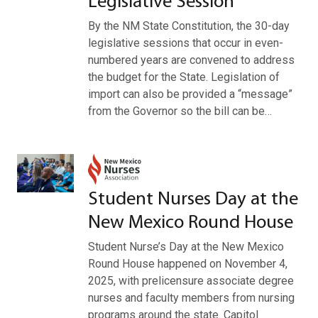
Legislative Session
By the NM State Constitution, the 30-day
legislative sessions that occur in even-
numbered years are convened to address
the budget for the State. Legislation of
import can also be provided a “message”
from the Governor so the bill can be…
Student Nurses Day at the
New Mexico Round House
Student Nurse’s Day at the New Mexico
Round House happened on November 4,
2025, with prelicensure associate degree
nurses and faculty members from nursing
programs around the state. Capitol