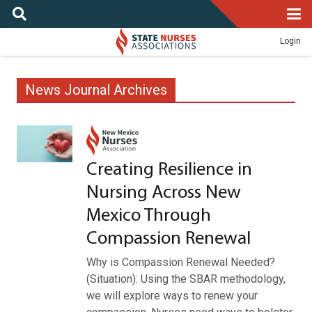
Login
News Journal Archives
Creating Resilience in
Nursing Across New
Mexico Through
Compassion Renewal
Why is Compassion Renewal Needed?
(Situation): Using the SBAR methodology,
we will explore ways to renew your