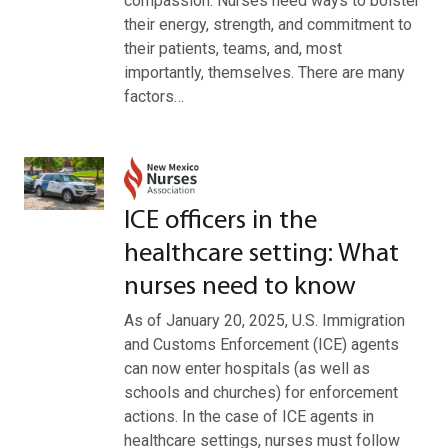
compassion. Nurses need ways to bolster
their energy, strength, and commitment to
their patients, teams, and, most
importantly, themselves. There are many
factors…
ICE officers in the
healthcare setting: What
nurses need to know
As of January 20, 2025, U.S. Immigration
and Customs Enforcement (ICE) agents
can now enter hospitals (as well as
schools and churches) for enforcement
actions. In the case of ICE agents in
healthcare settings, nurses must follow