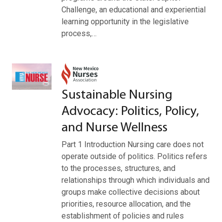
Challenge, an educational and experiential
learning opportunity in the legislative
process,…
Sustainable Nursing
Advocacy: Politics, Policy,
and Nurse Wellness
Part 1 Introduction Nursing care does not
operate outside of politics. Politics refers
to the processes, structures, and
relationships through which individuals and
groups make collective decisions about
priorities, resource allocation, and the
establishment of policies and rules