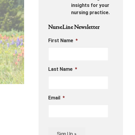
insights for your
nursing practice.
NurseLine Newsletter
First Name
*
Last Name
*
Email
*
Sign Up »