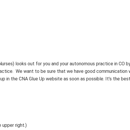
rses) looks out for you and your autonomous practice in CO b
practice. We want to be sure that we have good communication 
p in the CNA Glue Up website as soon as possible. It’s the best
 upper right.)