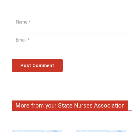
Post Comment
More from your State Nurses Association