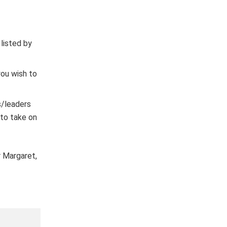
listed by
ou wish to
s/leaders
 to take on
 Margaret,