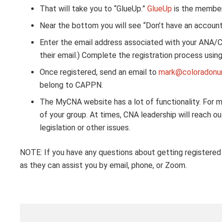
That will take you to “GlueUp.”
GlueUp
is the member
Near the bottom you will see “Don’t have an account?
Enter the email address associated with your ANA/
their email.) Complete the registration process us
Once registered, send an email to
mark@coloradonur
belong to CAPPN.
The MyCNA website has a lot of functionality. For m
of your group. At times, CNA leadership will reach o
legislation or other issues.
NOTE: If you have any questions about getting registere
as they can assist you by email, phone, or Zoom.