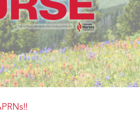
 APRNs!!