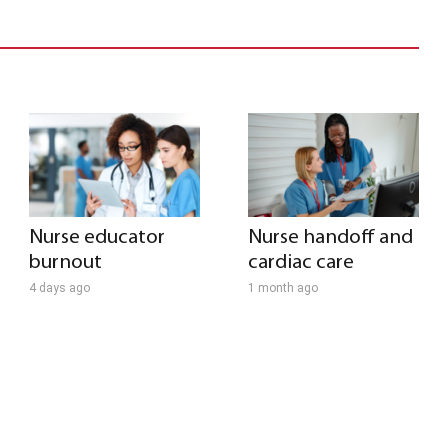
Nurse educator
Nurse handoff and
burnout
cardiac care
4 days ago
1 month ago