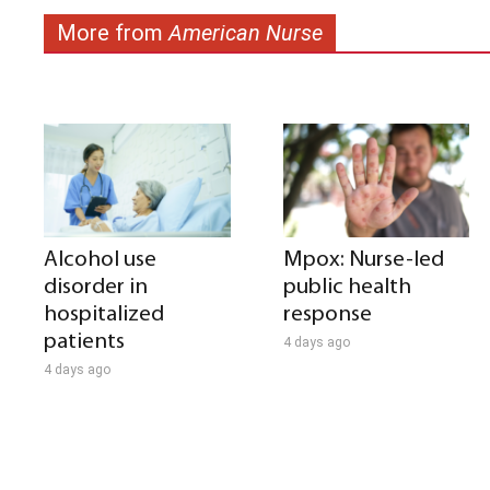
More from
American Nurse
Alcohol use
Mpox: Nurse-led
disorder in
public health
hospitalized
response
patients
4 days ago
4 days ago