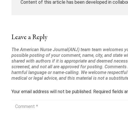
Content of this article has been developed in collabo
Leave a Reply
Your email address will not be published.
Required fields 