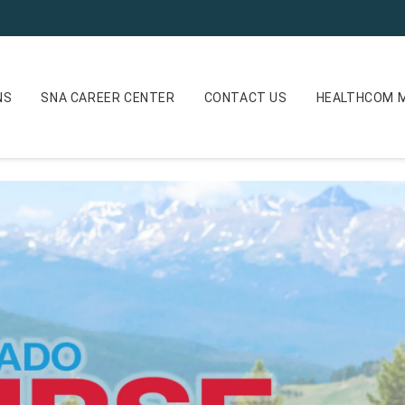
NS
SNA CAREER CENTER
CONTACT US
HEALTHCOM M