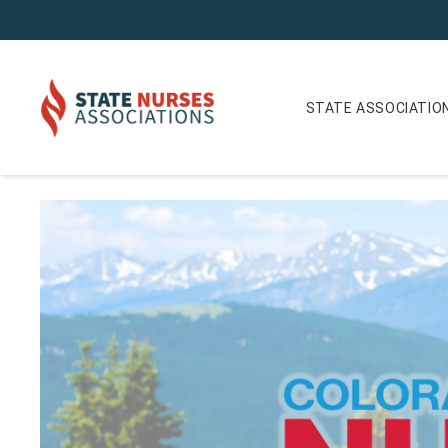
STATE ASSOCIATIO
Colorado Nurse