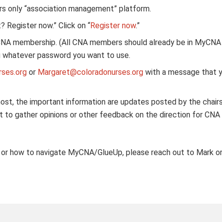
s only “association management” platform.
 Register now.” Click on “
Register now
.”
CNA membership. (All CNA members should already be in MyCNA 
ing whatever password you want to use.
ses.org
or
Margaret@coloradonurses.org
with a message that y
ost, the important information are updates posted by the chair
ut to gather opinions or other feedback on the direction for CNA
d or how to navigate MyCNA/GlueUp, please reach out to Mark or