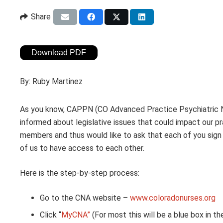
Share
Download PDF
By:
Ruby Martinez
As you know, CAPPN (CO Advanced Practice Psychiatric Nu
informed about legislative issues that could impact our 
members and thus would like to ask that each of you sign u
of us to have access to each other.
Here is the step-by-step process:
Go to the CNA website –
www.coloradonurses.org
Click “
MyCNA”
(For most this will be a blue box in the