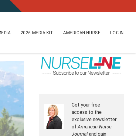
EDIA
2026 MEDIA KIT
AMERICAN NURSE
LOG IN
Get your free
access to the
exclusive newsletter
of
American Nurse
Journal
and gain