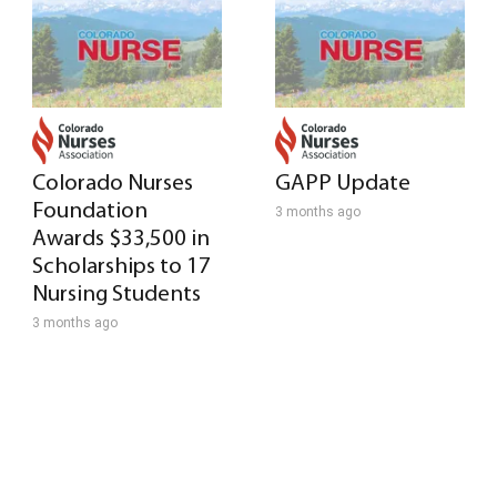
Colorado Nurses
GAPP Update
Foundation
3 months ago
Awards $33,500 in
Scholarships to 17
Nursing Students
3 months ago