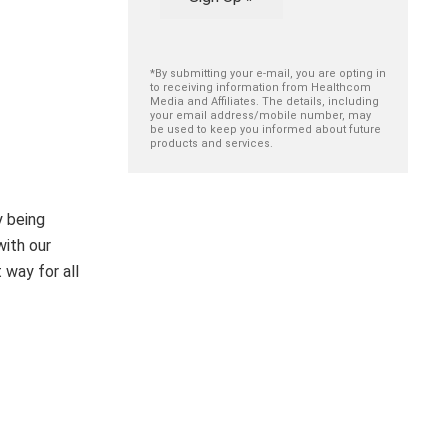
*By submitting your e-mail, you are opting in
to receiving information from Healthcom
Media and Affiliates. The details, including
your email address/mobile number, may
be used to keep you informed about future
products and services.
y being
with our
 way for all