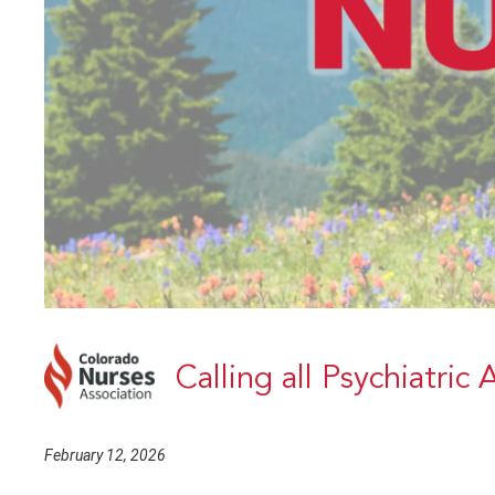
Calling all Psychiatric
February 12, 2026