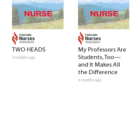
TWO HEADS
My Professors Are
Students, Too—
3 months ago
and It Makes All
the Difference
3 months ago