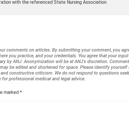
ration with the referenced State Nursing Association.
are marked
*