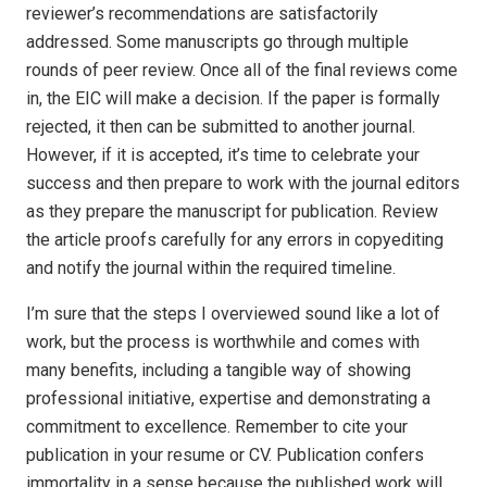
reviewer’s recommendations are satisfactorily
addressed. Some manuscripts go through multiple
rounds of peer review. Once all of the final reviews come
in, the EIC will make a decision. If the paper is formally
rejected, it then can be submitted to another journal.
However, if it is accepted, it’s time to celebrate your
success and then prepare to work with the journal editors
as they prepare the manuscript for publication. Review
the article proofs carefully for any errors in copyediting
and notify the journal within the required timeline.
I’m sure that the steps I overviewed sound like a lot of
work, but the process is worthwhile and comes with
many benefits, including a tangible way of showing
professional initiative, expertise and demonstrating a
commitment to excellence. Remember to cite your
publication in your resume or CV. Publication confers
immortality in a sense because the published work will