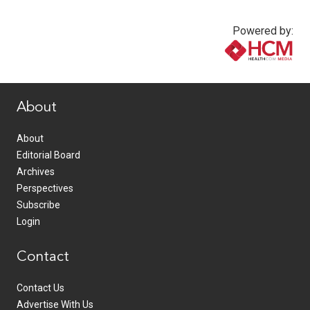
Powered by:
www.healthcommedia.com
About
About
Editorial Board
Archives
Perspectives
Subscribe
Login
Contact
Contact Us
Advertise With Us