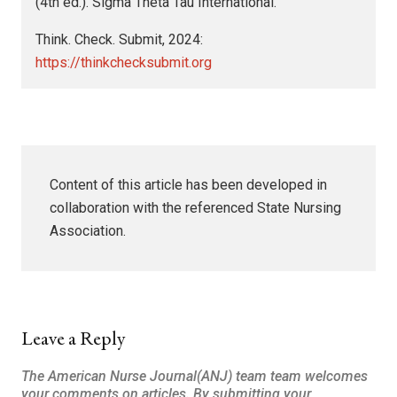
(4th ed.). Sigma Theta Tau International.
Think. Check. Submit, 2024:
https://thinkchecksubmit.org
Content of this article has been developed in
collaboration with the referenced State Nursing
Association.
Leave a Reply