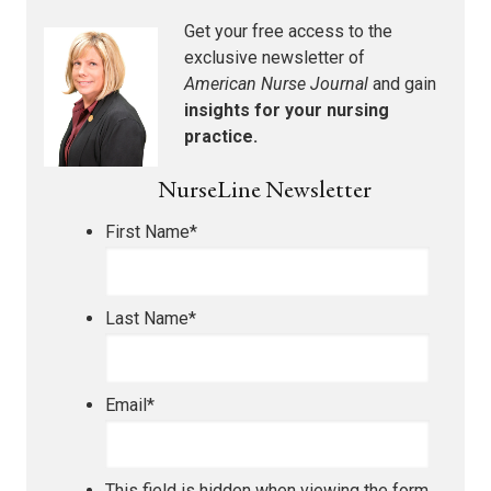
Get your free access to the
exclusive newsletter of
American Nurse Journal
and gain
insights for your nursing
practice.
NurseLine Newsletter
First Name
*
Last Name
*
Email
*
This field is hidden when viewing the form