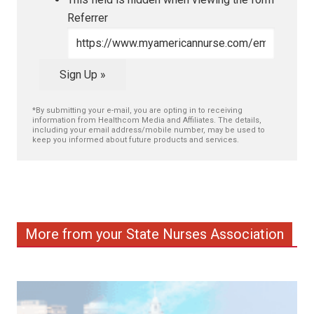
Referrer
Sign Up »
*By submitting your e-mail, you are opting in to receiving
information from Healthcom Media and Affiliates. The details,
including your email address/mobile number, may be used to
keep you informed about future products and services.
More from your State Nurses Association