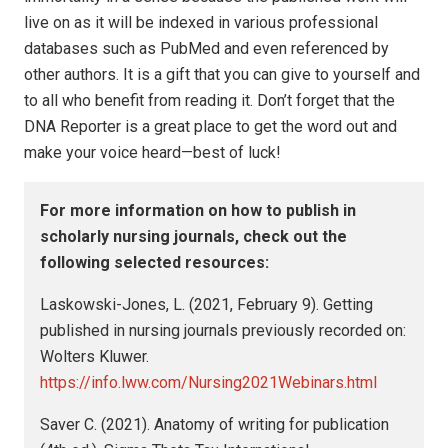
live on as it will be indexed in various professional
databases such as PubMed and even referenced by
other authors. It is a gift that you can give to yourself and
to all who benefit from reading it. Don’t forget that the
DNA Reporter is a great place to get the word out and
make your voice heard—best of luck!
For more information on how to publish in
scholarly nursing journals, check out the
following selected resources:
Laskowski-Jones, L. (2021, February 9). Getting
published in nursing journals previously recorded on:
Wolters Kluwer.
https://info.lww.com/Nursing2021Webinars.html
Saver C. (2021). Anatomy of writing for publication