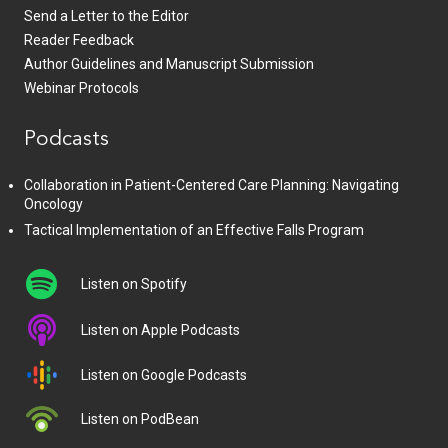
Send a Letter to the Editor
Reader Feedback
Author Guidelines and Manuscript Submission
Webinar Protocols
Podcasts
Collaboration in Patient-Centered Care Planning: Navigating
Oncology
Tactical Implementation of an Effective Falls Program
Listen on Spotify
Listen on Apple Podcasts
Listen on Google Podcasts
Listen on PodBean