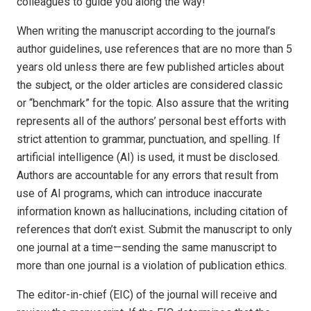
colleagues to guide you along the way!
When writing the manuscript according to the journal’s
author guidelines, use references that are no more than 5
years old unless there are few published articles about
the subject, or the older articles are considered classic
or “benchmark” for the topic. Also assure that the writing
represents all of the authors’ personal best efforts with
strict attention to grammar, punctuation, and spelling. If
artificial intelligence (AI) is used, it must be disclosed.
Authors are accountable for any errors that result from
use of AI programs, which can introduce inaccurate
information known as hallucinations, including citation of
references that don’t exist. Submit the manuscript to only
one journal at a time—sending the same manuscript to
more than one journal is a violation of publication ethics.
The editor-in-chief (EIC) of the journal will receive and