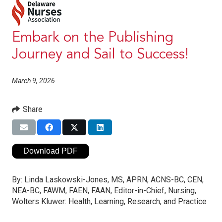
Embark on the Publishing
Journey and Sail to Success!
March 9, 2026
Share
Download PDF
By:
Linda Laskowski-Jones, MS, APRN, ACNS-BC, CEN,
NEA-BC, FAWM, FAEN, FAAN, Editor-in-Chief, Nursing,
Wolters Kluwer: Health, Learning, Research, and Practice