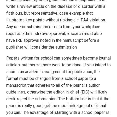
write a review article on the disease or disorder with a
fictitious, but representative, case example that
illustrates key points without risking a HIPAA violation.
Any use or submission of data from your workplace
requires administrative approval; research must also
have IRB approval noted in the manuscript before a
publisher will consider the submission.
Papers written for school can sometimes become journal
articles, but there’s more work to be done. If you intend to
submit an academic assignment for publication, the
format must be changed from a school paper to a
manuscript that adheres to all of the journal’s author
guidelines, otherwise the editor-in-chief (EIC) will likely
desk-reject the submission. The bottom line is that if the
paper is really good, get the most mileage out of it that
you can. The advantage of starting with a school paper is