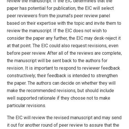
review the manuscript. If the EIC determines that the
paper has potential for publication, the EIC will select
peer reviewers from the journal’s peer review panel
based on their expertise with the topic and invite them to
review the manuscript. If the EIC does not wish to
consider the paper any further, the EIC may desk-reject it
at that point. The EIC could also request revisions, even
before peer review. After all of the reviews are complete,
the manuscript will be sent back to the authors for
revision. It is important to respond to reviewer feedback
constructively; their feedback is intended to strengthen
the paper. The authors can decide on whether they will
make the recommended revisions, but should include
well supported rationale if they choose not to make
particular revisions.
The EIC will review the revised manuscript and may send
it out for another round of peer review to assure that the