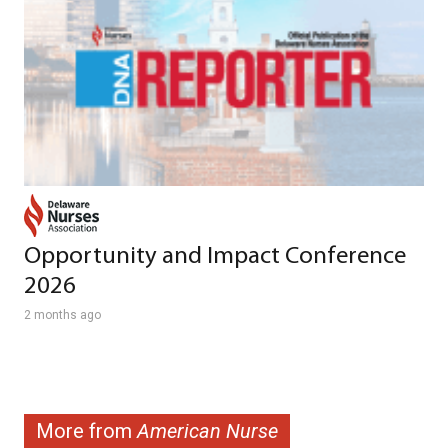
Opportunity and Impact Conference
2026
2 months ago
More from
American Nurse