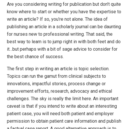
Are you considering writing for publication but don’t quite
know where to start or whether you have the expertise to
write an article? If so, you’re not alone. The idea of
publishing an article in a scholarly journal can be daunting
for nurses new to professional writing. That said, the
best way to learn is to jump right in with both feet and do
it…but perhaps with a bit of sage advice to consider for
the best chance of success.
The first step in writing an article is topic selection.
Topics can run the gamut from clinical subjects to
innovations, impactful stories, process change or
improvement efforts, research, advocacy and ethical
challenges. The sky is really the limit here. An important
caveat is that if you intend to write about an interesting
patient case, you will need both patient and employer
permission to obtain patient care information and publish
a factual case report. A good alternative approach is to