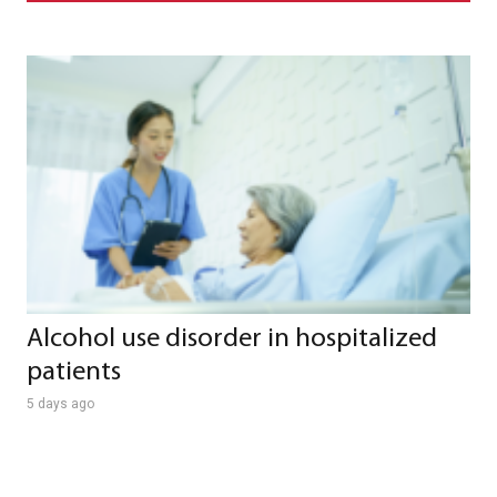
Alcohol use disorder in hospitalized
patients
5 days ago