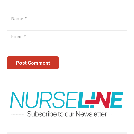
Post Comment