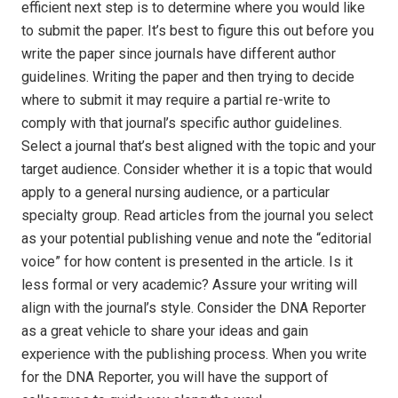
efficient next step is to determine where you would like
to submit the paper. It’s best to figure this out before you
write the paper since journals have different author
guidelines. Writing the paper and then trying to decide
where to submit it may require a partial re-write to
comply with that journal’s specific author guidelines.
Select a journal that’s best aligned with the topic and your
target audience. Consider whether it is a topic that would
apply to a general nursing audience, or a particular
specialty group. Read articles from the journal you select
as your potential publishing venue and note the “editorial
voice” for how content is presented in the article. Is it
less formal or very academic? Assure your writing will
align with the journal’s style. Consider the DNA Reporter
as a great vehicle to share your ideas and gain
experience with the publishing process. When you write
for the DNA Reporter, you will have the support of