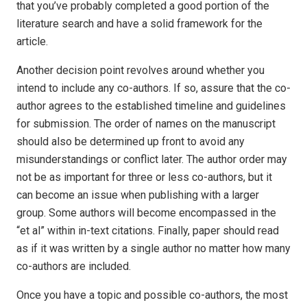
that you’ve probably completed a good portion of the
literature search and have a solid framework for the
article.
Another decision point revolves around whether you
intend to include any co-authors. If so, assure that the co-
author agrees to the established timeline and guidelines
for submission. The order of names on the manuscript
should also be determined up front to avoid any
misunderstandings or conflict later. The author order may
not be as important for three or less co-authors, but it
can become an issue when publishing with a larger
group. Some authors will become encompassed in the
“et al” within in-text citations. Finally, paper should read
as if it was written by a single author no matter how many
co-authors are included.
Once you have a topic and possible co-authors, the most