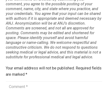
Your email address will not be published.
Required fields
are marked
*