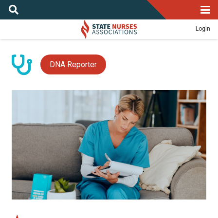
Login
DNA Reporter