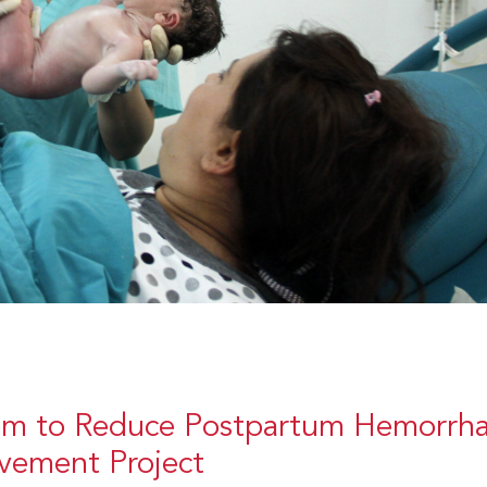
m to Reduce Postpartum Hemorrha
ovement Project