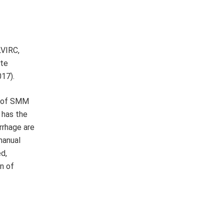
LVIRC,
ite
017).
se of SMM
 has the
rrhage are
manual
ed,
n of