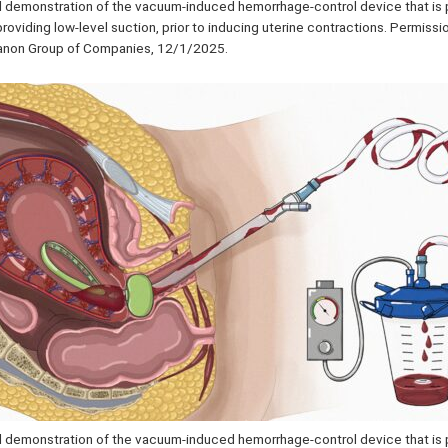
al demonstration of the vacuum-induced hemorrhage-control device that is 
providing low-level suction, prior to inducing uterine contractions. Permiss
ganon Group of Companies, 12/1/2025.
al demonstration of the vacuum-induced hemorrhage-control device that is 