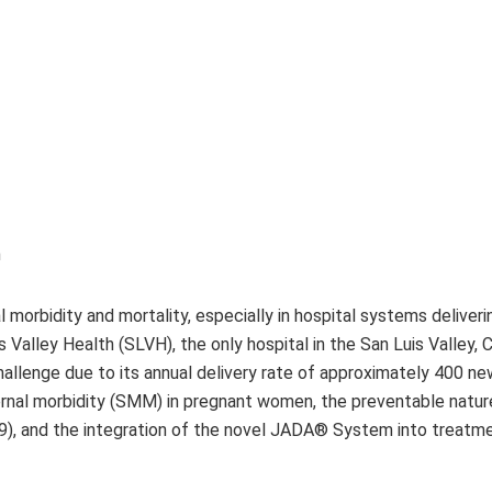
h
l morbidity and mortality, especially in hospital systems deliver
s Valley Health (SLVH), the only hospital in the San Luis Valley, 
hallenge due to its annual delivery rate of approximately 400 ne
ternal morbidity (SMM) in pregnant women, the preventable natur
), and the integration of the novel JADA® System into treatm