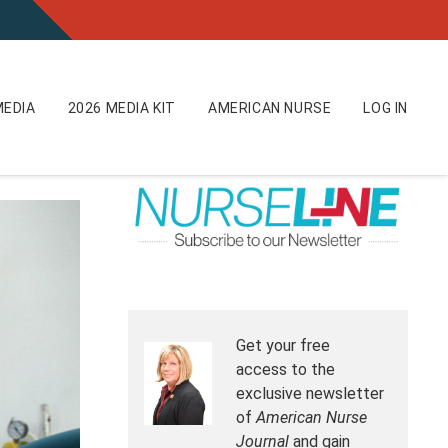
EDIA
2026 MEDIA KIT
AMERICAN NURSE
LOG IN
Get your free
access to the
exclusive newsletter
of
American Nurse
Journal
and gain