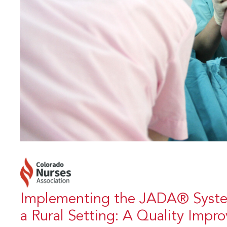
Implementing the JADA® Syste
a Rural Setting: A Quality Impr