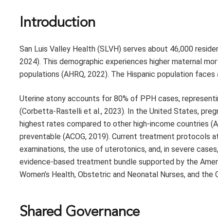
Introduction
San Luis Valley Health (SLVH) serves about 46,000 resident
2024). This demographic experiences higher maternal mo
populations (AHRQ, 2022). The Hispanic population faces a
Uterine atony accounts for 80% of PPH cases, representing
(Corbetta-Rastelli et al., 2023). In the United States, pr
highest rates compared to other high-income countries (A
preventable (ACOG, 2019). Current treatment protocols at
examinations, the use of uterotonics, and, in severe cases
evidence-based treatment bundle supported by the Americ
Women’s Health, Obstetric and Neonatal Nurses, and the C
Shared Governance