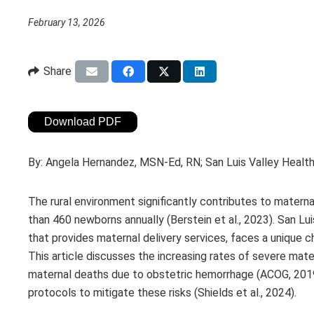
February 13, 2026
Share
Download PDF
By:
Angela Hernandez, MSN-Ed, RN; San Luis Valley Healt
The rural environment significantly contributes to materna
than 460 newborns annually (Berstein et al., 2023). San Lui
that provides maternal delivery services, faces a unique c
This article discusses the increasing rates of severe ma
maternal deaths due to obstetric hemorrhage (ACOG, 2019
protocols to mitigate these risks (Shields et al., 2024).