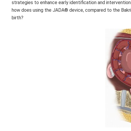
strategies to enhance early identification and interventio
how does using the JADA®
device, compared to the Bakri 
birth?