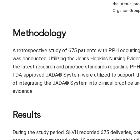
the uterus, pr
Organon Group
Methodology
A retrospective study of 675 patients with PPH occurring
was conducted. Utilizing the Johns Hopkins Nursing Evide
the latest research and practice standards regarding PPH t
FDA-approved JADA® System were utilized to support this in
of integrating the JADA® System into clinical practice a
evidence.
Results
During the study period, SLVH recorded 675 deliveries, co