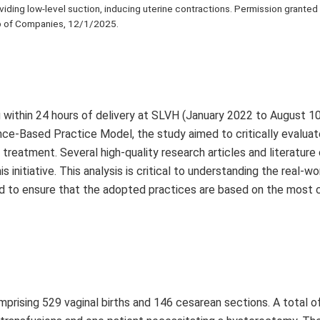
oviding low-level suction, inducing uterine contractions. Permission granted
 of Companies, 12/1/2025.
 within 24 hours of delivery at SLVH (January 2022 to August 10
nce-Based Practice Model, the study aimed to critically evaluat
reatment. Several high-quality research articles and literature
itiative. This analysis is critical to understanding the real-wo
nd to ensure that the adopted practices are based on the most 
mprising 529 vaginal births and 146 cesarean sections. A total 