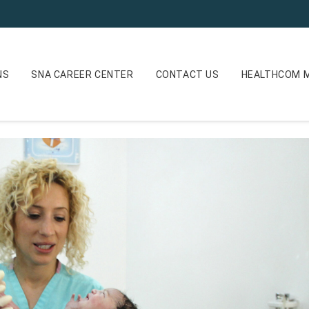
NS
SNA CAREER CENTER
CONTACT US
HEALTHCOM M