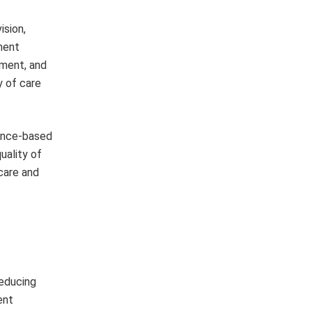
ision,
ment
ement, and
y of care
dence-based
uality of
care and
reducing
ent