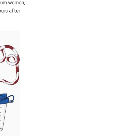
artum women,
ours after