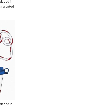
placed in
ion granted
placed in