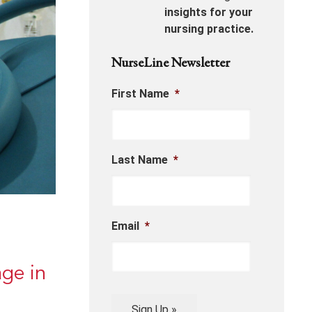
insights for your
nursing practice.
NurseLine Newsletter
First Name
*
Last Name
*
Email
*
ge in
Sign Up »