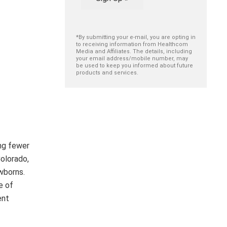
*By submitting your e-mail, you are opting in
to receiving information from Healthcom
Media and Affiliates. The details, including
your email address/mobile number, may
be used to keep you informed about future
products and services.
ing fewer
Colorado,
wborns.
e of
ent