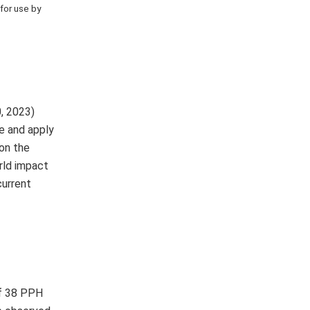
 for use by
, 2023)
e and apply
 on the
rld impact
current
of 38 PPH