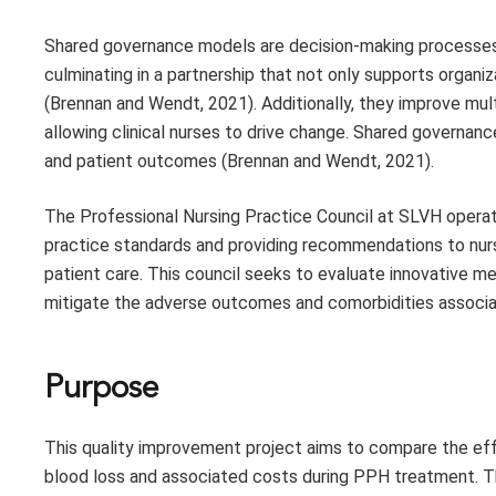
Shared governance models are decision-making processes th
culminating in a partnership that not only supports organ
(Brennan and Wendt, 2021). Additionally, they improve mul
allowing clinical nurses to drive change. Shared governanc
and patient outcomes (Brennan and Wendt, 2021).
The Professional Nursing Practice Council at SLVH opera
practice standards and providing recommendations to nurs
patient care. This council seeks to evaluate innovative 
mitigate the adverse outcomes and comorbidities associa
Purpose
This quality improvement project aims to compare the ef
blood loss and associated costs during PPH treatment.