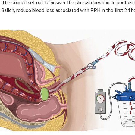
n. The council set out to answer the clinical question: In postp
Ballon, reduce blood loss associated with PPH in the first 24 h