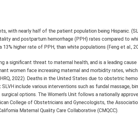
s, with nearly half of the patient population being Hispanic. (S
rtality and postpartum hemorrhage (PPH) rates compared to wh
 13% higher rate of PPH, than white populations (Feng et al., 2
 a significant threat to maternal health, and is a leading cau
egnant women face increasing maternal and morbidity rates, which
HRQ, 2022). Deaths in the United States due to obstetric hemo
 SLVH include various interventions such as fundal massage, bi
, surgical options. The Women’s Unit follows a nationally approv
an College of Obstetricians and Gynecologists, the Associatio
alifornia Maternal Quality Care Collaborative (CMQCC).