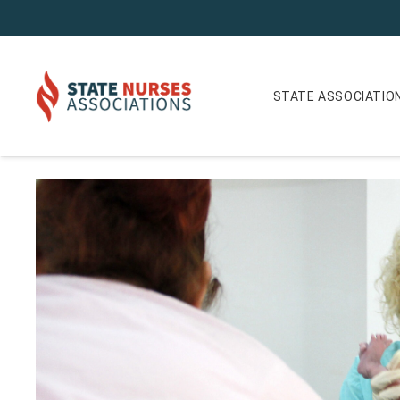
STATE ASSOCIATIO
Colorado Nurse