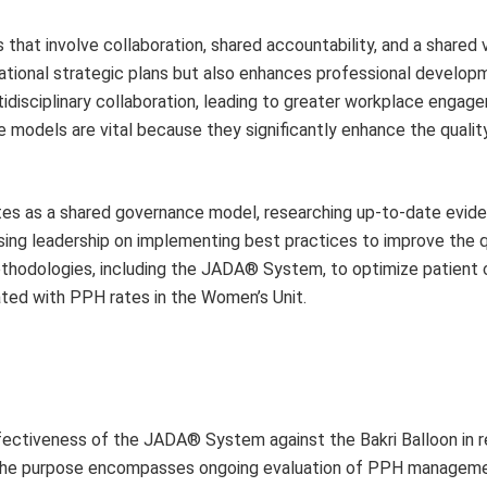
at involve collaboration, shared accountability, and a shared v
izational strategic plans but also enhances professional develop
tidisciplinary collaboration, leading to greater workplace engag
e models are vital because they significantly enhance the qualit
tes as a shared governance model, researching up-to-date evi
ing leadership on implementing best practices to improve the q
methodologies, including the JADA® System, to optimize patient 
ted with PPH rates in the Women’s Unit.
fectiveness of the JADA® System against the Bakri Balloon in 
 The purpose encompasses ongoing evaluation of PPH managem