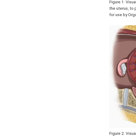
Figure 1. Visu
the uterus, to 
for use by Or
Figure 2. Visu