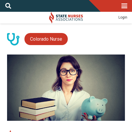
Login
Colorado Nurse