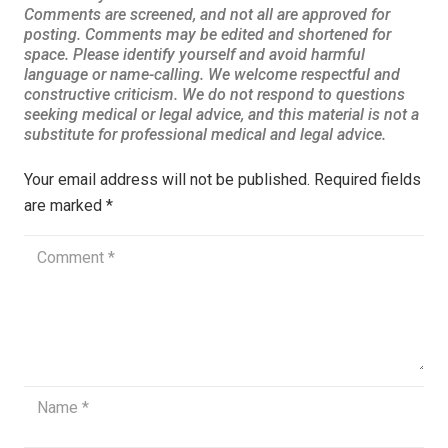
Your email address will not be published.
Required fields
are marked
*