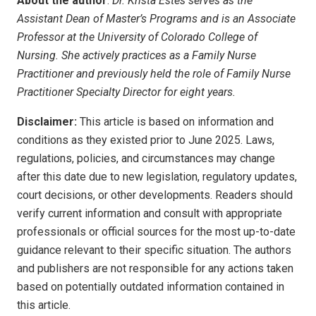
About the author
:
Dr. Krista Estes serves as the
Assistant Dean of Master’s Programs and is an Associate
Professor at the University of Colorado College of
Nursing. She actively practices as a Family Nurse
Practitioner and previously held the role of Family Nurse
Practitioner Specialty Director for eight years.
Disclaimer:
This article is based on information and
conditions as they existed prior to June 2025. Laws,
regulations, policies, and circumstances may change
after this date due to new legislation, regulatory updates,
court decisions, or other developments. Readers should
verify current information and consult with appropriate
professionals or official sources for the most up-to-date
guidance relevant to their specific situation. The authors
and publishers are not responsible for any actions taken
based on potentially outdated information contained in
this article.