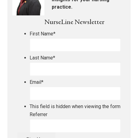
practice.
NurseLine Newsletter
First Name
*
Last Name
*
Email
*
This field is hidden when viewing the form
Referrer