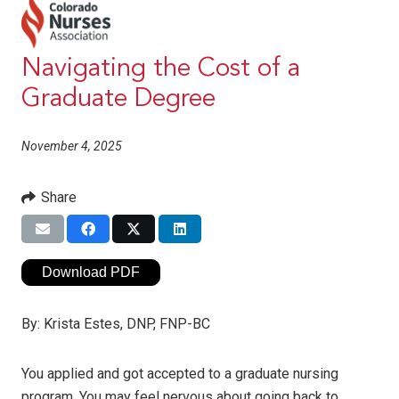
Navigating the Cost of a
Graduate Degree
November 4, 2025
Share
Download PDF
By:
Krista Estes, DNP, FNP-BC
You applied and got accepted to a graduate nursing
program. You may feel nervous about going back to