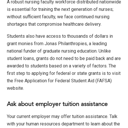
A robust nursing faculty workforce distributed nationwide
is essential for training the next generation of nurses;
without sufficient faculty, we face continued nursing
shortages that compromise healthcare delivery.
Students also have access to thousands of dollars in
grant monies from Jonas Philanthropies, a leading
national funder of graduate nursing education. Unlike
student loans, grants do not need to be paid back and are
awarded to students based on a variety of factors. The
first step to applying for federal or state grants is to visit
the
Free Application for Federal Student Aid
(FAFSA)
website.
Ask about employer tuition assistance
Your current employer may offer tuition assistance. Talk
with your human resources department to learn about the