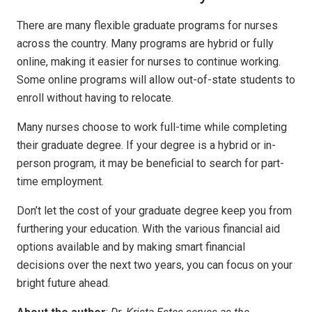
There are many flexible graduate programs for nurses
across the country. Many programs are hybrid or fully
online, making it easier for nurses to continue working.
Some online programs will allow out-of-state students to
enroll without having to relocate.
Many nurses choose to work full-time while completing
their graduate degree. If your degree is a hybrid or in-
person program, it may be beneficial to search for part-
time employment.
Don’t let the cost of your graduate degree keep you from
furthering your education. With the various financial aid
options available and by making smart financial
decisions over the next two years, you can focus on your
bright future ahead
.