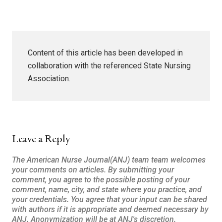
Content of this article has been developed in
collaboration with the referenced State Nursing
Association.
Leave a Reply