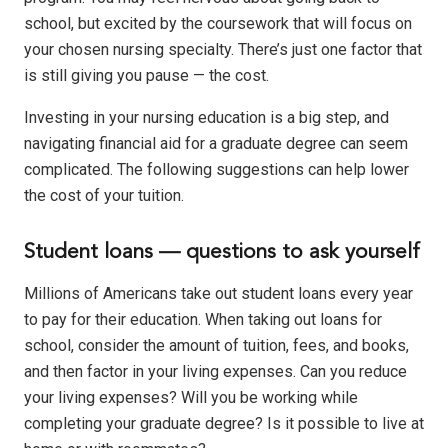
school, but excited by the coursework that will focus on
your chosen nursing specialty. There’s just one factor that
is still giving you pause — the cost.
Investing in your nursing education is a big step, and
navigating financial aid for a graduate degree can seem
complicated. The following suggestions can help lower
the cost of your tuition.
Student loans — questions to ask yourself
Millions of Americans take out student loans every year
to pay for their education. When taking out loans for
school, consider the amount of tuition, fees, and books,
and then factor in your living expenses. Can you reduce
your living expenses? Will you be working while
completing your graduate degree? Is it possible to live at