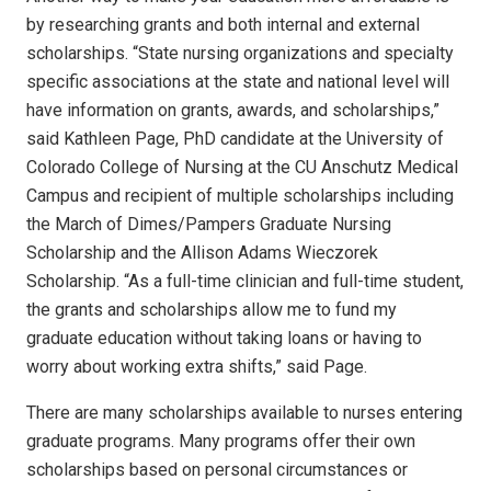
by researching grants and both internal and external
scholarships. “State nursing organizations and specialty
specific associations at the state and national level will
have information on grants, awards, and scholarships,”
said Kathleen Page, PhD candidate at the University of
Colorado College of Nursing at the CU Anschutz Medical
Campus and recipient of multiple scholarships including
the March of Dimes/Pampers Graduate Nursing
Scholarship and the Allison Adams Wieczorek
Scholarship. “As a full-time clinician and full-time student,
the grants and scholarships allow me to fund my
graduate education without taking loans or having to
worry about working extra shifts,” said Page.
There are many scholarships available to nurses entering
graduate programs. Many programs offer their own
scholarships based on personal circumstances or