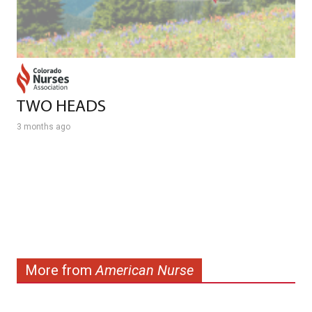
TWO HEADS
3 months ago
More from
American Nurse