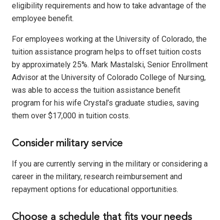
eligibility requirements and how to take advantage of the
employee benefit.
For employees working at the University of Colorado, the
tuition assistance program helps to offset tuition costs
by approximately 25%. Mark Mastalski, Senior Enrollment
Advisor at the University of Colorado College of Nursing,
was able to access the tuition assistance benefit
program for his wife Crystal’s graduate studies, saving
them over $17,000 in tuition costs.
Consider military service
If you are currently serving in the military or considering a
career in the military, research reimbursement and
repayment options for educational opportunities.
Choose a schedule that fits your needs