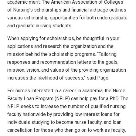
academic merit. The American Association of Colleges
of Nursing’s scholarships and
financial aid page
outlines
various scholarship opportunities for both undergraduate
and graduate nursing students.
When applying for scholarships, be thoughtful in your
applications and research the organization and the
mission behind the scholarship programs. “Tailoring
responses and recommendation letters to the goals,
mission, vision, and values of the providing organization
increases the likelihood of success,” said Page.
For nurses interested in a career in academia, the Nurse
Faculty Loan Program (NFLP) can help pay for a PhD. The
NFLP seeks to increase the number of qualified nursing
faculty nationwide by providing low interest loans for
individuals studying to become nurse faculty, and loan
cancellation for those who then go on to work as faculty.