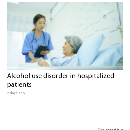
Alcohol use disorder in hospitalized
patients
2 days ago