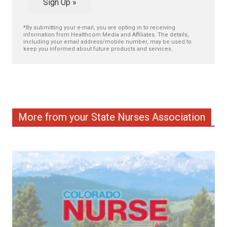
Sign Up »
*By submitting your e-mail, you are opting in to receiving
information from Healthcom Media and Affiliates. The details,
including your email address/mobile number, may be used to
keep you informed about future products and services.
More from your State Nurses Association