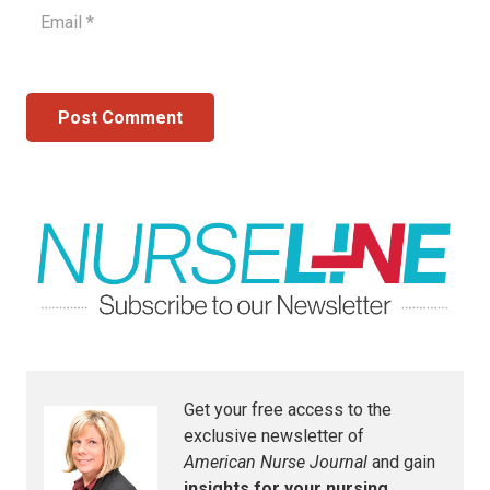
Post Comment
Get your free access to the
exclusive newsletter of
American Nurse Journal
and gain
insights for your nursing