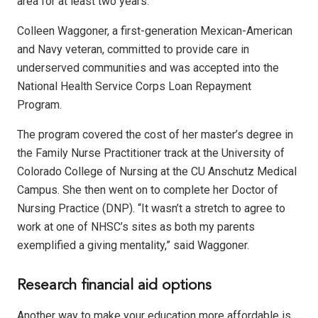
area for at least two years.
Colleen Waggoner, a first-generation Mexican-American
and Navy veteran, committed to provide care in
underserved communities and was accepted into the
National Health Service Corps Loan Repayment
Program.
The program covered the cost of her master’s degree in
the Family Nurse Practitioner track at the University of
Colorado College of Nursing at the CU Anschutz Medical
Campus. She then went on to complete her Doctor of
Nursing Practice (DNP). “It wasn’t a stretch to agree to
work at one of NHSC’s sites as both my parents
exemplified a giving mentality,” said Waggoner.
Research financial aid options
Another way to make your education more affordable is