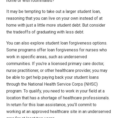
home or with roommates?
It may be tempting to take out a larger student loan,
reasoning that you can live on your own instead of at
home with just a little more student debt. But consider
the tradeoffs of graduating with less debt.
You can also explore student loan forgiveness options.
Some programs offer loan forgiveness for nurses who
work in specific areas, such as underserved
communities. If you’re a licensed primary care doctor,
nurse practitioner, or other healthcare provider, you may
be able to get help paying back your student loans
through the National Health Service Corps (NHSC)
program. To qualify, you need to work in your field at a
location that has a shortage of healthcare professionals.
In return for this loan assistance, you’ll commit to
working at an approved healthcare site in an underserved