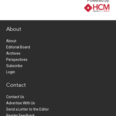
Powered by:
www.healthcommedia.com
About
About
Editorial Board
Archives
Perspectives
Subscribe
Login
Contact
Contact Us
Advertise With Us
Send a Letter to the Editor
Reader Feedback