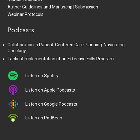
Author Guidelines and Manuscript Submission
Webinar Protocols
Podcasts
Collaboration in Patient-Centered Care Planning: Navigating
Oncology
Tactical Implementation of an Effective Falls Program
Listen on Spotify
Listen on Apple Podcasts
Listen on Google Podcasts
Listen on PodBean