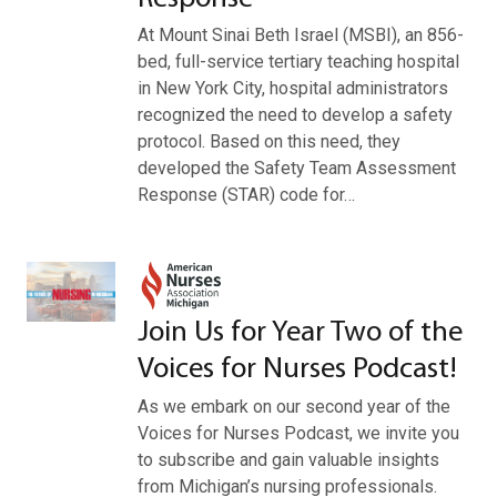
At Mount Sinai Beth Israel (MSBI), an 856-
bed, full-service tertiary teaching hospital
in New York City, hospital administrators
recognized the need to develop a safety
protocol. Based on this need, they
developed the Safety Team Assessment
Response (STAR) code for…
Join Us for Year Two of the
Voices for Nurses Podcast!
As we embark on our second year of the
Voices for Nurses Podcast, we invite you
to subscribe and gain valuable insights
from Michigan’s nursing professionals.