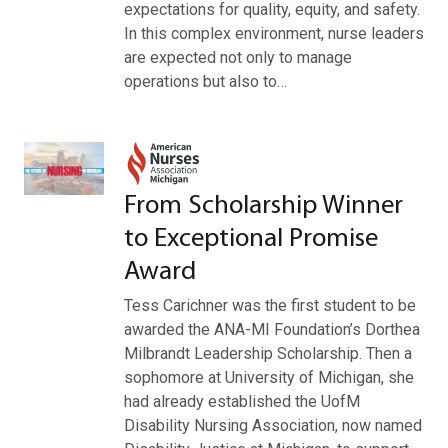
expectations for quality, equity, and safety.
In this complex environment, nurse leaders
are expected not only to manage
operations but also to…
From Scholarship Winner
to Exceptional Promise
Award
Tess Carichner was the first student to be
awarded the ANA-MI Foundation’s Dorthea
Milbrandt Leadership Scholarship. Then a
sophomore at University of Michigan, she
had already established the UofM
Disability Nursing Association, now named