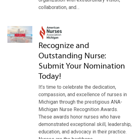
collaboration, and…
Recognize and
Outstanding Nurse:
Submit Your Nomination
Today!
It’s time to celebrate the dedication,
compassion, and excellence of nurses in
Michigan through the prestigious ANA-
Michigan Nurse Recognition Awards.
These awards honor nurses who have
demonstrated exceptional skill, leadership,
education, and advocacy in their practice.