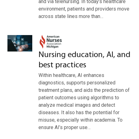
and via telenursing. In today’s healthcare
environment, patients and providers move
across state lines more than…
Nursing education, AI, and
best practices
Within healthcare, AI enhances
diagnostics, supports personalized
treatment plans, and aids the prediction of
patient outcomes using algorithms to
analyze medical images and detect
diseases. It also has the potential for
misuse, especially within academia. To
ensure AI’s proper use…