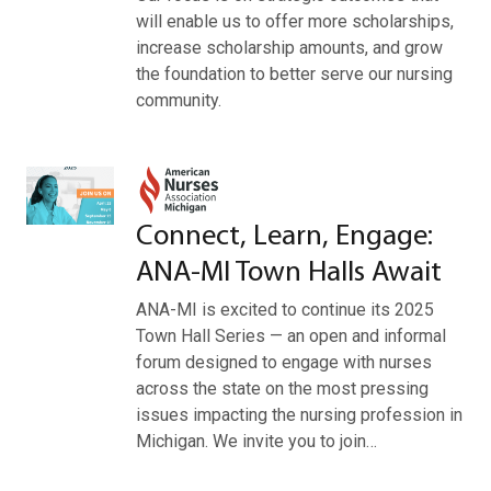
will enable us to offer more scholarships,
increase scholarship amounts, and grow
the foundation to better serve our nursing
community.
Connect, Learn, Engage:
ANA-MI Town Halls Await
ANA-MI is excited to continue its 2025
Town Hall Series — an open and informal
forum designed to engage with nurses
across the state on the most pressing
issues impacting the nursing profession in
Michigan. We invite you to join…