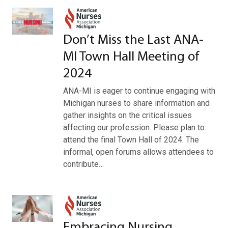
Don’t Miss the Last ANA-
MI Town Hall Meeting of
2024
ANA-MI is eager to continue engaging with
Michigan nurses to share information and
gather insights on the critical issues
affecting our profession. Please plan to
attend the final Town Hall of 2024. The
informal, open forums allows attendees to
contribute…
Embracing Nursing