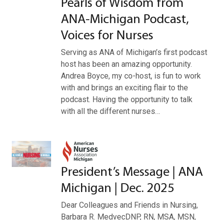
Pearls of Wisdom from
ANA-Michigan Podcast,
Voices for Nurses
Serving as ANA of Michigan’s first podcast
host has been an amazing opportunity.
Andrea Boyce, my co-host, is fun to work
with and brings an exciting flair to the
podcast. Having the opportunity to talk
with all the different nurses…
President’s Message | ANA
Michigan | Dec. 2025
Dear Colleagues and Friends in Nursing,
Barbara R. MedvecDNP, RN, MSA, MSN,