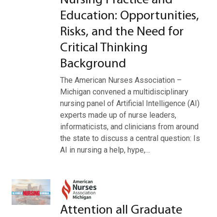
Nursing Practice and
Education: Opportunities,
Risks, and the Need for
Critical Thinking
Background
The American Nurses Association –
Michigan convened a multidisciplinary
nursing panel of Artificial Intelligence (AI)
experts made up of nurse leaders,
informaticists, and clinicians from around
the state to discuss a central question: Is
AI in nursing a help, hype,…
Attention all Graduate