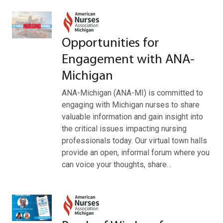
Opportunities for
Engagement with ANA-
Michigan
ANA-Michigan (ANA-MI) is committed to
engaging with Michigan nurses to share
valuable information and gain insight into
the critical issues impacting nursing
professionals today. Our virtual town halls
provide an open, informal forum where you
can voice your thoughts, share…