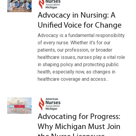
Advocacy in Nursing: A
Unified Voice for Change
Advocacy is a fundamental responsibility
of every nurse. Whether it’s for our
patients, our profession, or broader
healthcare issues, nurses play a vital role
in shaping policy and protecting public
health, especially now, as changes in
healthcare coverage and access…
Advocating for Progress:
Why Michigan Must Join