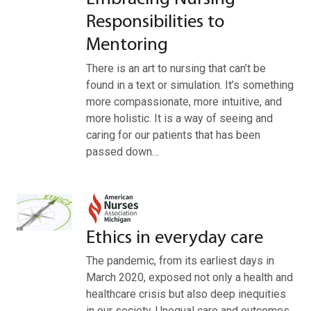
Responsibilities to
Mentoring
There is an art to nursing that can’t be
found in a text or simulation. It’s something
more compassionate, more intuitive, and
more holistic. It is a way of seeing and
caring for our patients that has been
passed down…
Ethics in everyday care
The pandemic, from its earliest days in
March 2020, exposed not only a health and
healthcare crisis but also deep inequities
in our society. Unequal care and outcomes