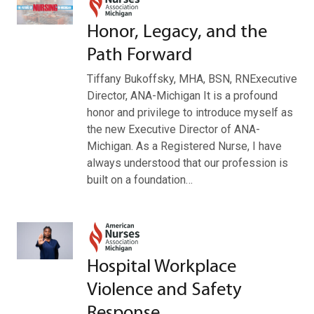
Honor, Legacy, and the
Path Forward
Tiffany Bukoffsky, MHA, BSN, RNExecutive
Director, ANA-Michigan It is a profound
honor and privilege to introduce myself as
the new Executive Director of ANA-
Michigan. As a Registered Nurse, I have
always understood that our profession is
built on a foundation…
Hospital Workplace
Violence and Safety
Response