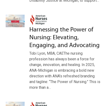
Disability Justice at Michigan, to support…
Harnessing the Power of
Nursing: Elevating,
Engaging, and Advocating
Tobi Lyon, MBA, CAEThe nursing
profession has always been a force for
change, innovation, and healing. In 2025,
ANA-Michigan is embracing a bold new
direction with ANA’s refreshed branding
and tagline: “The Power of Nursing.” This is
more than a…