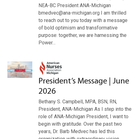
NEA-BC President ANA-Michigan
bmedvec@ana-michigan.org I am thrilled
to reach out to you today with a message
of bold optimism and transformative
purpose: together, we are harnessing the
Power…
President’s Message | June
2026
Bethany S. Campbell, MPA, BSN, RN,
President, ANA-Michigan As I step into the
role of ANA-Michigan President, I want to
begin with gratitude. Over the past two
years, Dr. Barb Medvec has led this
organization with extraordinary vision,