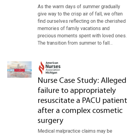
As the warm days of summer gradually
give way to the crisp air of fall, we often
find ourselves reflecting on the cherished
memories of family vacations and
precious moments spent with loved ones.
The transition from summer to fall…
Nurse Case Study: Alleged
failure to appropriately
resuscitate a PACU patient
after a complex cosmetic
surgery
Medical malpractice claims may be