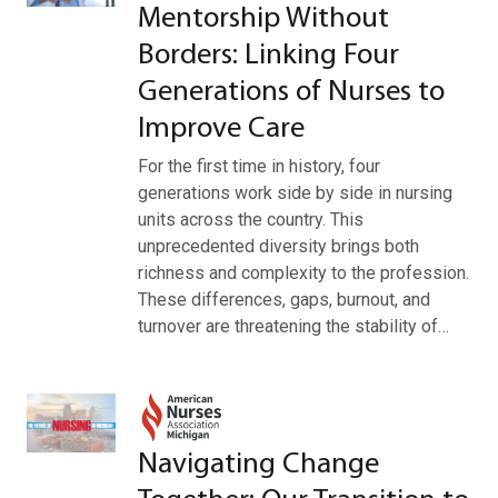
Mentorship Without
Borders: Linking Four
Generations of Nurses to
Improve Care
For the first time in history, four
generations work side by side in nursing
units across the country. This
unprecedented diversity brings both
richness and complexity to the profession.
These differences, gaps, burnout, and
turnover are threatening the stability of…
Navigating Change