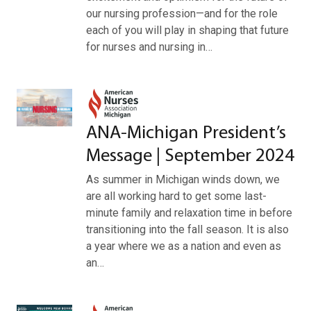
our nursing profession—and for the role
each of you will play in shaping that future
for nurses and nursing in…
ANA-Michigan President’s
Message | September 2024
As summer in Michigan winds down, we
are all working hard to get some last-
minute family and relaxation time in before
transitioning into the fall season. It is also
a year where we as a nation and even as
an…