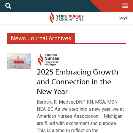
Login
News Journal Archives
2025 Embracing Growth
and Connection in the
New Year
Barbara R. MedvecDNP, RN, MSA, MSN,
NEA-BC As we step into a new year, we at
American Nurses Association – Michigan
are filled with excitement and purpose.
This is a time to reflect on the