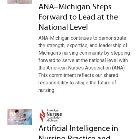
ANA–Michigan Steps
Forward to Lead at the
National Level
ANA-Michigan continues to demonstrate
the strength, expertise, and leadership of
Michigan’s nursing community by stepping
forward to serve at the national level with
the American Nurses Association (ANA).
This commitment reflects our shared
responsibility to shape the future of
nursing…
Artificial Intelligence in