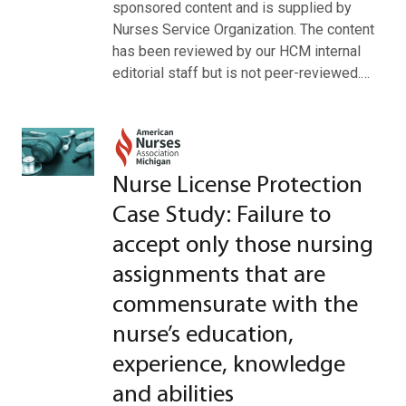
sponsored content and is supplied by
Nurses Service Organization. The content
has been reviewed by our HCM internal
editorial staff but is not peer-reviewed.…
Nurse License Protection
Case Study: Failure to
accept only those nursing
assignments that are
commensurate with the
nurse’s education,
experience, knowledge
and abilities