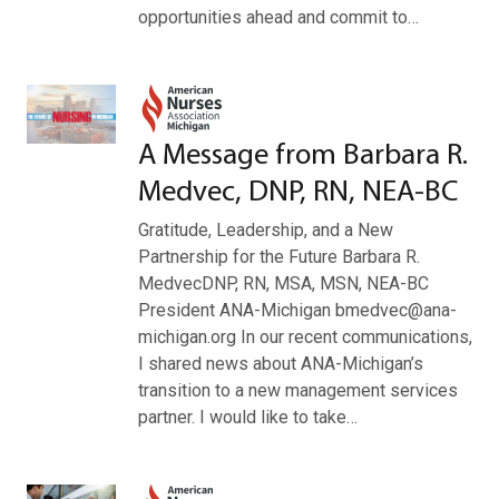
opportunities ahead and commit to…
A Message from Barbara R.
Medvec, DNP, RN, NEA-BC
Gratitude, Leadership, and a New
Partnership for the Future Barbara R.
MedvecDNP, RN, MSA, MSN, NEA-BC
President ANA-Michigan bmedvec@ana-
michigan.org In our recent communications,
I shared news about ANA-Michigan’s
transition to a new management services
partner. I would like to take…