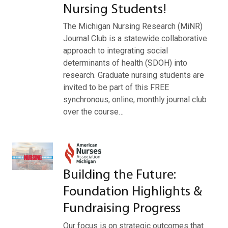
Nursing Students!
The Michigan Nursing Research (MiNR)
Journal Club is a statewide collaborative
approach to integrating social
determinants of health (SDOH) into
research. Graduate nursing students are
invited to be part of this FREE
synchronous, online, monthly journal club
over the course…
Building the Future:
Foundation Highlights &
Fundraising Progress
Our focus is on strategic outcomes that