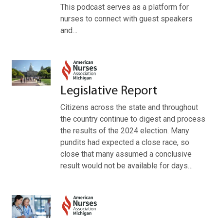
This podcast serves as a platform for
nurses to connect with guest speakers
and…
Legislative Report
Citizens across the state and throughout
the country continue to digest and process
the results of the 2024 election. Many
pundits had expected a close race, so
close that many assumed a conclusive
result would not be available for days…