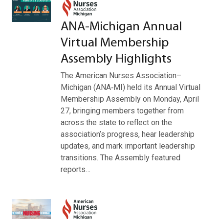
ANA‑Michigan Annual
Virtual Membership
Assembly Highlights
The American Nurses Association–
Michigan (ANA‑MI) held its Annual Virtual
Membership Assembly on Monday, April
27, bringing members together from
across the state to reflect on the
association’s progress, hear leadership
updates, and mark important leadership
transitions. The Assembly featured
reports…