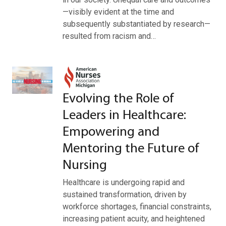
—visibly evident at the time and
subsequently substantiated by research—
resulted from racism and…
Evolving the Role of
Leaders in Healthcare:
Empowering and
Mentoring the Future of
Nursing
Healthcare is undergoing rapid and
sustained transformation, driven by
workforce shortages, financial constraints,
increasing patient acuity, and heightened