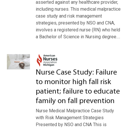
asserted against any healthcare provider,
including nurses. This medical malpractice
case study and risk management
strategies, presented by NSO and CNA,
involves a registered nurse (RN) who held
a Bachelor of Science in Nursing degree.…
Nurse Case Study: Failure
to monitor high fall risk
patient; failure to educate
family on fall prevention
Nurse Medical Malpractice Case Study
with Risk Management Strategies
Presented by NSO and CNA This is