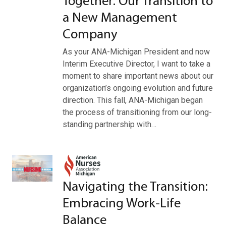
Together: Our Transition to
a New Management
Company
As your ANA-Michigan President and now
Interim Executive Director, I want to take a
moment to share important news about our
organization’s ongoing evolution and future
direction. This fall, ANA-Michigan began
the process of transitioning from our long-
standing partnership with…
Navigating the Transition:
Embracing Work-Life
Balance