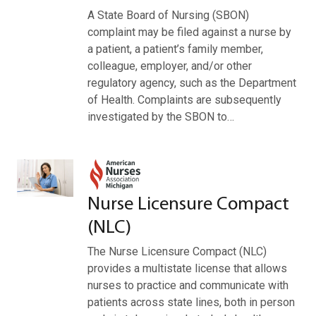
A State Board of Nursing (SBON)
complaint may be filed against a nurse by
a patient, a patient’s family member,
colleague, employer, and/or other
regulatory agency, such as the Department
of Health. Complaints are subsequently
investigated by the SBON to…
Nurse Licensure Compact
(NLC)
The Nurse Licensure Compact (NLC)
provides a multistate license that allows
nurses to practice and communicate with
patients across state lines, both in person