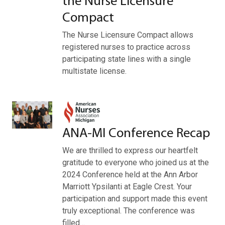
the Nurse Licensure
Compact
The Nurse Licensure Compact allows
registered nurses to practice across
participating state lines with a single
multistate license.
ANA-MI Conference Recap
We are thrilled to express our heartfelt
gratitude to everyone who joined us at the
2024 Conference held at the Ann Arbor
Marriott Ypsilanti at Eagle Crest. Your
participation and support made this event
truly exceptional. The conference was
filled…