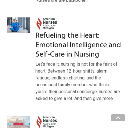
Nurses are the backbone…
Refueling the Heart:
Emotional Intelligence and
Self-Care in Nursing
Let’s face it: nursing is not for the faint of
heart. Between 12-hour shifts, alarm
fatigue, endless charting, and the
occasional family member who thinks
you’re their personal concierge, nurses are
asked to give a lot. And then give more.…