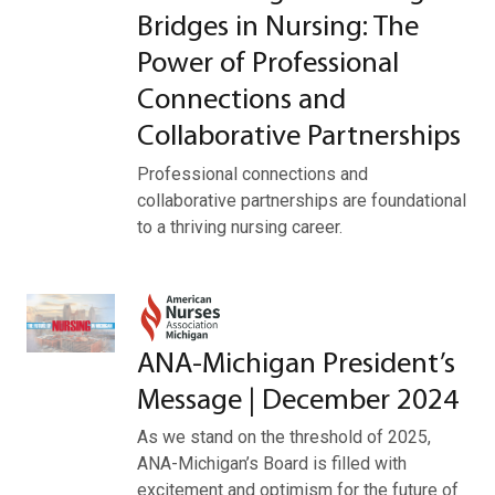
Bridges in Nursing: The
Power of Professional
Connections and
Collaborative Partnerships
Professional connections and
collaborative partnerships are foundational
to a thriving nursing career.
ANA-Michigan President’s
Message | December 2024
As we stand on the threshold of 2025,
ANA-Michigan’s Board is filled with
excitement and optimism for the future of