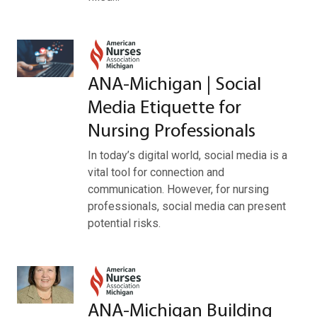
ANA-Michigan | Social
Media Etiquette for
Nursing Professionals
In today’s digital world, social media is a
vital tool for connection and
communication. However, for nursing
professionals, social media can present
potential risks.
ANA-Michigan Building