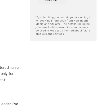
*By submitting your e-mail, you are opting in
to receiving information from Healthcom
Media and Affiliates. The details, including
your email address/mobile number, may
be used to keep you informed about future
products and services.
stered nurse
only for
ent:
e
eader, I’ve