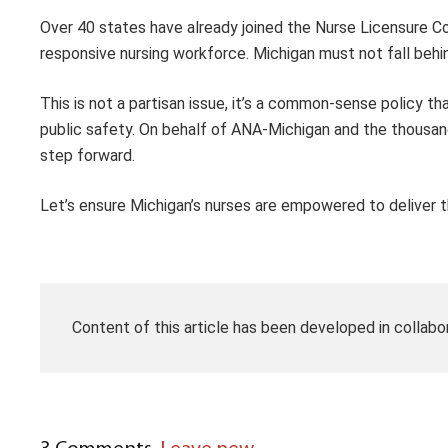
Over 40 states have already joined the Nurse Licensure Co
responsive nursing workforce. Michigan must not fall behi
This is not a partisan issue, it’s a common-sense policy th
public safety. On behalf of ANA-Michigan and the thousands
step forward.
Let’s ensure Michigan’s nurses are empowered to deliver 
Content of this article has been developed in collabo