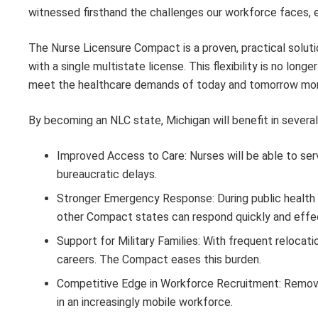
witnessed firsthand the challenges our workforce faces, es
The Nurse Licensure Compact is a proven, practical solutio
with a single multistate license. This flexibility is no longe
meet the healthcare demands of today and tomorrow more 
By becoming an NLC state, Michigan will benefit in several
Improved Access to Care: Nurses will be able to ser
bureaucratic delays.
Stronger Emergency Response: During public health em
other Compact states can respond quickly and effec
Support for Military Families: With frequent relocati
careers. The Compact eases this burden.
Competitive Edge in Workforce Recruitment: Removin
in an increasingly mobile workforce.