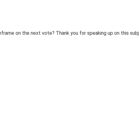
eframe on the next vote? Thank you for speaking up on this sub