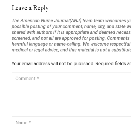
Leave a Reply
Your email address will not be published.
Required fields 