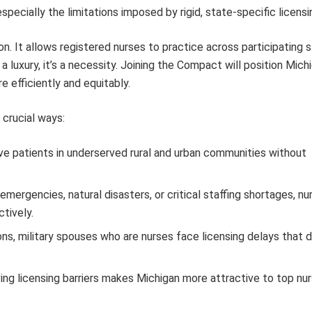
pecially the limitations imposed by rigid, state-specific licensi
n. It allows registered nurses to practice across participating s
r a luxury, it’s a necessity. Joining the Compact will position Mich
efficiently and equitably.
 crucial ways:
ve patients in underserved rural and urban communities without
ergencies, natural disasters, or critical staffing shortages, n
tively.
ons, military spouses who are nurses face licensing delays that d
g licensing barriers makes Michigan more attractive to top nur