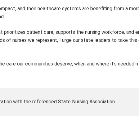
mpact, and their healthcare systems are benefiting from a more
nd.
at prioritizes patient care, supports the nursing workforce, and 
 of nurses we represent, I urge our state leaders to take this c
the care our communities deserve, when and where it’s needed m
ration with the referenced State Nursing Association.