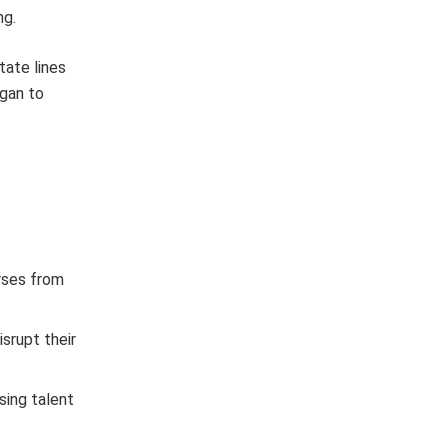
ng.
tate lines
igan to
urses from
isrupt their
sing talent