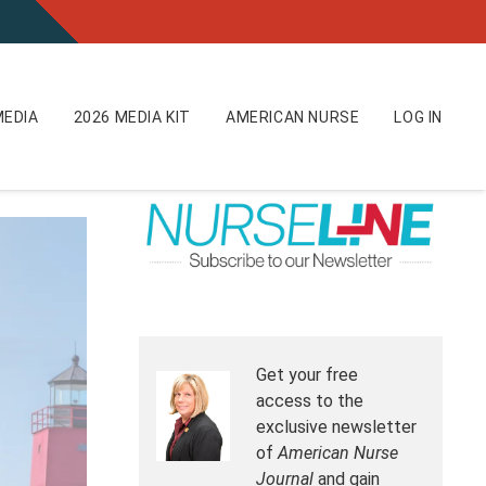
EDIA
2026 MEDIA KIT
AMERICAN NURSE
LOG IN
Get your free
access to the
exclusive newsletter
of
American Nurse
Journal
and gain