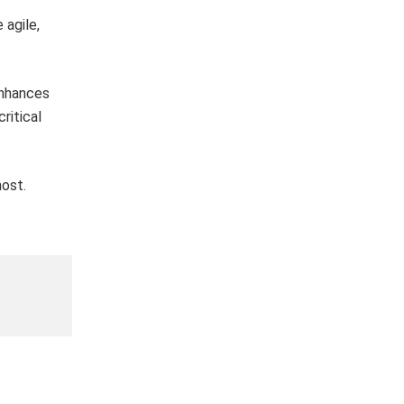
 agile,
enhances
ritical
ost.