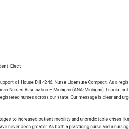
ident-Elect
 support of House Bill 4246, Nurse Licensure Compact. As a regi
ican Nurses Association – Michigan (ANA-Michigan), I spoke not 
registered nurses across our state. Our message is clear and urg
tages to increased patient mobility and unpredictable crises lik
e never been greater. As both a practicing nurse and a nursing l