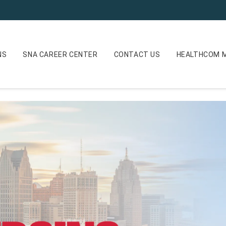
NS
SNA CAREER CENTER
CONTACT US
HEALTHCOM M