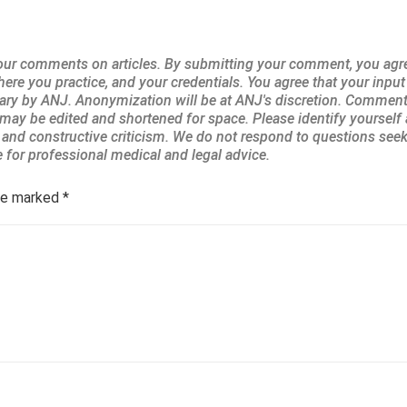
are marked
*