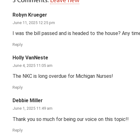
3
Comments
.
Leave new
Robyn Krueger
June 11, 2025 12:25 pm
I was the bill passed and is headed to the house? Any tim
Reply
Holly VanNeste
June 4, 2025 11:05 am
The NKC is long overdue for Michigan Nurses!
Reply
Debbie Miller
June 1, 2025 11:49 am
Thank you so much for being our voice on this topic!!
Reply