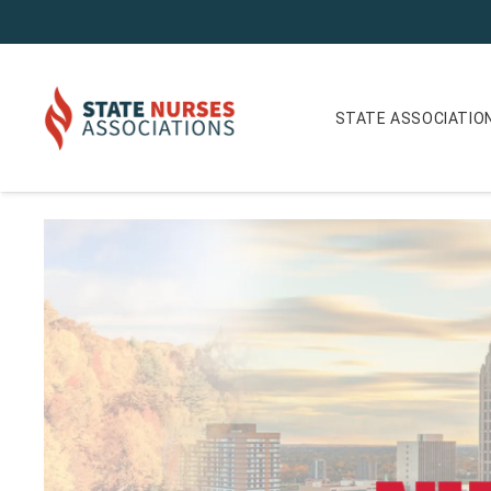
STATE ASSOCIATIO
The Future of Nursing in Michigan