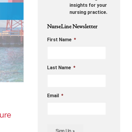
insights for your
nursing practice.
NurseLine Newsletter
First Name
*
Last Name
*
Email
*
ure
Sign Up »