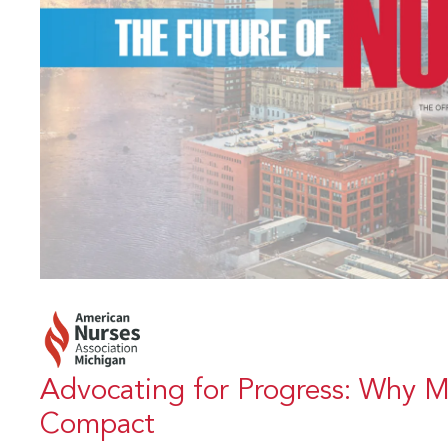
Advocating for Progress: Why M
Compact