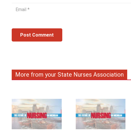
Post Comment
More from your State Nurses Association