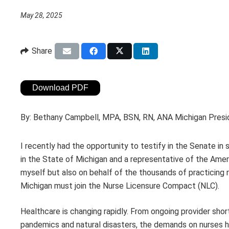
May 28, 2025
Share
Download PDF
By:
Bethany Campbell, MPA, BSN, RN, ANA Michigan Pres
I recently had the opportunity to testify in the Senate in
in the State of Michigan and a representative of the Amer
myself but also on behalf of the thousands of practicing 
Michigan must join the Nurse Licensure Compact (NLC).
Healthcare is changing rapidly. From ongoing provider shor
pandemics and natural disasters, the demands on nurses hav