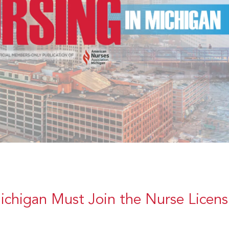
ichigan Must Join the Nurse Licens