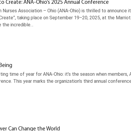
to Create: ANA-Ohio’s 2025 Annual Conference
 Nurses Association – Ohio (ANA-Ohio) is thrilled to announce 
Create”, taking place on September 19–20, 2025, at the Marriott
e the incredible…
-Being
xciting time of year for ANA-Ohio: it’s the season when members
ence. This year marks the organization’s third annual conferenc
wer Can Change the World