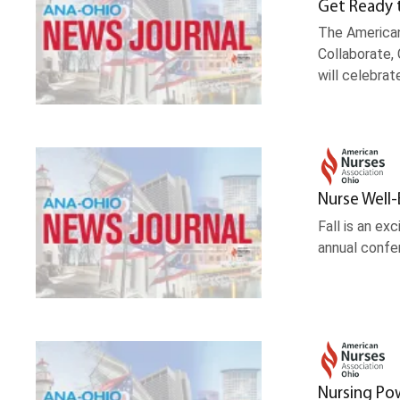
Get Ready 
The American
Collaborate, 
will celebrat
Nurse Well
Fall is an e
annual confer
Nursing Po