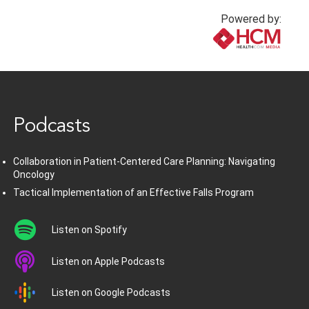
Powered by:
www.healthcommedia.com
Podcasts
Collaboration in Patient-Centered Care Planning: Navigating
Oncology
Tactical Implementation of an Effective Falls Program
Listen on Spotify
Listen on Apple Podcasts
Listen on Google Podcasts