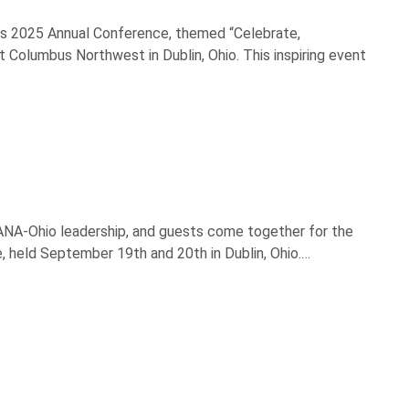
its 2025 Annual Conference, themed “Celebrate,
 Columbus Northwest in Dublin, Ohio. This inspiring event
, ANA-Ohio leadership, and guests come together for the
e, held September 19th and 20th in Dublin, Ohio.…