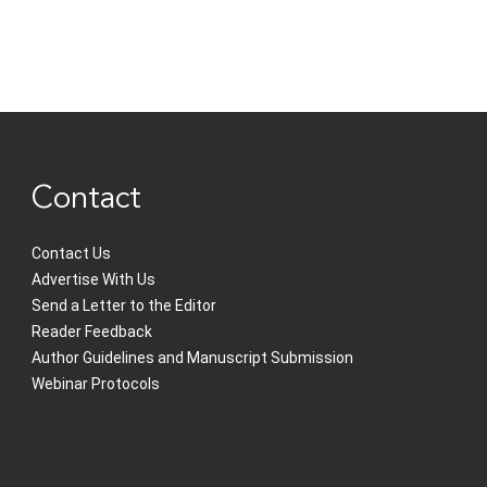
Contact
Contact Us
Advertise With Us
Send a Letter to the Editor
Reader Feedback
Author Guidelines and Manuscript Submission
Webinar Protocols