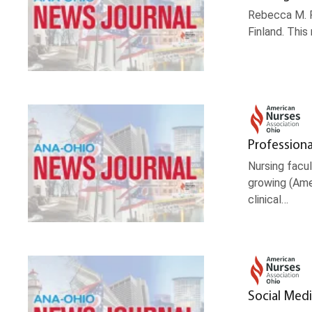
Rebecca M. P
Finland. Thi
Professiona
Nursing facul
growing (Amer
clinical…
Social Medi