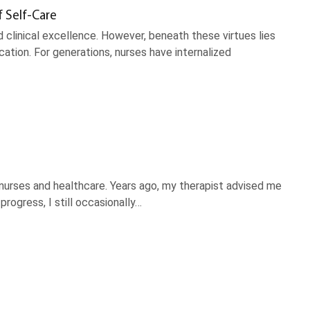
f Self-Care
 clinical excellence. However, beneath these virtues lies
ation. For generations, nurses have internalized
nurses and healthcare. Years ago, my therapist advised me
rogress, I still occasionally…