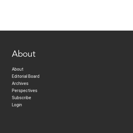
About
About
Editorial Board
Archives
Perspectives
Subscribe
Login