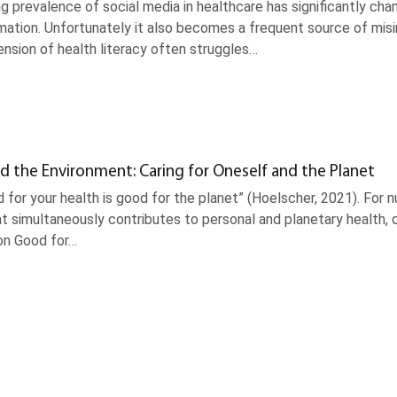
g prevalence of social media in healthcare has significantly ch
mation. Unfortunately it also becomes a frequent source of misinf
nsion of health literacy often struggles…
d the Environment: Caring for Oneself and the Planet
 for your health is good for the planet” (Hoelscher, 2021). For
t simultaneously contributes to personal and planetary health, d
on Good for…