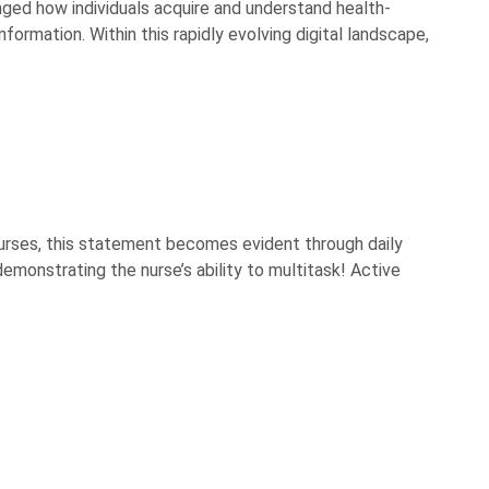
anged how individuals acquire and understand health-
ormation. Within this rapidly evolving digital landscape,
 nurses, this statement becomes evident through daily
emonstrating the nurse’s ability to multitask! Active