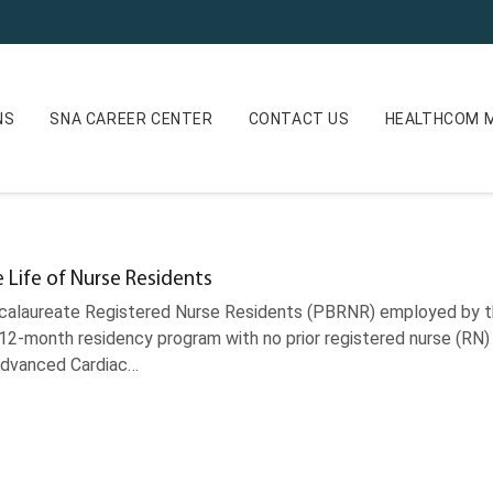
NS
SNA CAREER CENTER
CONTACT US
HEALTHCOM M
e Life of Nurse Residents
alaureate Registered Nurse Residents (PBRNR) employed by th
 12-month residency program with no prior registered nurse (RN)
 Advanced Cardiac…