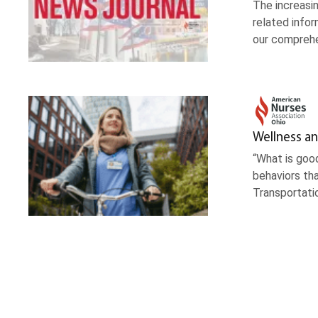
The increasin
related infor
our comprehe
Wellness an
“What is good
behaviors tha
Transportati