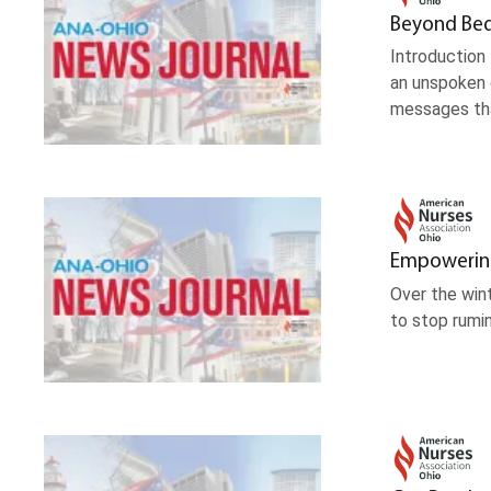
Beyond Beds
Introduction
an unspoken c
messages tha
Empowering 
Over the win
to stop rumin