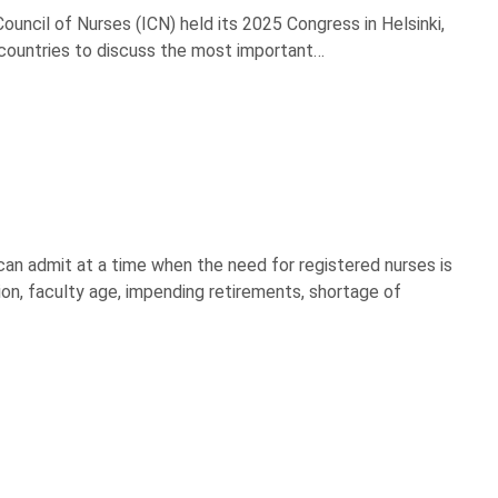
uncil of Nurses (ICN) held its 2025 Congress in Helsinki,
 countries to discuss the most important…
can admit at a time when the need for registered nurses is
ion, faculty age, impending retirements, shortage of