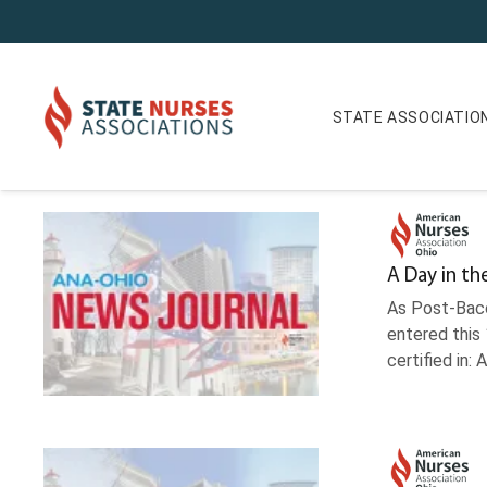
STATE ASSOCIATIO
News Journal Archives
A Day in th
As Post-Bacc
entered this
certified in: