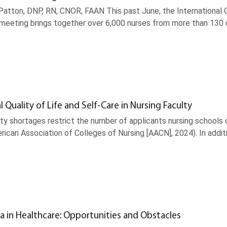
atton, DNP, RN, CNOR, FAAN This past June, the International Co
s meeting brings together over 6,000 nurses from more than 130
l Quality of Life and Self-Care in Nursing Faculty
ty shortages restrict the number of applicants nursing schools 
ican Association of Colleges of Nursing [AACN], 2024). In addit
a in Healthcare: Opportunities and Obstacles