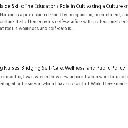
ide Skills: The Educator’s Role in Cultivating a Culture o
 Nursing is a profession defined by compassion, commitment, and
ulture that often equates self-sacrifice with professional dedic
t rest is weakness and self-care is…
Nurses: Bridging Self-Care, Wellness, and Public Policy
ter months, I was worried how new administration would impact 
ating about issues in which I have no control. While I have made p