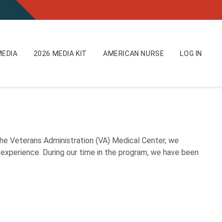
EDIA
2026 MEDIA KIT
AMERICAN NURSE
LOG IN
e Veterans Administration (VA) Medical Center, we
 experience. During our time in the program, we have been