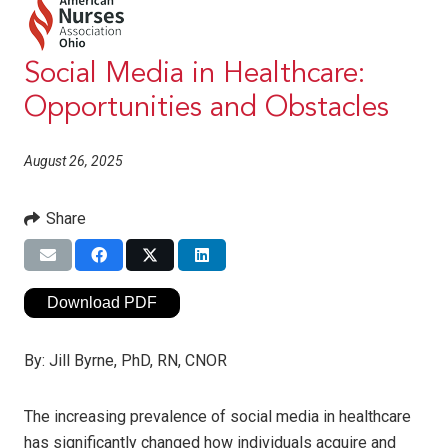
Social Media in Healthcare:
Opportunities and Obstacles
August 26, 2025
Share
Download PDF
By:
Jill Byrne, PhD, RN, CNOR
The increasing prevalence of social media in healthcare
has significantly changed how individuals acquire and