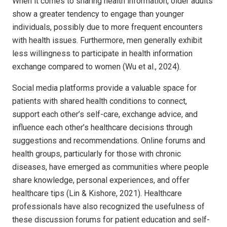
When it comes to sharing health information, older adults
show a greater tendency to engage than younger
individuals, possibly due to more frequent encounters
with health issues. Furthermore, men generally exhibit
less willingness to participate in health information
exchange compared to women (Wu et al., 2024).
Social media platforms provide a valuable space for
patients with shared health conditions to connect,
support each other’s self-care, exchange advice, and
influence each other’s healthcare decisions through
suggestions and recommendations. Online forums and
health groups, particularly for those with chronic
diseases, have emerged as communities where people
share knowledge, personal experiences, and offer
healthcare tips (Lin & Kishore, 2021). Healthcare
professionals have also recognized the usefulness of
these discussion forums for patient education and self-