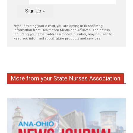
Sign Up »
*By submitting your e-mail, you are opting in to receiving
information from Healthcom Media and Affiliates. The details,
including your email address/mobile number, may be used to
keep you informed about future products and services.
More from your State Nurses Association