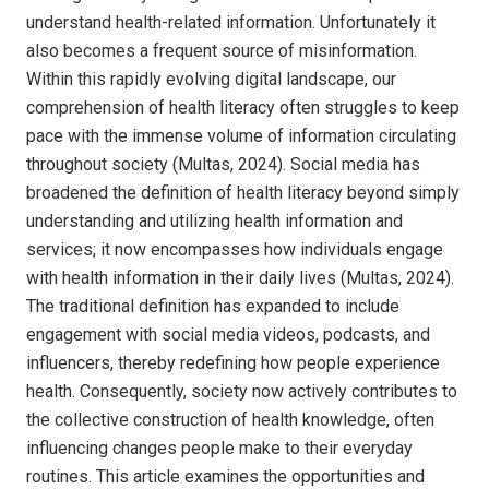
understand health-related information. Unfortunately it
also becomes a frequent source of misinformation.
Within this rapidly evolving digital landscape, our
comprehension of health literacy often struggles to keep
pace with the immense volume of information circulating
throughout society (Multas, 2024). Social media has
broadened the definition of health literacy beyond simply
understanding and utilizing health information and
services; it now encompasses how individuals engage
with health information in their daily lives (Multas, 2024).
The traditional definition has expanded to include
engagement with social media videos, podcasts, and
influencers, thereby redefining how people experience
health. Consequently, society now actively contributes to
the collective construction of health knowledge, often
influencing changes people make to their everyday
routines. This article examines the opportunities and