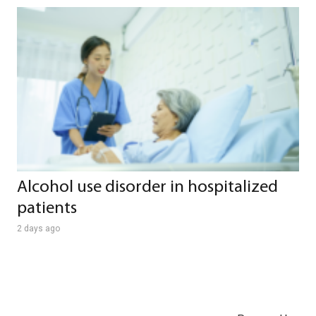
Alcohol use disorder in hospitalized
patients
2 days ago