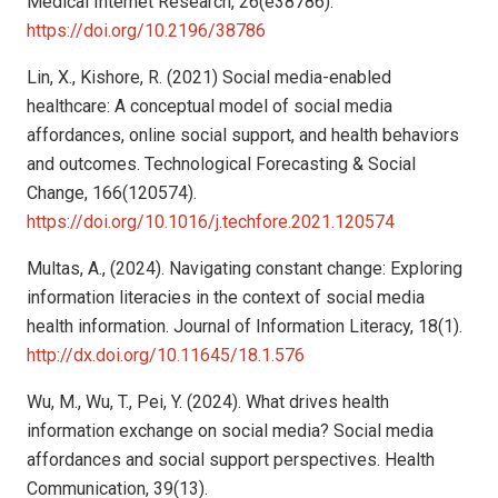
Medical Internet Research, 26(e38786).
https://doi.org/10.2196/38786
Lin, X., Kishore, R. (2021) Social media-enabled
healthcare: A conceptual model of social media
affordances, online social support, and health behaviors
and outcomes. Technological Forecasting & Social
Change, 166(120574).
https://doi.org/10.1016/j.techfore.2021.120574
Multas, A., (2024). Navigating constant change: Exploring
information literacies in the context of social media
health information. Journal of Information Literacy, 18(1).
http://dx.doi.org/10.11645/18.1.576
Wu, M., Wu, T., Pei, Y. (2024). What drives health
information exchange on social media? Social media
affordances and social support perspectives. Health
Communication, 39(13).