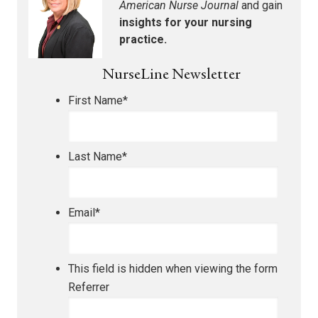
American Nurse Journal
and gain
insights for your nursing
practice.
NurseLine Newsletter
First Name
*
Last Name
*
Email
*
This field is hidden when viewing the form
Referrer