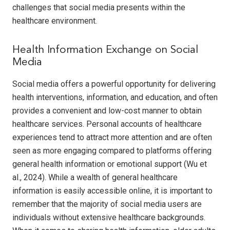
challenges that social media presents within the
healthcare environment.
Health Information Exchange on Social
Media
Social media offers a powerful opportunity for delivering
health interventions, information, and education, and often
provides a convenient and low-cost manner to obtain
healthcare services. Personal accounts of healthcare
experiences tend to attract more attention and are often
seen as more engaging compared to platforms offering
general health information or emotional support (Wu et
al., 2024). While a wealth of general healthcare
information is easily accessible online, it is important to
remember that the majority of social media users are
individuals without extensive healthcare backgrounds.