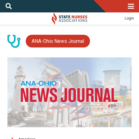
Login
ANA-Ohio News Journal