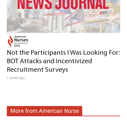
Not the Participants I Was Looking For:
BOT Attacks and Incentivized
Recruitment Surveys
1 week ago
More from
American Nurse