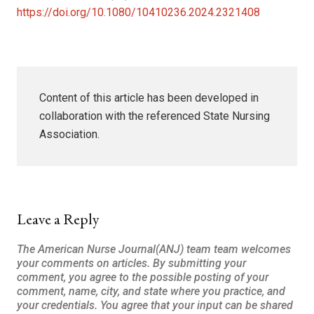
https://doi.org/10.1080/10410236.2024.2321408
Content of this article has been developed in
collaboration with the referenced State Nursing
Association.
Leave a Reply