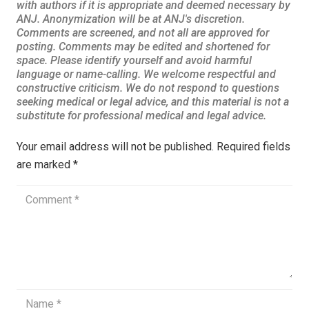
Your email address will not be published.
Required fields
are marked
*