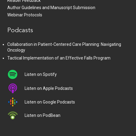
Reader Feedback
Author Guidelines and Manuscript Submission
Webinar Protocols
Podcasts
Collaboration in Patient-Centered Care Planning: Navigating
Oncology
Tactical Implementation of an Effective Falls Program
Listen on Spotify
Listen on Apple Podcasts
Listen on Google Podcasts
Listen on PodBean