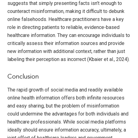
suggests that simply presenting facts isn’t enough to
counteract misinformation, making it difficult to debunk
online falsehoods. Healthcare practitioners have a key
role in directing patients to reliable, evidence-based
healthcare information. They can encourage individuals to
critically assess their information sources and provide
new information with additional context, rather than just
labeling their perception as incorrect (Kbaier et al., 2024).
Conclusion
The rapid growth of social media and readily available
online health information offers both infinite resources
and easy sharing, but the problem of misinformation
could undermine the advantages for both individuals and
healthcare professionals. While social media platforms
ideally should ensure information accuracy, ultimately, a
joint effort of healthcare leaders and government