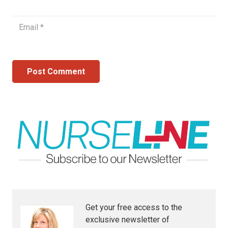
Post Comment
Get your free access to the
exclusive newsletter of