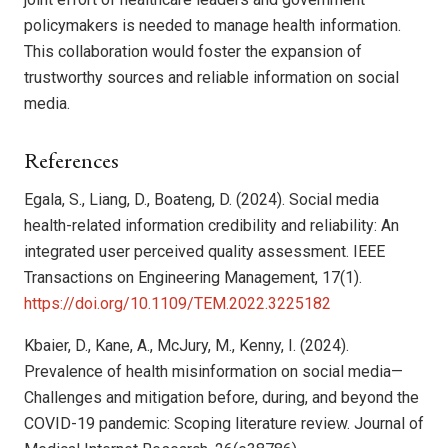
policymakers is needed to manage health information.
This collaboration would foster the expansion of
trustworthy sources and reliable information on social
media.
References
Egala, S., Liang, D., Boateng, D. (2024). Social media
health-related information credibility and reliability: An
integrated user perceived quality assessment. IEEE
Transactions on Engineering Management, 17(1).
https://doi.org/10.1109/TEM.2022.3225182
Kbaier, D., Kane, A., McJury, M., Kenny, I. (2024).
Prevalence of health misinformation on social media—
Challenges and mitigation before, during, and beyond the
COVID-19 pandemic: Scoping literature review. Journal of