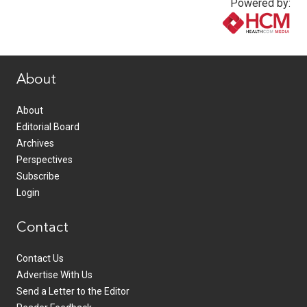
Powered by:
www.healthcommedia.com
About
About
Editorial Board
Archives
Perspectives
Subscribe
Login
Contact
Contact Us
Advertise With Us
Send a Letter to the Editor