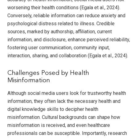
worsening their health conditions (Egala et al., 2024).
Conversely, reliable information can reduce anxiety and
psychological distress related to illness. Credible
sources, marked by authorship, affiliation, current
information, and disclosure, enhance perceived reliability,
fostering user communication, community input,
interaction, sharing, and collaboration (Egala et al., 2024).
Challenges Posed by Health
Misinformation
Although social media users look for trustworthy health
information, they often lack the necessary health and
digital knowledge skills to decipher health
misinformation. Cultural backgrounds can shape how
misinformation is received, and even healthcare
professionals can be susceptible. Importantly, research