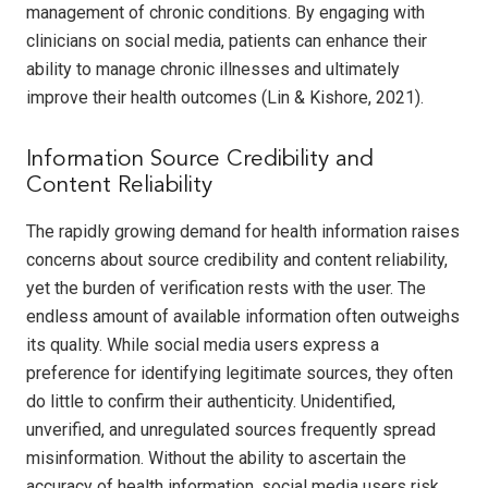
management of chronic conditions. By engaging with
clinicians on social media, patients can enhance their
ability to manage chronic illnesses and ultimately
improve their health outcomes (Lin & Kishore, 2021).
Information Source Credibility and
Content Reliability
The rapidly growing demand for health information raises
concerns about source credibility and content reliability,
yet the burden of verification rests with the user. The
endless amount of available information often outweighs
its quality. While social media users express a
preference for identifying legitimate sources, they often
do little to confirm their authenticity. Unidentified,
unverified, and unregulated sources frequently spread
misinformation. Without the ability to ascertain the
accuracy of health information, social media users risk