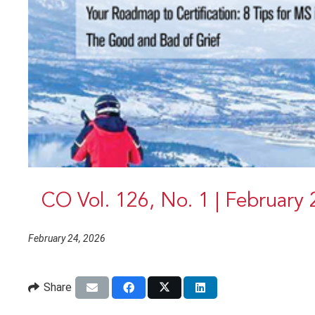
CO Vol. 126, No. 1 | February
February 24, 2026
Share