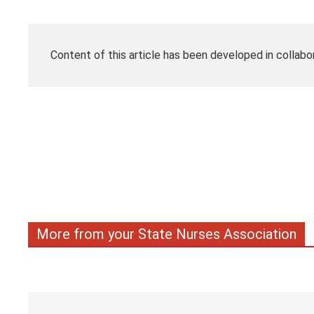
Content of this article has been developed in collabo
More from your State Nurses Association