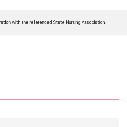
ration with the referenced State Nursing Association.