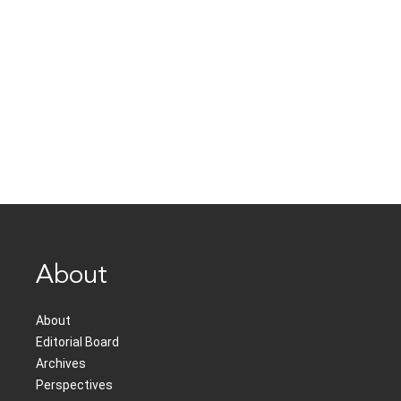
About
About
Editorial Board
Archives
Perspectives