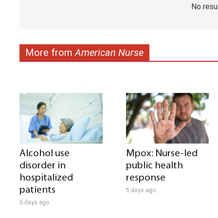
No resu
More from
American Nurse
Alcohol use
Mpox: Nurse-led
disorder in
public health
hospitalized
response
patients
5 days ago
5 days ago