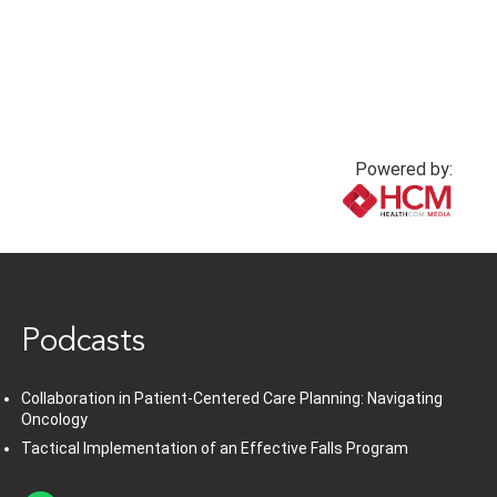
Powered by:
www.healthcommedia.com
Podcasts
Collaboration in Patient-Centered Care Planning: Navigating
Oncology
Tactical Implementation of an Effective Falls Program