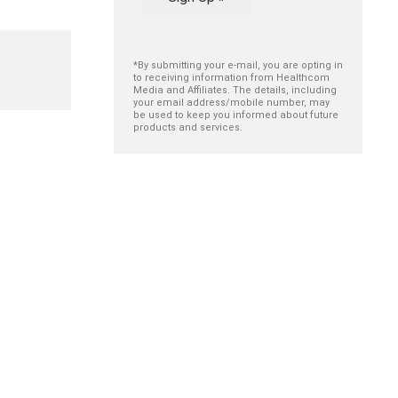
*By submitting your e-mail, you are opting in
to receiving information from Healthcom
Media and Affiliates. The details, including
your email address/mobile number, may
be used to keep you informed about future
products and services.