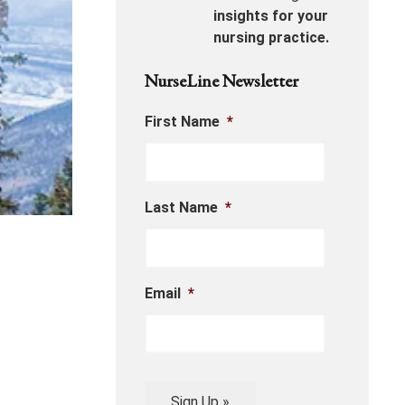
insights for your
nursing practice.
NurseLine Newsletter
First Name
*
Last Name
*
Email
*
Sign Up »