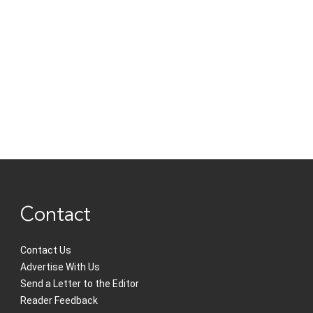
Contact
Contact Us
Advertise With Us
Send a Letter to the Editor
Reader Feedback