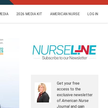
EDIA
2026 MEDIA KIT
AMERICAN NURSE
LOG IN
Get your free
access to the
exclusive newsletter
of
American Nurse
Journal
and gain