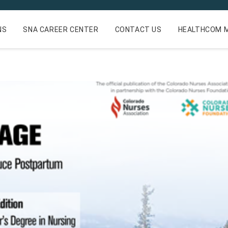
NS
SNA CAREER CENTER
CONTACT US
HEALTHCOM M