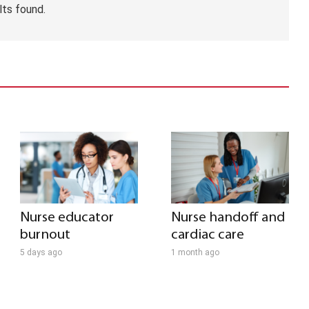
lts found.
Nurse educator
Nurse handoff and
burnout
cardiac care
5 days ago
1 month ago