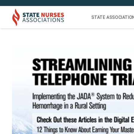
STATE ASSOCIATIO