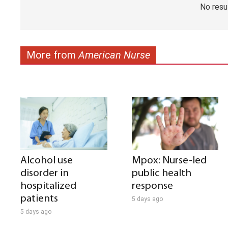
No resu
More from
American Nurse
Alcohol use
Mpox: Nurse-led
disorder in
public health
hospitalized
response
patients
5 days ago
5 days ago