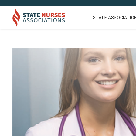
STATE ASSOCIATIO