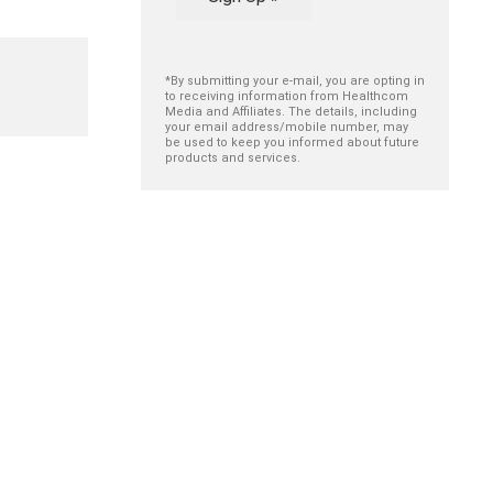
*By submitting your e-mail, you are opting in
to receiving information from Healthcom
Media and Affiliates. The details, including
your email address/mobile number, may
be used to keep you informed about future
products and services.