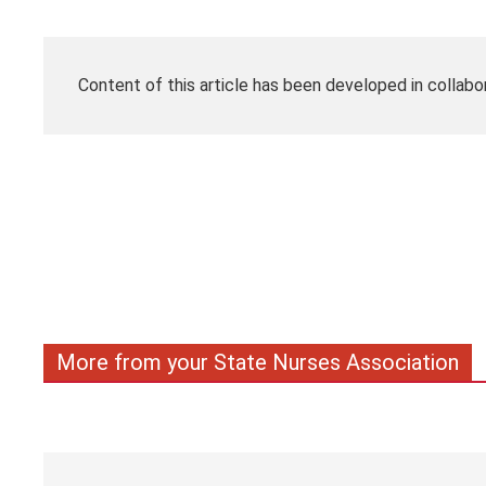
Content of this article has been developed in collabo
More from your State Nurses Association