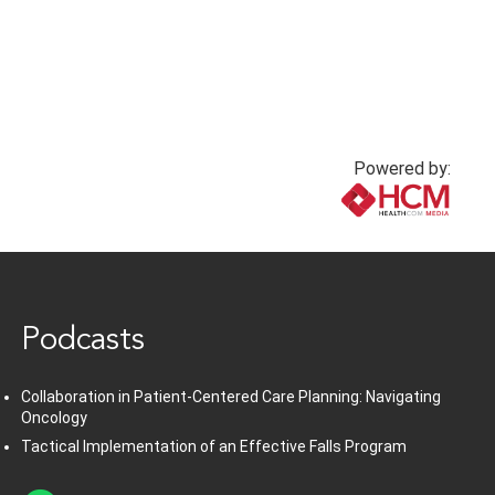
Powered by:
www.healthcommedia.com
Podcasts
Collaboration in Patient-Centered Care Planning: Navigating
Oncology
Tactical Implementation of an Effective Falls Program