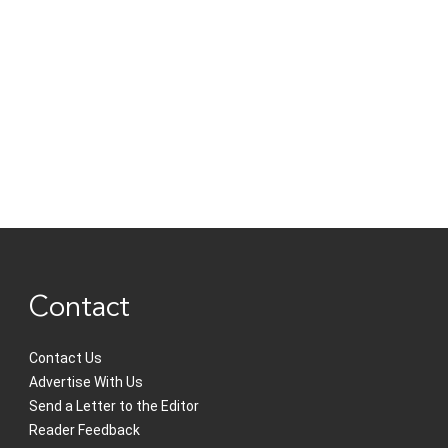
Contact
Contact Us
Advertise With Us
Send a Letter to the Editor
Reader Feedback