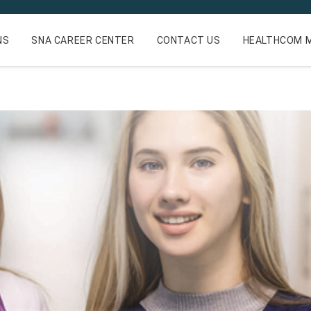
NS
SNA CAREER CENTER
CONTACT US
HEALTHCOM M