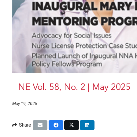
NE Vol. 58, No. 2 | May 2025
May 19, 2025
Share