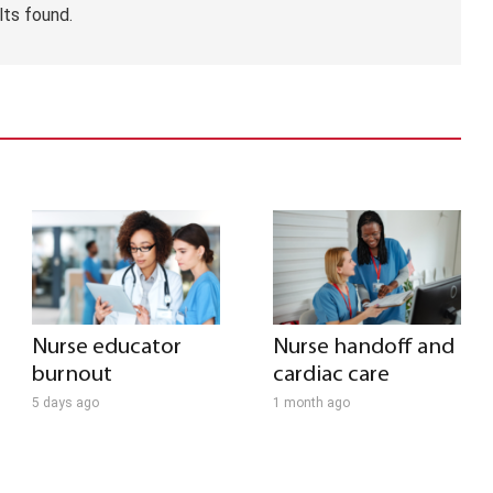
lts found.
Nurse educator
Nurse handoff and
burnout
cardiac care
5 days ago
1 month ago