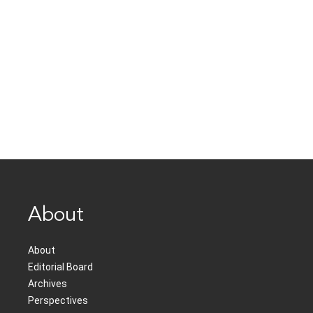
About
About
Editorial Board
Archives
Perspectives