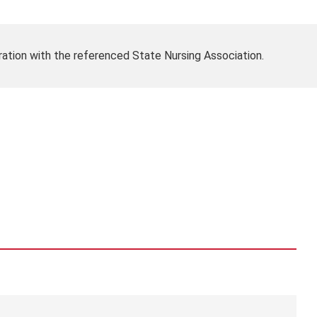
ration with the referenced State Nursing Association.