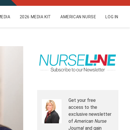
EDIA
2026 MEDIA KIT
AMERICAN NURSE
LOG IN
Get your free
access to the
exclusive newsletter
of
American Nurse
Journal
and gain