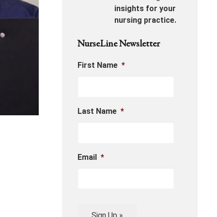
insights for your
nursing practice.
NurseLine Newsletter
First Name
*
Last Name
*
Email
*
Sign Up »