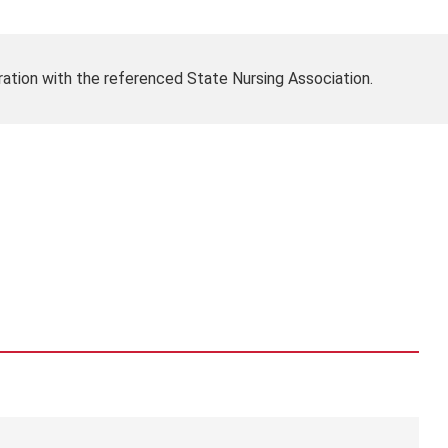
ration with the referenced State Nursing Association.