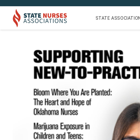
STATE ASSOCIATIO