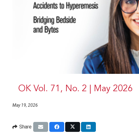
OK Vol. 71, No. 2 | May 2026
May 19, 2026
Share