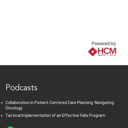
Powered by:
www.healthcommedia.com
Podcasts
Collaboration in Patient-Centered Care Planning: Navigating
Oncology
Tactical Implementation of an Effective Falls Program