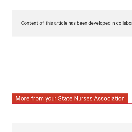
Content of this article has been developed in collabo
More from your State Nurses Association