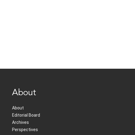
About
About
Editorial Board
Archives
Perspectives