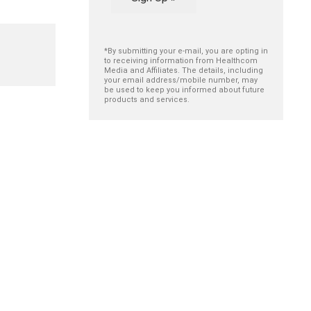
*By submitting your e-mail, you are opting in
to receiving information from Healthcom
Media and Affiliates. The details, including
your email address/mobile number, may
be used to keep you informed about future
products and services.