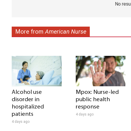
No resu
More from
American Nurse
Alcohol use
Mpox: Nurse-led
disorder in
public health
hospitalized
response
patients
4 days ago
4 days ago