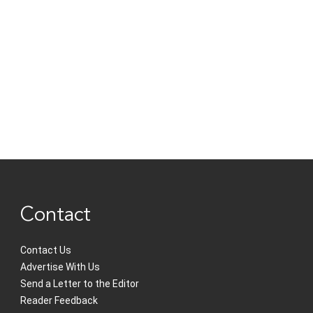
Contact
Contact Us
Advertise With Us
Send a Letter to the Editor
Reader Feedback