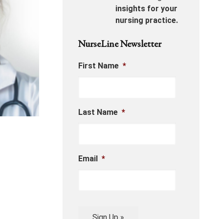
insights for your
nursing practice.
NurseLine Newsletter
First Name
*
Last Name
*
Email
*
Sign Up »