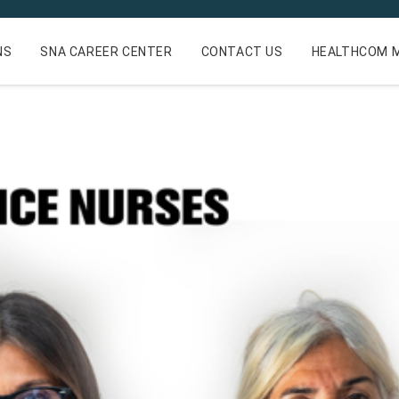
NS
SNA CAREER CENTER
CONTACT US
HEALTHCOM M