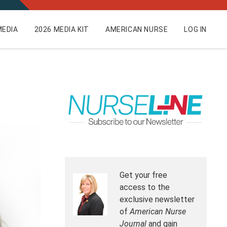
EDIA
2026 MEDIA KIT
AMERICAN NURSE
LOG IN
Get your free
access to the
exclusive newsletter
of
American Nurse
Journal
and gain