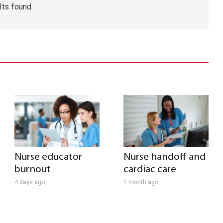
lts found.
Nurse educator
Nurse handoff and
burnout
cardiac care
4 days ago
1 month ago