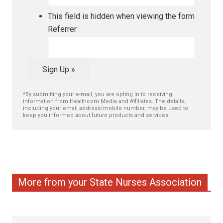
This field is hidden when viewing the form
Referrer
Sign Up »
*By submitting your e-mail, you are opting in to receiving
information from Healthcom Media and Affiliates. The details,
including your email address/mobile number, may be used to
keep you informed about future products and services.
More from your State Nurses Association