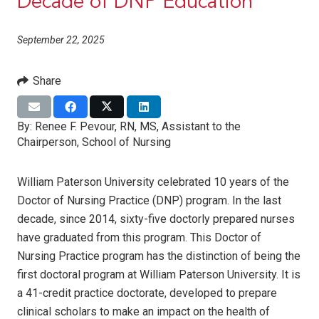
Decade of DNP Education
September 22, 2025
Share
By:
Renee F. Pevour, RN, MS, Assistant to the
Chairperson, School of Nursing
William Paterson University celebrated 10 years of the
Doctor of Nursing Practice (DNP) program. In the last
decade, since 2014, sixty-five doctorly prepared nurses
have graduated from this program. This Doctor of
Nursing Practice program has the distinction of being the
first doctoral program at William Paterson University. It is
a 41-credit practice doctorate, developed to prepare
clinical scholars to make an impact on the health of