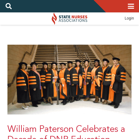
Login
William Paterson Celebrates a