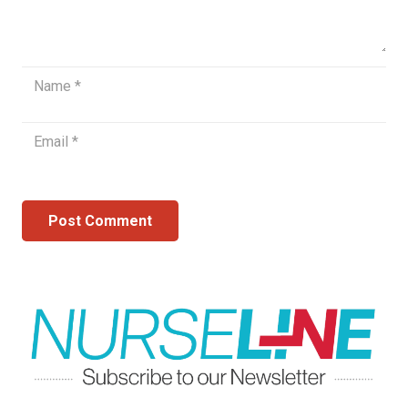
Post Comment