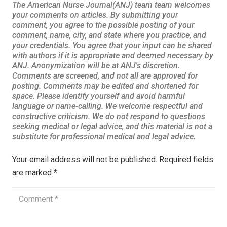
Your email address will not be published.
Required fields
are marked
*