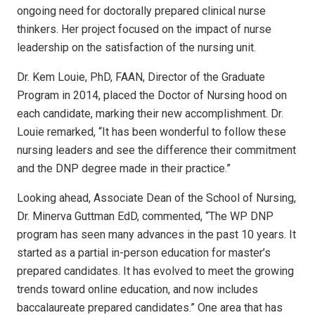
ongoing need for doctorally prepared clinical nurse
thinkers. Her project focused on the impact of nurse
leadership on the satisfaction of the nursing unit.
Dr. Kem Louie, PhD, FAAN, Director of the Graduate
Program in 2014, placed the Doctor of Nursing hood on
each candidate, marking their new accomplishment. Dr.
Louie remarked, “It has been wonderful to follow these
nursing leaders and see the difference their commitment
and the DNP degree made in their practice.”
Looking ahead, Associate Dean of the School of Nursing,
Dr. Minerva Guttman EdD, commented, “The WP DNP
program has seen many advances in the past 10 years. It
started as a partial in-person education for master’s
prepared candidates. It has evolved to meet the growing
trends toward online education, and now includes
baccalaureate prepared candidates.” One area that has