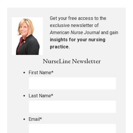
Get your free access to the
exclusive newsletter of
American Nurse Journal
and gain
insights for your nursing
practice.
NurseLine Newsletter
First Name
*
Last Name
*
Email
*