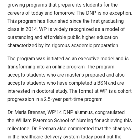
growing programs that prepare its students for the
careers of today and tomorrow. The DNP is no exception.
This program has flourished since the first graduating
class in 2014. WP is widely recognized as a model of
outstanding and affordable public higher education
characterized by its rigorous academic preparation.
The program was initiated as an executive model and is
transforming into an online program. The program
accepts students who are master’s prepared and also
accepts students who have completed a BSN and are
interested in doctoral study. The format at WP is a cohort
progression in a 2.5-year part-time program.
Dr. Maria Brennan, WP’14 DNP alumnus, congratulated
the William Paterson School of Nursing for achieving this
milestone. Dr. Brennan also commented that the changes
in the healthcare delivery system today point out the