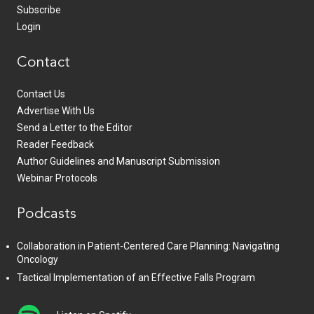
Subscribe
Login
Contact
Contact Us
Advertise With Us
Send a Letter to the Editor
Reader Feedback
Author Guidelines and Manuscript Submission
Webinar Protocols
Podcasts
Collaboration in Patient-Centered Care Planning: Navigating
Oncology
Tactical Implementation of an Effective Falls Program