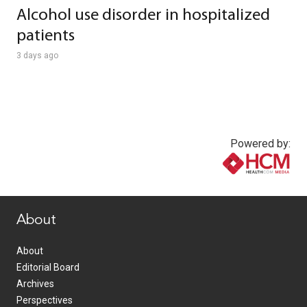
Alcohol use disorder in hospitalized
patients
3 days ago
Powered by:
www.healthcommedia.com
About
About
Editorial Board
Archives
Perspectives