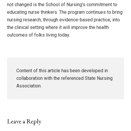
not changed is the School of Nursing’s commitment to
educating nurse thinkers. The program continues to bring
nursing research, through evidence-based practice, into
the clinical setting where it will improve the health
outcomes of folks living today.
Content of this article has been developed in
collaboration with the referenced State Nursing
Association.
Leave a Reply