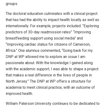
groups.
The doctoral education culminates with a clinical project
that has had the ability to impact health locally as well as
internationally. For example, projects included: “Exploring
predictors of 30-day readmission rates” “Improving
breastfeeding support using social media” and
“Improving cardiac status for citizens of Cameroon,
Africa.” One alumnus commented, “Going back for my
DNP at WP allowed me to explore an issue I am
passionate about. With the knowledge I gained along
with the academic support, I was able to shape a project
that makes a real difference in the lives of people in
North Jersey.” The DNP at WP offers a structure for
academia to meet clinical practice, with an outcome of
improved health.
William Paterson University continues to be dedicated to