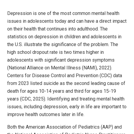
Depression is one of the most common mental health
issues in adolescents today and can have a direct impact
on their health that continues into adulthood. The
statistics on depression in children and adolescents in
the U.S. illustrate the significance of the problem. The
high school dropout rate is two times higher in
adolescents with significant depression symptoms
(National Alliance on Mental Illness (NAMI), 2022).
Centers for Disease Control and Prevention (CDC) data
from 2023 listed suicide as the second leading cause of
death for ages 10-14 years and third for ages 15-19
years (CDC, 2025). Identifying and treating mental health
issues, including depression, early in life are important to
improve health outcomes later in life.
Both the American Association of Pediatrics (AAP) and