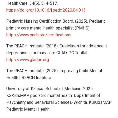
Health Care, 34(5), 514-517.
https://doi.org/10.1016/j.pedc.2020.04.013
Pediatric Nursing Certification Board. (2025). Pediatric
primary care mental health specialist (PMHS).
https://www.pncb.org/certifications
The REACH Institute. (2018). Guidelines for adolescent
depression in primary care GLAD-PC Toolkit.
https://www.gladpc.org
The REACH Institute. (2025). Improving Child Mental
Health | REACH Institute
University of Kansas School of Medicine. 2025.
KSKidsMAP pediatric mental health. Department of
Psychiatry and Behavioral Sciences-Wichita. KSKidsMAP
Pediatric Mental Health