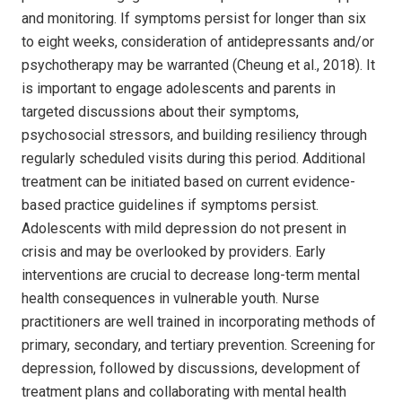
and monitoring. If symptoms persist for longer than six
to eight weeks, consideration of antidepressants and/or
psychotherapy may be warranted (Cheung et al., 2018). It
is important to engage adolescents and parents in
targeted discussions about their symptoms,
psychosocial stressors, and building resiliency through
regularly scheduled visits during this period. Additional
treatment can be initiated based on current evidence-
based practice guidelines if symptoms persist.
Adolescents with mild depression do not present in
crisis and may be overlooked by providers. Early
interventions are crucial to decrease long-term mental
health consequences in vulnerable youth. Nurse
practitioners are well trained in incorporating methods of
primary, secondary, and tertiary prevention. Screening for
depression, followed by discussions, development of
treatment plans and collaborating with mental health