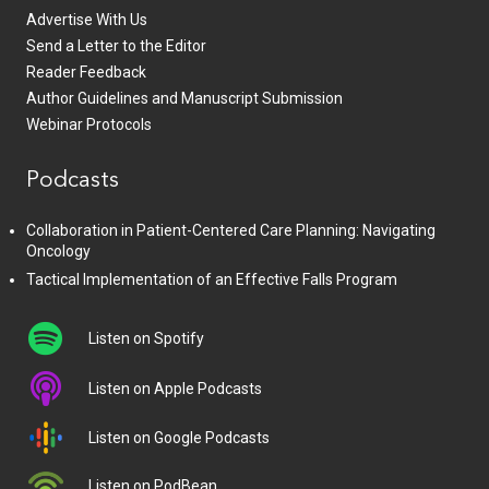
Advertise With Us
Send a Letter to the Editor
Reader Feedback
Author Guidelines and Manuscript Submission
Webinar Protocols
Podcasts
Collaboration in Patient-Centered Care Planning: Navigating
Oncology
Tactical Implementation of an Effective Falls Program
Listen on Spotify
Listen on Apple Podcasts
Listen on Google Podcasts
Listen on PodBean