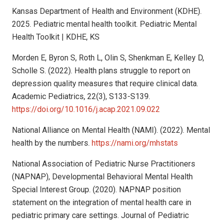
Kansas Department of Health and Environment (KDHE).
2025. Pediatric mental health toolkit. Pediatric Mental
Health Toolkit | KDHE, KS
Morden E, Byron S, Roth L, Olin S, Shenkman E, Kelley D,
Scholle S. (2022). Health plans struggle to report on
depression quality measures that require clinical data.
Academic Pediatrics, 22(3), S133-S139.
https://doi.org/10.1016/j.acap.2021.09.022
National Alliance on Mental Health (NAMI). (2022). Mental
health by the numbers.
https://nami.org/mhstats
National Association of Pediatric Nurse Practitioners
(NAPNAP), Developmental Behavioral Mental Health
Special Interest Group. (2020). NAPNAP position
statement on the integration of mental health care in
pediatric primary care settings. Journal of Pediatric