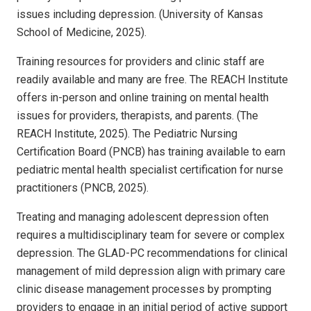
issues including depression. (University of Kansas
School of Medicine, 2025).
Training resources for providers and clinic staff are
readily available and many are free. The REACH Institute
offers in-person and online training on mental health
issues for providers, therapists, and parents. (The
REACH Institute, 2025). The Pediatric Nursing
Certification Board (PNCB) has training available to earn
pediatric mental health specialist certification for nurse
practitioners (PNCB, 2025).
Treating and managing adolescent depression often
requires a multidisciplinary team for severe or complex
depression. The GLAD-PC recommendations for clinical
management of mild depression align with primary care
clinic disease management processes by prompting
providers to engage in an initial period of active support