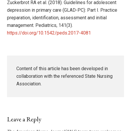
Zuckerbrot RA et al. (2018). Guidelines for adolescent
depression in primary care (GLAD-PC): Part I. Practice
preparation, identification, assessment and initial
management. Pediatrics, 141(3).
https://doi.org/10.1542/peds.2017-4081
Content of this article has been developed in
collaboration with the referenced State Nursing
Association.
Leave a Reply