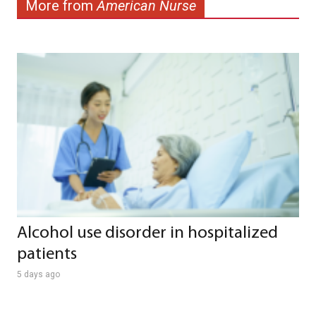
More from
American Nurse
Alcohol use disorder in hospitalized
patients
5 days ago