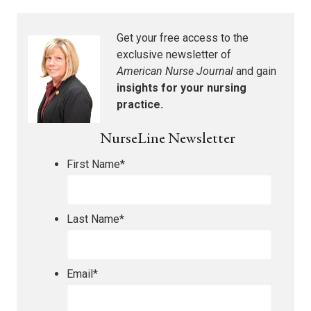
Get your free access to the
exclusive newsletter of
American Nurse Journal
and gain
insights for your nursing
practice.
NurseLine Newsletter
First Name
*
Last Name
*
Email
*