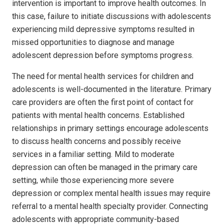
intervention is important to improve health outcomes. In
this case, failure to initiate discussions with adolescents
experiencing mild depressive symptoms resulted in
missed opportunities to diagnose and manage
adolescent depression before symptoms progress.
The need for mental health services for children and
adolescents is well-documented in the literature. Primary
care providers are often the first point of contact for
patients with mental health concerns. Established
relationships in primary settings encourage adolescents
to discuss health concerns and possibly receive
services in a familiar setting. Mild to moderate
depression can often be managed in the primary care
setting, while those experiencing more severe
depression or complex mental health issues may require
referral to a mental health specialty provider. Connecting
adolescents with appropriate community-based