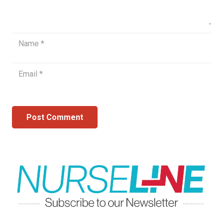
Post Comment