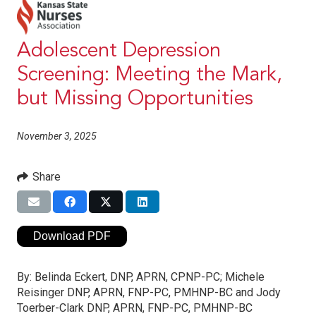
Adolescent Depression
Screening: Meeting the Mark,
but Missing Opportunities
November 3, 2025
Share
Download PDF
By:
Belinda Eckert, DNP, APRN, CPNP-PC; Michele
Reisinger DNP, APRN, FNP-PC, PMHNP-BC and Jody
Toerber-Clark DNP, APRN, FNP-PC, PMHNP-BC