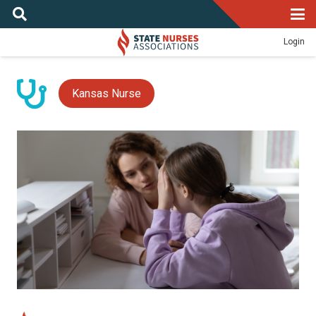
Login
Kansas Nurse