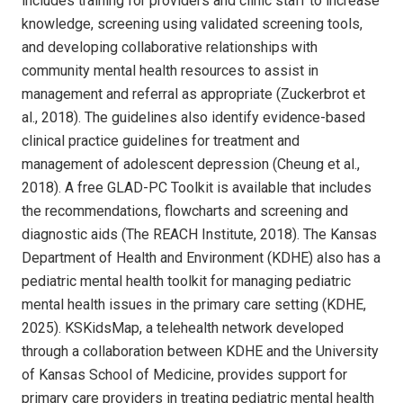
includes training for providers and clinic staff to increase
knowledge, screening using validated screening tools,
and developing collaborative relationships with
community mental health resources to assist in
management and referral as appropriate (Zuckerbrot et
al., 2018). The guidelines also identify evidence-based
clinical practice guidelines for treatment and
management of adolescent depression (Cheung et al.,
2018). A free GLAD-PC Toolkit is available that includes
the recommendations, flowcharts and screening and
diagnostic aids (The REACH Institute, 2018). The Kansas
Department of Health and Environment (KDHE) also has a
pediatric mental health toolkit for managing pediatric
mental health issues in the primary care setting (KDHE,
2025). KSKidsMap, a telehealth network developed
through a collaboration between KDHE and the University
of Kansas School of Medicine, provides support for
primary care providers in treating pediatric mental health