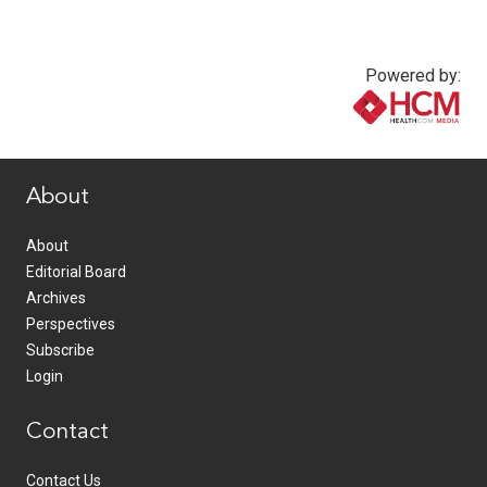
Powered by:
www.healthcommedia.com
About
About
Editorial Board
Archives
Perspectives
Subscribe
Login
Contact
Contact Us