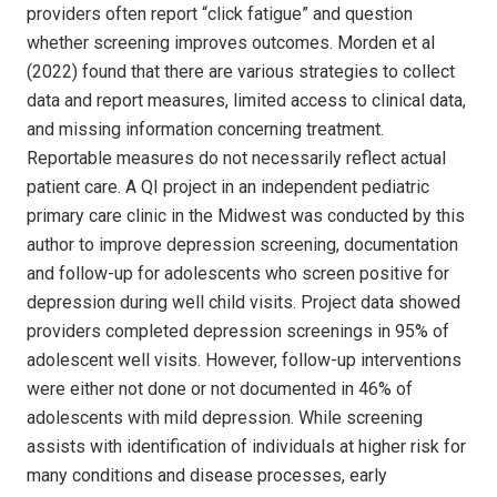
providers often report “click fatigue” and question
whether screening improves outcomes. Morden et al
(2022) found that there are various strategies to collect
data and report measures, limited access to clinical data,
and missing information concerning treatment.
Reportable measures do not necessarily reflect actual
patient care. A QI project in an independent pediatric
primary care clinic in the Midwest was conducted by this
author to improve depression screening, documentation
and follow-up for adolescents who screen positive for
depression during well child visits. Project data showed
providers completed depression screenings in 95% of
adolescent well visits. However, follow-up interventions
were either not done or not documented in 46% of
adolescents with mild depression. While screening
assists with identification of individuals at higher risk for
many conditions and disease processes, early