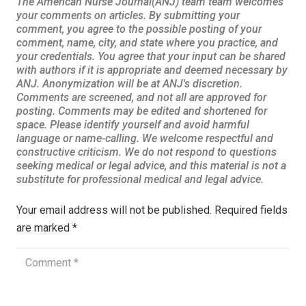
Your email address will not be published.
Required fields
are marked
*