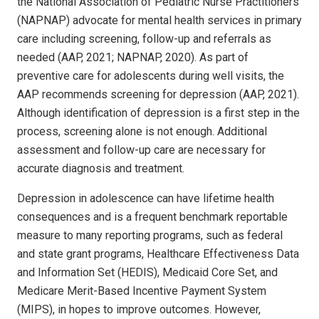
the National Association of Pediatric Nurse Practitioners
(NAPNAP) advocate for mental health services in primary
care including screening, follow-up and referrals as
needed (AAP, 2021; NAPNAP, 2020). As part of
preventive care for adolescents during well visits, the
AAP recommends screening for depression (AAP, 2021).
Although identification of depression is a first step in the
process, screening alone is not enough. Additional
assessment and follow-up care are necessary for
accurate diagnosis and treatment.
Depression in adolescence can have lifetime health
consequences and is a frequent benchmark reportable
measure to many reporting programs, such as federal
and state grant programs, Healthcare Effectiveness Data
and Information Set (HEDIS), Medicaid Core Set, and
Medicare Merit-Based Incentive Payment System
(MIPS), in hopes to improve outcomes. However,