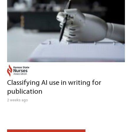
Classifying AI use in writing for
publication
2 weeks ago