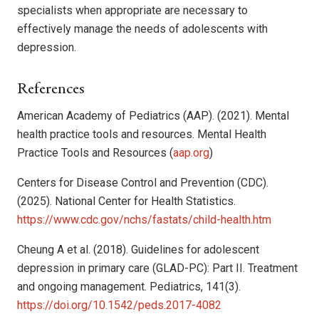
specialists when appropriate are necessary to
effectively manage the needs of adolescents with
depression.
References
American Academy of Pediatrics (AAP). (2021). Mental
health practice tools and resources. Mental Health
Practice Tools and Resources (
aap.org
)
Centers for Disease Control and Prevention (CDC).
(2025). National Center for Health Statistics.
https://www.cdc.gov/nchs/fastats/child-health.htm
Cheung A et al. (2018). Guidelines for adolescent
depression in primary care (GLAD-PC): Part II. Treatment
and ongoing management. Pediatrics, 141(3).
https://doi.org/10.1542/peds.2017-4082