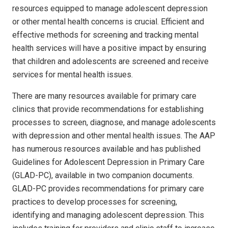
resources equipped to manage adolescent depression
or other mental health concerns is crucial. Efficient and
effective methods for screening and tracking mental
health services will have a positive impact by ensuring
that children and adolescents are screened and receive
services for mental health issues.
There are many resources available for primary care
clinics that provide recommendations for establishing
processes to screen, diagnose, and manage adolescents
with depression and other mental health issues. The AAP
has numerous resources available and has published
Guidelines for Adolescent Depression in Primary Care
(GLAD-PC), available in two companion documents.
GLAD-PC provides recommendations for primary care
practices to develop processes for screening,
identifying and managing adolescent depression. This