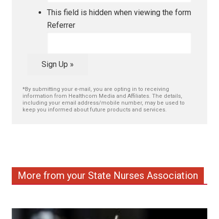
This field is hidden when viewing the form
Referrer
Sign Up »
*By submitting your e-mail, you are opting in to receiving
information from Healthcom Media and Affiliates. The details,
including your email address/mobile number, may be used to
keep you informed about future products and services.
More from your State Nurses Association