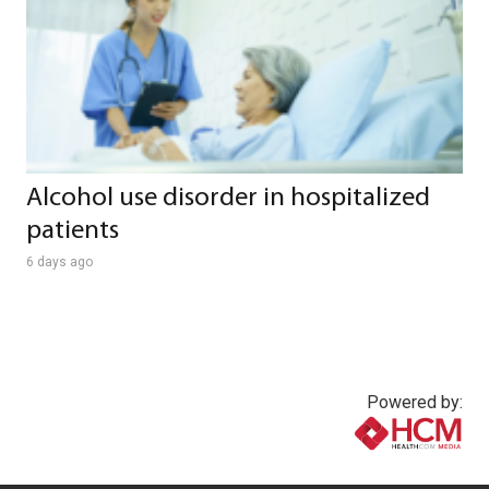
Alcohol use disorder in hospitalized
patients
6 days ago
Powered by:
www.healthcommedia.com