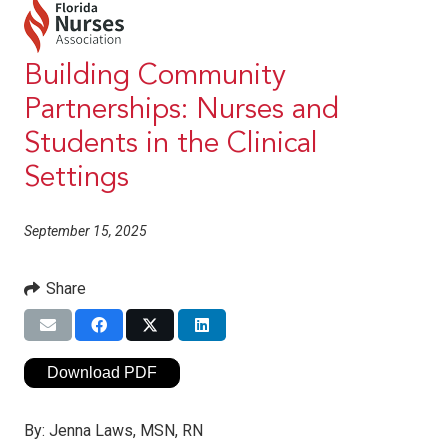
Building Community
Partnerships: Nurses and
Students in the Clinical
Settings
September 15, 2025
Share
Download PDF
By:
Jenna Laws, MSN, RN