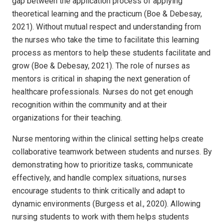
gap between the application process of applying
theoretical learning and the practicum (Boe & Debesay,
2021). Without mutual respect and understanding from
the nurses who take the time to facilitate this learning
process as mentors to help these students facilitate and
grow (Boe & Debesay, 2021). The role of nurses as
mentors is critical in shaping the next generation of
healthcare professionals. Nurses do not get enough
recognition within the community and at their
organizations for their teaching.
Nurse mentoring within the clinical setting helps create
collaborative teamwork between students and nurses. By
demonstrating how to prioritize tasks, communicate
effectively, and handle complex situations, nurses
encourage students to think critically and adapt to
dynamic environments (Burgess et al., 2020). Allowing
nursing students to work with them helps students