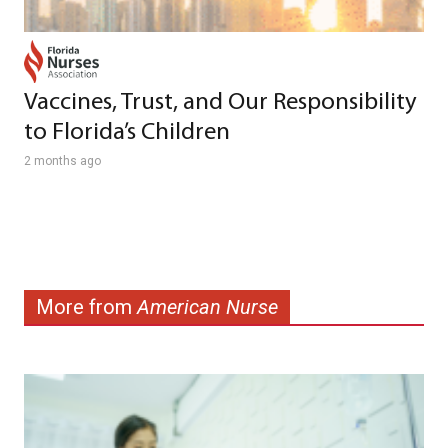
Vaccines, Trust, and Our Responsibility
to Florida’s Children
2 months ago
More from
American Nurse