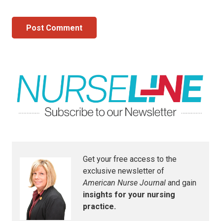
Post Comment
Get your free access to the
exclusive newsletter of
American Nurse Journal
and gain
insights for your nursing
practice.