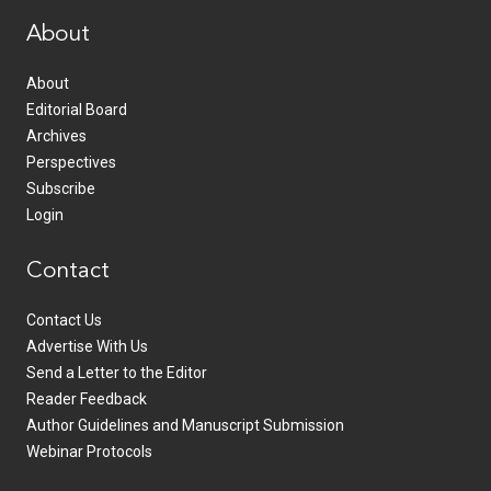
About
About
Editorial Board
Archives
Perspectives
Subscribe
Login
Contact
Contact Us
Advertise With Us
Send a Letter to the Editor
Reader Feedback
Author Guidelines and Manuscript Submission
Webinar Protocols