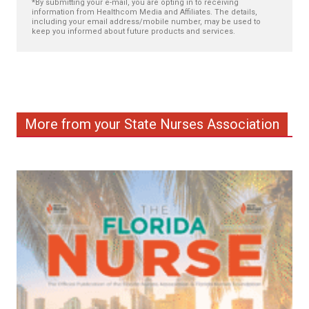
*By submitting your e-mail, you are opting in to receiving
information from Healthcom Media and Affiliates. The details,
including your email address/mobile number, may be used to
keep you informed about future products and services.
More from your State Nurses Association