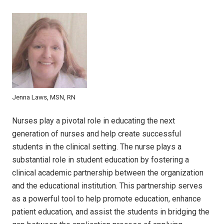
Jenna Laws, MSN, RN
Nurses play a pivotal role in educating the next
generation of nurses and help create successful
students in the clinical setting. The nurse plays a
substantial role in student education by fostering a
clinical academic partnership between the organization
and the educational institution. This partnership serves
as a powerful tool to help promote education, enhance
patient education, and assist the students in bridging the