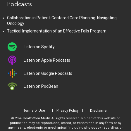
Podcasts
Collaboration in Patient-Centered Care Planning: Navigating
Oncology
Tactical Implementation of an Effective Falls Program
Listen on Spotify
Listen on Apple Podcasts
Listen on Google Podcasts
Listen on PodBean
Terms of Use
Privacy Policy
Disclaimer
© 2026 HealthCom Media All rights reserved. No part of this website or
publication may be reproduced, stored, or transmitted in any form or by
any means, electronic or mechanical, including photocopy, recording, or