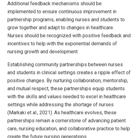
Additional feedback mechanisms should be
implemented to ensure continuous improvement in
partnership programs, enabling nurses and students to
grow together and adapt to changes in healthcare.
Nurses should be recognized with positive feedback and
incentives to help with the exponential demands of
nursing growth and development.
Establishing community partnerships between nurses
and students in clinical settings creates a ripple effect of
positive changes. By nurturing collaboration, mentorship,
and mutual respect, these partnerships equip students
with the skills and values needed to excel in healthcare
settings while addressing the shortage of nurses
(Markaki et al., 2021). As healthcare evolves, these
partnerships remain a cornerstone of advancing patient
care, nursing education, and collaborative practice to help
create the future nursing generations.