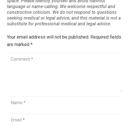
Your email address will not be published.
Required fields
are marked
*