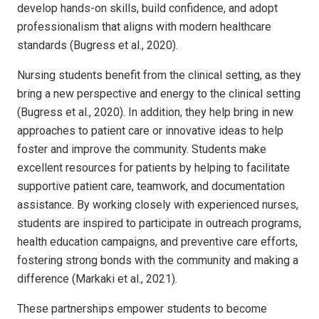
develop hands-on skills, build confidence, and adopt
professionalism that aligns with modern healthcare
standards (Bugress et al., 2020).
Nursing students benefit from the clinical setting, as they
bring a new perspective and energy to the clinical setting
(Bugress et al., 2020). In addition, they help bring in new
approaches to patient care or innovative ideas to help
foster and improve the community. Students make
excellent resources for patients by helping to facilitate
supportive patient care, teamwork, and documentation
assistance. By working closely with experienced nurses,
students are inspired to participate in outreach programs,
health education campaigns, and preventive care efforts,
fostering strong bonds with the community and making a
difference (Markaki et al., 2021).
These partnerships empower students to become