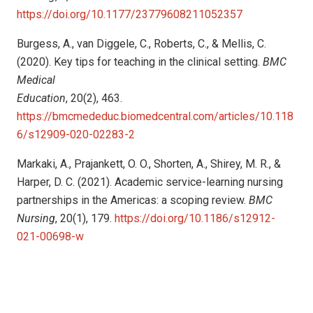
https://doi.org/10.1177/23779608211052357
Burgess, A., van Diggele, C., Roberts, C., & Mellis, C.
(2020). Key tips for teaching in the clinical setting.
BMC
Medical
Education
, 20(2), 463.
https://bmcmededuc.biomedcentral.com/articles/10.118
6/s12909-020-02283-2
Markaki, A., Prajankett, O. O., Shorten, A., Shirey, M. R., &
Harper, D. C. (2021). Academic service-learning nursing
partnerships in the Americas: a scoping review.
BMC
Nursing
, 20(1), 179.
https://doi.org/10.1186/s12912-
021-00698-w