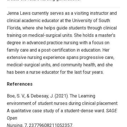
Jenna Laws currently serves as a visiting instructor and
clinical academic educator at the University of South
Florida, where she helps guide students through clinical
training on medical-surgical units. She holds a master’s
degree in advanced practice nursing with a focus on
family care and a post-certification in education. Her
extensive nursing experience spans progressive care,
medical-surgical units, and community health, and she
has been a nurse educator for the last four years.
References
Boe, S. V., & Debesay, J. (2021). The Learning
environment of student nurses during clinical placement:
A qualitative case study of a student-dense ward.
SAGE
Open
Nursing
, 7, 23779608211052357.