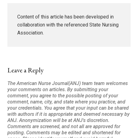
Content of this article has been developed in
collaboration with the referenced State Nursing
Association.
Leave a Reply