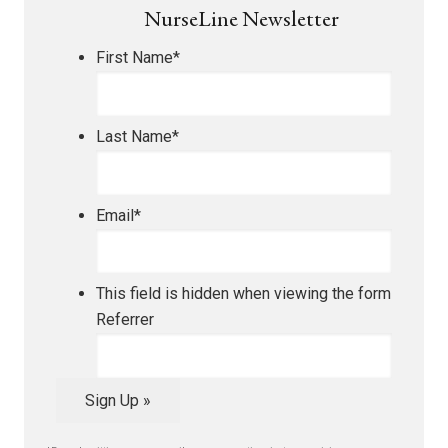
NurseLine Newsletter
First Name
*
Last Name
*
Email
*
This field is hidden when viewing the form
Referrer
Sign Up »