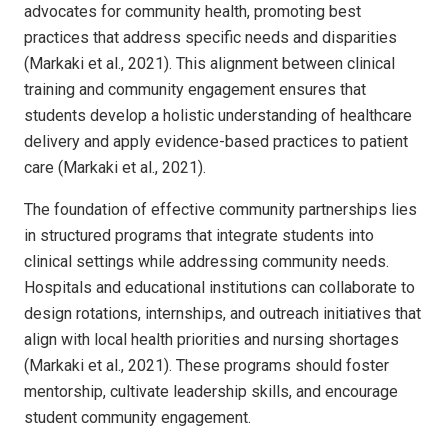
advocates for community health, promoting best
practices that address specific needs and disparities
(Markaki et al., 2021). This alignment between clinical
training and community engagement ensures that
students develop a holistic understanding of healthcare
delivery and apply evidence-based practices to patient
care (Markaki et al., 2021).
The foundation of effective community partnerships lies
in structured programs that integrate students into
clinical settings while addressing community needs.
Hospitals and educational institutions can collaborate to
design rotations, internships, and outreach initiatives that
align with local health priorities and nursing shortages
(Markaki et al., 2021). These programs should foster
mentorship, cultivate leadership skills, and encourage
student community engagement.