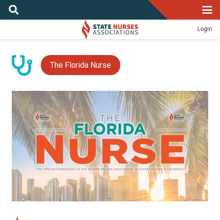
Login
The Florida Nurse