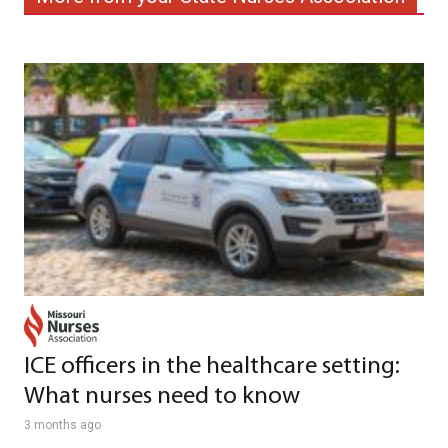
ICE officers in the healthcare setting:
What nurses need to know
3 months ago