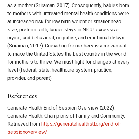
as a mother (Sriraman, 2017). Consequently, babies born
to mothers with untreated mental health conditions were
at increased risk for low birth weight or smaller head
size, preterm birth, longer stays in NICU, excessive
crying, and behavioral, cognitive, and emotional delays
(Sriraman, 2017). Crusading for mothers is a movement
to make the United States the best country in the world
for mothers to thrive. We must fight for changes at every
level (federal, state, healthcare system, practice,
provider, and parent).
References
Generate Health End of Session Overview (2022).
Generate Health: Champions of Family and Community.
Retrieved from
https://generatehealthstl.org/end-of-
sessionoverview/