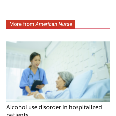
More from
American Nurse
Alcohol use disorder in hospitalized
patients