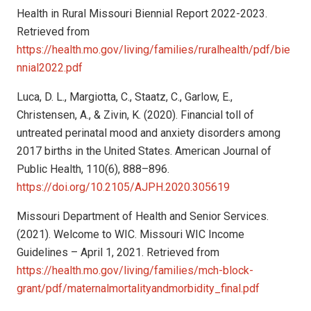
Health in Rural Missouri Biennial Report 2022-2023.
Retrieved from
https://health.mo.gov/living/families/ruralhealth/pdf/bie
nnial2022.pdf
Luca, D. L., Margiotta, C., Staatz, C., Garlow, E.,
Christensen, A., & Zivin, K. (2020). Financial toll of
untreated perinatal mood and anxiety disorders among
2017 births in the United States. American Journal of
Public Health, 110(6), 888–896.
https://doi.org/10.2105/AJPH.2020.305619
Missouri Department of Health and Senior Services.
(2021). Welcome to WIC. Missouri WIC Income
Guidelines – April 1, 2021. Retrieved from
https://health.mo.gov/living/families/mch-block-
grant/pdf/maternalmortalityandmorbidity_final.pdf