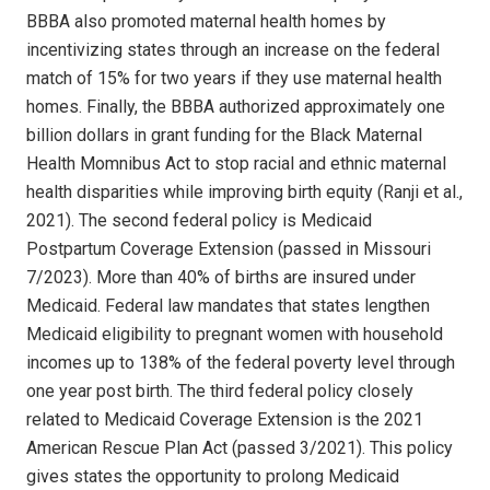
BBBA also promoted maternal health homes by
incentivizing states through an increase on the federal
match of 15% for two years if they use maternal health
homes. Finally, the BBBA authorized approximately one
billion dollars in grant funding for the Black Maternal
Health Momnibus Act to stop racial and ethnic maternal
health disparities while improving birth equity (Ranji et al.,
2021). The second federal policy is Medicaid
Postpartum Coverage Extension (passed in Missouri
7/2023). More than 40% of births are insured under
Medicaid. Federal law mandates that states lengthen
Medicaid eligibility to pregnant women with household
incomes up to 138% of the federal poverty level through
one year post birth. The third federal policy closely
related to Medicaid Coverage Extension is the 2021
American Rescue Plan Act (passed 3/2021). This policy
gives states the opportunity to prolong Medicaid