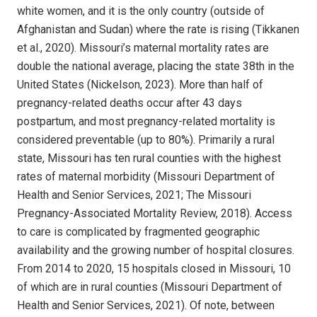
white women, and it is the only country (outside of
Afghanistan and Sudan) where the rate is rising (Tikkanen
et al., 2020). Missouri’s maternal mortality rates are
double the national average, placing the state 38th in the
United States (Nickelson, 2023). More than half of
pregnancy-related deaths occur after 43 days
postpartum, and most pregnancy-related mortality is
considered preventable (up to 80%). Primarily a rural
state, Missouri has ten rural counties with the highest
rates of maternal morbidity (Missouri Department of
Health and Senior Services, 2021; The Missouri
Pregnancy-Associated Mortality Review, 2018). Access
to care is complicated by fragmented geographic
availability and the growing number of hospital closures.
From 2014 to 2020, 15 hospitals closed in Missouri, 10
of which are in rural counties (Missouri Department of
Health and Senior Services, 2021). Of note, between