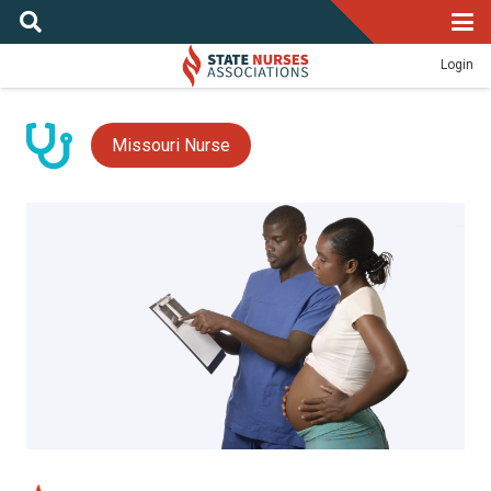
Login
Missouri Nurse