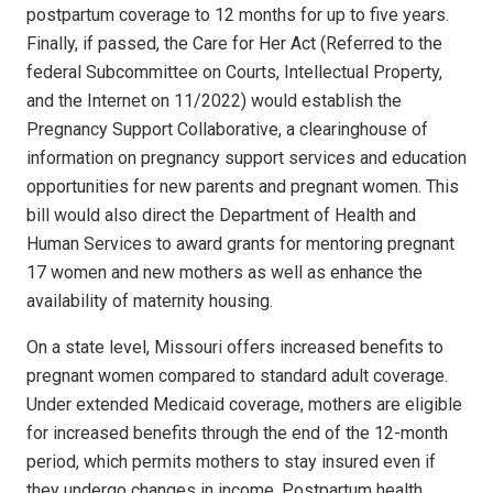
postpartum coverage to 12 months for up to five years.
Finally, if passed, the Care for Her Act (Referred to the
federal Subcommittee on Courts, Intellectual Property,
and the Internet on 11/2022) would establish the
Pregnancy Support Collaborative, a clearinghouse of
information on pregnancy support services and education
opportunities for new parents and pregnant women. This
bill would also direct the Department of Health and
Human Services to award grants for mentoring pregnant
17 women and new mothers as well as enhance the
availability of maternity housing.
On a state level, Missouri offers increased benefits to
pregnant women compared to standard adult coverage.
Under extended Medicaid coverage, mothers are eligible
for increased benefits through the end of the 12-month
period, which permits mothers to stay insured even if
they undergo changes in income. Postpartum health