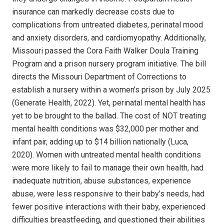
insurance can markedly decrease costs due to
complications from untreated diabetes, perinatal mood
and anxiety disorders, and cardiomyopathy. Additionally,
Missouri passed the Cora Faith Walker Doula Training
Program and a prison nursery program initiative. The bill
directs the Missouri Department of Corrections to
establish a nursery within a women’s prison by July 2025
(Generate Health, 2022). Yet, perinatal mental health has
yet to be brought to the ballad. The cost of NOT treating
mental health conditions was $32,000 per mother and
infant pair, adding up to $14 billion nationally (Luca,
2020). Women with untreated mental health conditions
were more likely to fail to manage their own health, had
inadequate nutrition, abuse substances, experience
abuse, were less responsive to their baby’s needs, had
fewer positive interactions with their baby, experienced
difficulties breastfeeding, and questioned their abilities