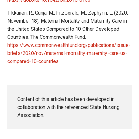
Tikkanen, R., Gunja, M., FitzGerald, M., Zephyrin, L. (2020,
November 18). Maternal Mortality and Maternity Care in
the United States Compared to 10 Other Developed
Countries. The Commonwealth Fund.
https://www.commonwealthfund.org/publications/issue-
briefs/2020/nov/maternal-mortality-maternity-care-us-
compared-10-countries
.
Content of this article has been developed in
collaboration with the referenced State Nursing
Association.