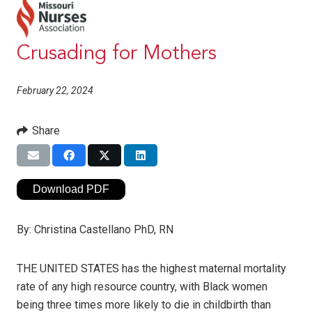
Crusading for Mothers
February 22, 2024
Share
Download PDF
By:
Christina Castellano PhD, RN
THE UNITED STATES has the highest maternal mortality
rate of any high resource country, with Black women
being three times more likely to die in childbirth than