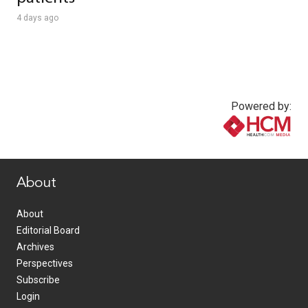
4 days ago
Powered by:
www.healthcommedia.com
About
About
Editorial Board
Archives
Perspectives
Subscribe
Login