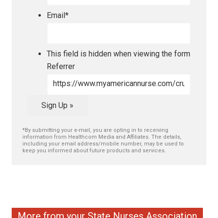
Email
*
This field is hidden when viewing the form
Referrer
Sign Up »
*By submitting your e-mail, you are opting in to receiving
information from Healthcom Media and Affiliates. The details,
including your email address/mobile number, may be used to
keep you informed about future products and services.
More from your State Nurses Association