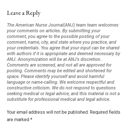
Leave a Reply
Your email address will not be published.
Required fields
are marked
*