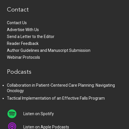
Contact
Contact Us
Advertise With Us
Send a Letter to the Editor
Reader Feedback
Author Guidelines and Manuscript Submission
Webinar Protocols
Podcasts
Collaboration in Patient-Centered Care Planning: Navigating
Oncology
Tactical Implementation of an Effective Falls Program
Listen on Spotify
Listen on Apple Podcasts