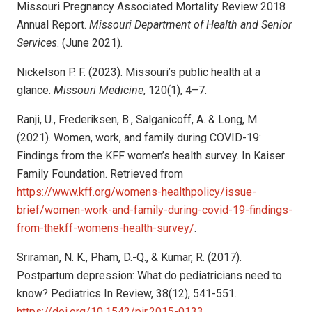
Missouri Pregnancy Associated Mortality Review 2018
Annual Report.
Missouri Department of Health and Senior
Services
. (June 2021).
Nickelson P. F. (2023). Missouri’s public health at a
glance.
Missouri Medicine
, 120(1), 4–7.
Ranji, U., Frederiksen, B., Salganicoff, A. & Long, M.
(2021). Women, work, and family during COVID-19:
Findings from the KFF women’s health survey. In Kaiser
Family Foundation. Retrieved from
https://www.kff.org/womens-healthpolicy/issue-
brief/women-work-and-family-during-covid-19-findings-
from-thekff-womens-health-survey/
.
Sriraman, N. K., Pham, D.-Q., & Kumar, R. (2017).
Postpartum depression: What do pediatricians need to
know? Pediatrics In Review, 38(12), 541-551.
https://doi.org/10.1542/pir.2015-0133