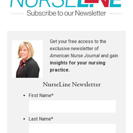
Get your free access to the
exclusive newsletter of
American Nurse Journal
and gain
insights for your nursing
practice.
NurseLine Newsletter
First Name
*
Last Name
*