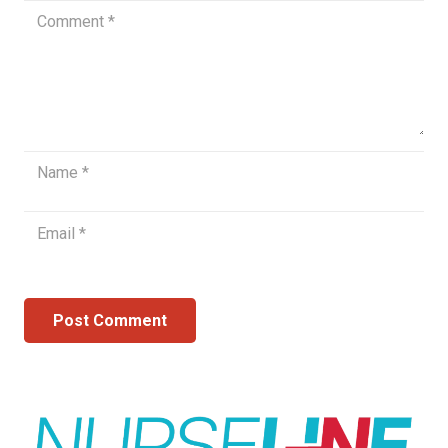
Post Comment