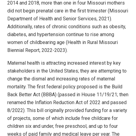
2014 and 2018, more than one in four Missouri mothers
did not begin prenatal care in the first trimester (Missouri
Department of Health and Senior Services, 2021).
Additionally, rates of chronic conditions such as obesity,
diabetes, and hypertension continue to rise among
women of childbearing age (Health in Rural Missouri
Biennial Report, 2022-2023).
Maternal health is attracting increased interest by key
stakeholders in the United States; they are attempting to
change the dismal and increasing rates of maternal
mortality. The first federal policy proposed is the Build
Back Better Act (BBBA) (passed in House 11/19/21; then
renamed the Inflation Reduction Act of 2022 and passed
8/2022). This bill originally provided funding for a variety
of projects, some of which include free childcare for
children six and under, free preschool, and up to four
weeks of paid family and medical leave per year. The