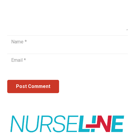
Post Comment