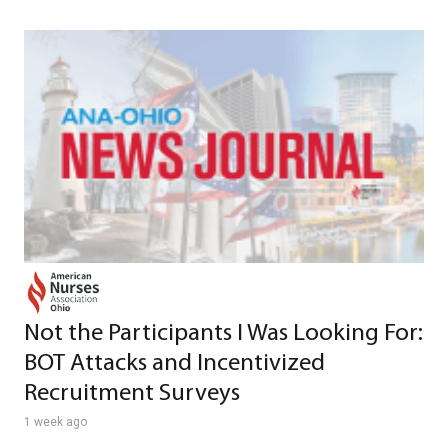
Not the Participants I Was Looking For:
BOT Attacks and Incentivized
Recruitment Surveys
1 week ago