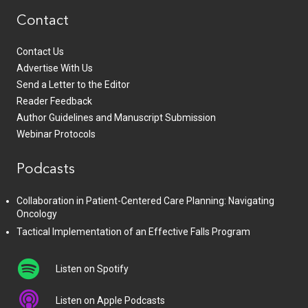
Contact
Contact Us
Advertise With Us
Send a Letter to the Editor
Reader Feedback
Author Guidelines and Manuscript Submission
Webinar Protocols
Podcasts
Collaboration in Patient-Centered Care Planning: Navigating
Oncology
Tactical Implementation of an Effective Falls Program
Listen on Spotify
Listen on Apple Podcasts