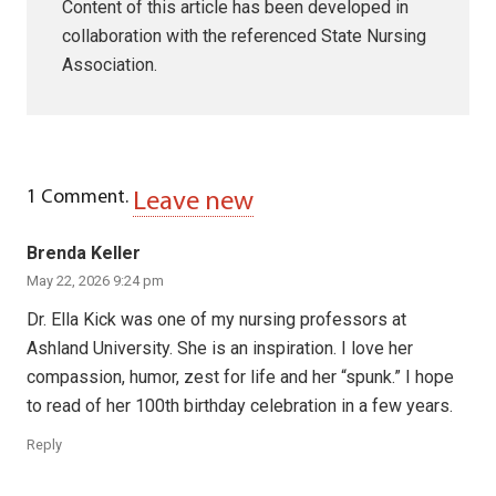
Content of this article has been developed in
collaboration with the referenced State Nursing
Association.
1
Comment
.
Leave new
Brenda Keller
May 22, 2026 9:24 pm
Dr. Ella Kick was one of my nursing professors at
Ashland University. She is an inspiration. I love her
compassion, humor, zest for life and her “spunk.” I hope
to read of her 100th birthday celebration in a few years.
Reply