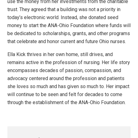
use the money from her investments from the charitable
trust. They agreed that a building was not a priority in
today’s electronic world. Instead, she donated seed
money to start the ANA-Ohio Foundation where funds will
be dedicated to scholarships, grants, and other programs
that celebrate and honor current and future Ohio nurses.
Ella Kick thrives in her own home, still drives, and
remains active in the profession of nursing. Her life story
encompasses decades of passion, compassion, and
advocacy centered around the profession and patients
she loves so much and has given so much to. Her impact
will continue to be seen and felt for decades to come
through the establishment of the ANA-Ohio Foundation.