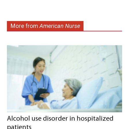
More from
American Nurse
Alcohol use disorder in hospitalized
patients