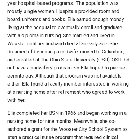
year hospital-based programs.
The population was
mostly single women. Hospitals provided room and
board, uniforms and books. Ella earned enough money
living at the hospital to eventually enroll and graduate
with a diploma in nursing. She married and lived in
Wooster until her husband died at an early age. She
dreamed of becoming a midwife, moved to Columbus,
and enrolled at The Ohio State University (OSU). OSU did
not have a midwifery program, so Ella hoped to pursue
gerontology. Although that program was not available
either, Ella found a faculty member interested in working
at a nursing home after retirement who agreed to work
with her.
Ella completed her BSN in 1966 and began working in a
nursing home for nine months. Meanwhile, she co-
authored a grant for the Wooster City School System to
start a practical nurse program that required clinical