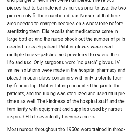
and plunger of each set were numbered. These two
pieces had to be matched by nurses prior to use: the two
pieces only fit their numbered pair. Nurses at that time
also needed to sharpen needles on a whetstone before
sterilizing them. Ella recalls that medications came in
large bottles and the nurse shook out the number of pills
needed for each patient. Rubber gloves were used
multiple times—patched and powdered to extend their
life and use. Only surgeons wore “no patch” gloves. IV
saline solutions were made in the hospital pharmacy and
placed in open glass containers with only a sterile four-
by-four on top. Rubber tubing connected the jars to the
patients, and the tubing was sterilized and used multiple
times as well. The kindness of the hospital staff and the
familiarity with equipment and supplies used by nurses
inspired Ella to eventually become a nurse.
Most nurses throughout the 1950s were trained in three-