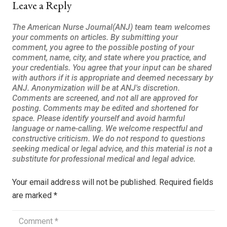
Leave a Reply
Your email address will not be published.
Required fields
are marked
*