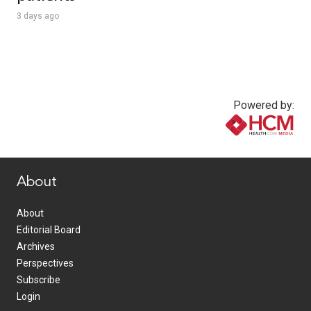
3 days ago
Powered by:
www.healthcommedia.com
About
About
Editorial Board
Archives
Perspectives
Subscribe
Login