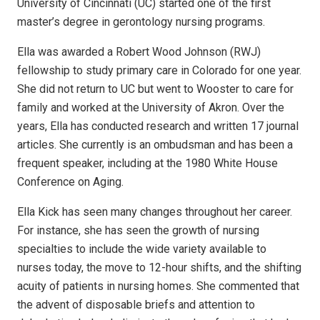
University of Cincinnati (UC) started one of the first
master’s degree in gerontology nursing programs.
Ella was awarded a Robert Wood Johnson (RWJ)
fellowship to study primary care in Colorado for one year.
She did not return to UC but went to Wooster to care for
family and worked at the University of Akron. Over the
years, Ella has conducted research and written 17 journal
articles. She currently is an ombudsman and has been a
frequent speaker, including at the 1980 White House
Conference on Aging.
Ella Kick has seen many changes throughout her career.
For instance, she has seen the growth of nursing
specialties to include the wide variety available to
nurses today, the move to 12-hour shifts, and the shifting
acuity of patients in nursing homes. She commented that
the advent of disposable briefs and attention to