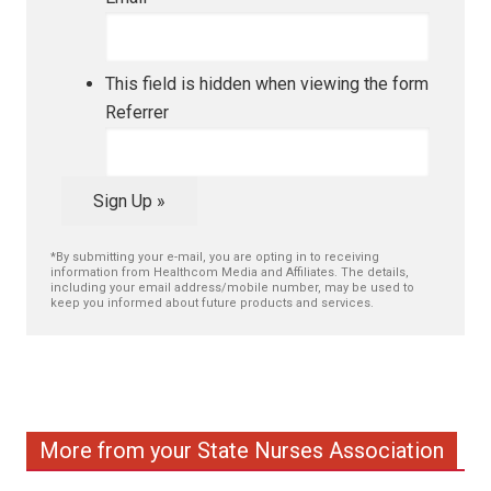
This field is hidden when viewing the form
Referrer
Sign Up »
*By submitting your e-mail, you are opting in to receiving
information from Healthcom Media and Affiliates. The details,
including your email address/mobile number, may be used to
keep you informed about future products and services.
More from your State Nurses Association