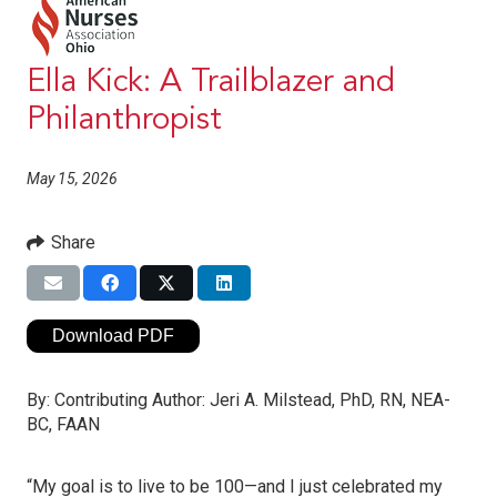
Ella Kick: A Trailblazer and
Philanthropist
May 15, 2026
Share
Download PDF
By:
Contributing Author: Jeri A. Milstead, PhD, RN, NEA-
BC, FAAN
“My goal is to live to be 100—and I just celebrated my