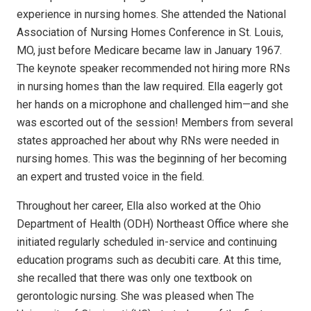
experience in nursing homes. She attended the National
Association of Nursing Homes Conference in St. Louis,
MO, just before Medicare became law in January 1967.
The keynote speaker recommended not hiring more RNs
in nursing homes than the law required. Ella eagerly got
her hands on a microphone and challenged him—and she
was escorted out of the session! Members from several
states approached her about why RNs were needed in
nursing homes. This was the beginning of her becoming
an expert and trusted voice in the field.
Throughout her career, Ella also worked at the Ohio
Department of Health (ODH) Northeast Office where she
initiated regularly scheduled in-service and continuing
education programs such as decubiti care. At this time,
she recalled that there was only one textbook on
gerontologic nursing. She was pleased when The