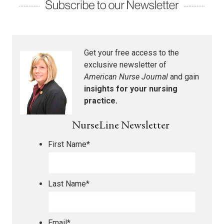
Get your free access to the
exclusive newsletter of
American Nurse Journal
and gain
insights for your nursing
practice.
NurseLine Newsletter
First Name
*
Last Name
*
Email
*