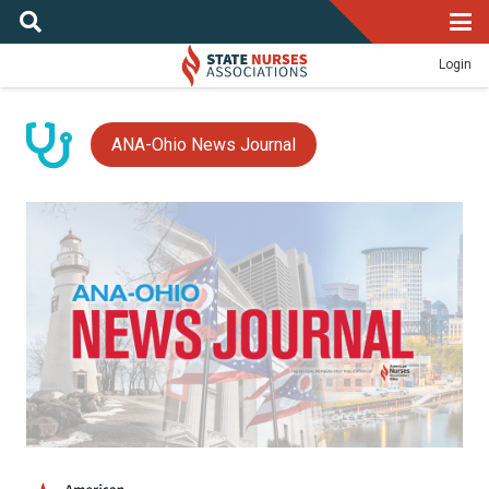
Login
ANA-Ohio News Journal