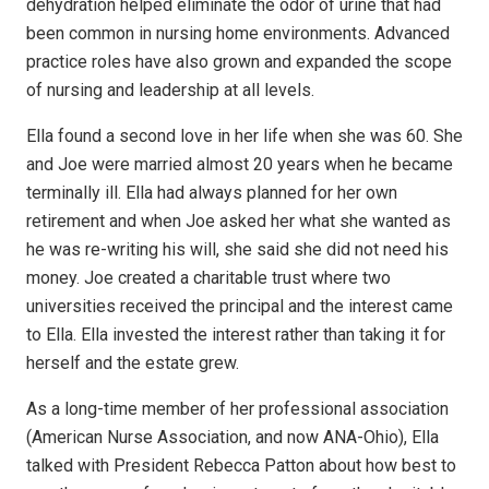
dehydration helped eliminate the odor of urine that had
been common in nursing home environments. Advanced
practice roles have also grown and expanded the scope
of nursing and leadership at all levels.
Ella found a second love in her life when she was 60. She
and Joe were married almost 20 years when he became
terminally ill. Ella had always planned for her own
retirement and when Joe asked her what she wanted as
he was re-writing his will, she said she did not need his
money. Joe created a charitable trust where two
universities received the principal and the interest came
to Ella. Ella invested the interest rather than taking it for
herself and the estate grew.
As a long-time member of her professional association
(American Nurse Association, and now ANA-Ohio), Ella
talked with President Rebecca Patton about how best to