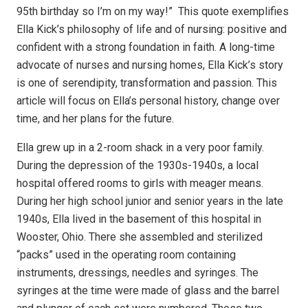
95th birthday so I’m on my way!”
This quote exemplifies
Ella Kick’s philosophy of life and of nursing: positive and
confident with a strong foundation in faith. A long-time
advocate of nurses and nursing homes, Ella Kick’s story
is one of serendipity, transformation and passion. This
article will focus on Ella’s personal history, change over
time, and her plans for the future.
Ella grew up in a 2-room shack in a very poor family.
During the depression of the 1930s-1940s, a local
hospital offered rooms to girls with meager means.
During her high school junior and senior years in the late
1940s, Ella lived in the basement of this hospital in
Wooster, Ohio. There she assembled and sterilized
“packs” used in the operating room containing
instruments, dressings, needles and syringes. The
syringes at the time were made of glass and the barrel