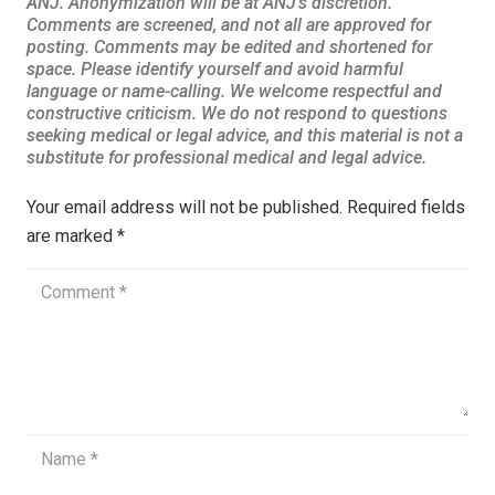
Your email address will not be published.
Required fields
are marked
*