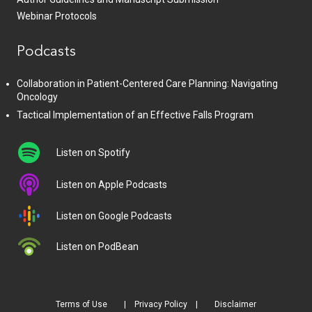
Webinar Protocols
Podcasts
Collaboration in Patient-Centered Care Planning: Navigating
Oncology
Tactical Implementation of an Effective Falls Program
Listen on Spotify
Listen on Apple Podcasts
Listen on Google Podcasts
Listen on PodBean
Terms of Use
Privacy Policy
Disclaimer