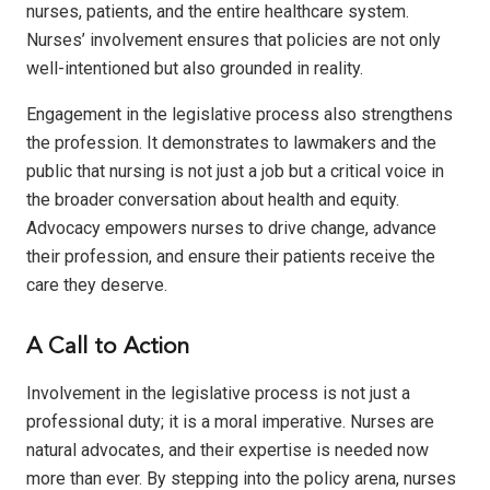
nurses, patients, and the entire healthcare system.
Nurses’ involvement ensures that policies are not only
well-intentioned but also grounded in reality.
Engagement in the legislative process also strengthens
the profession. It demonstrates to lawmakers and the
public that nursing is not just a job but a critical voice in
the broader conversation about health and equity.
Advocacy empowers nurses to drive change, advance
their profession, and ensure their patients receive the
care they deserve.
A Call to Action
Involvement in the legislative process is not just a
professional duty; it is a moral imperative. Nurses are
natural advocates, and their expertise
is needed now
more than ever. By stepping into the policy arena, nurses