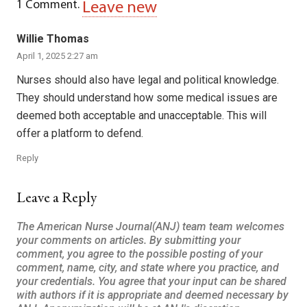
1
Comment
.
Leave new
Willie Thomas
April 1, 2025 2:27 am
Nurses should also have legal and political knowledge.
They should understand how some medical issues are
deemed both acceptable and unacceptable. This will
offer a platform to defend.
Reply
Leave a Reply