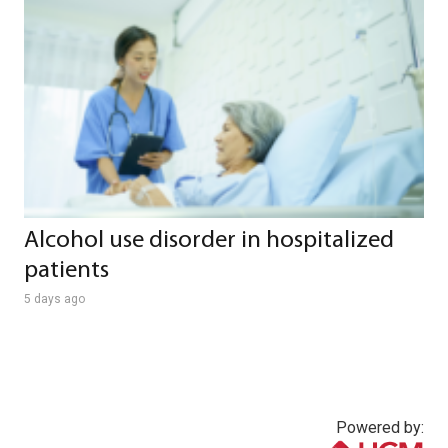
Alcohol use disorder in hospitalized
patients
5 days ago
Powered by: