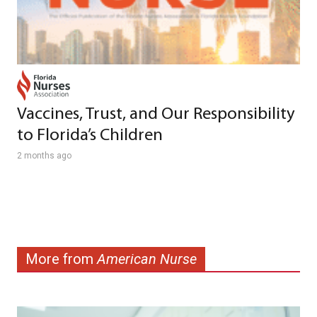
Vaccines, Trust, and Our Responsibility
to Florida’s Children
2 months ago
More from
American Nurse