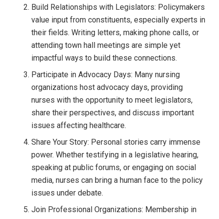
Build Relationships with Legislators: Policymakers
value input from constituents, especially experts in
their fields. Writing letters, making phone calls, or
attending town hall meetings are simple yet
impactful ways to build these connections.
Participate in Advocacy Days: Many nursing
organizations host advocacy days, providing
nurses with the opportunity to meet legislators,
share their perspectives, and discuss important
issues affecting healthcare.
Share Your Story: Personal stories carry immense
power. Whether testifying in a legislative hearing,
speaking at public forums, or engaging on social
media, nurses can bring a human face to the policy
issues under debate.
Join Professional Organizations: Membership in