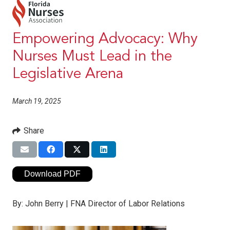
Empowering Advocacy: Why
Nurses Must Lead in the
Legislative Arena
March 19, 2025
Share
Download PDF
By:
John Berry | FNA Director of Labor Relations