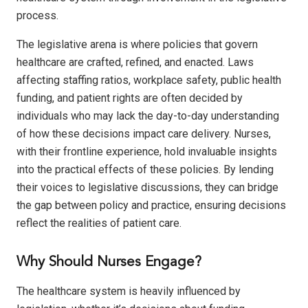
process.
The legislative arena is where policies that govern
healthcare are crafted, refined, and enacted. Laws
affecting staffing ratios, workplace safety, public health
funding, and patient rights are often decided by
individuals who may lack the day-to-day understanding
of how these decisions impact care delivery. Nurses,
with their frontline experience, hold invaluable insights
into the practical effects of these policies. By lending
their voices to legislative discussions, they can bridge
the gap between policy and practice, ensuring decisions
reflect the realities of patient care.
Why Should Nurses Engage?
The healthcare system is heavily influenced by