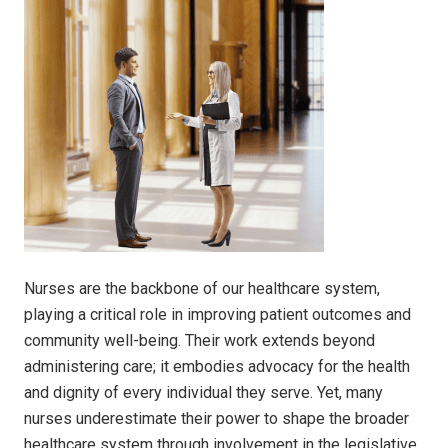
Nurses are the backbone of our healthcare system,
playing a critical role in improving patient outcomes and
community well-being. Their work extends beyond
administering care; it embodies advocacy for the health
and dignity of every individual they serve. Yet, many
nurses underestimate their power to shape the broader
healthcare system through involvement in the legislative