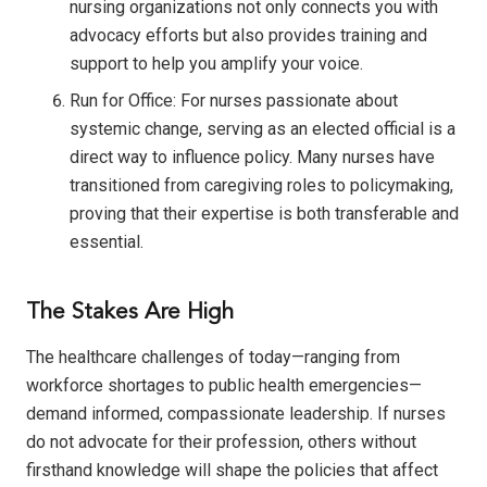
nursing organizations not only connects you with
advocacy efforts but also provides training and
support to help you amplify your voice.
Run for Office: For nurses passionate about
systemic change, serving as an elected official is a
direct way to influence policy. Many nurses have
transitioned from caregiving roles to policymaking,
proving that their expertise is both transferable and
essential.
The Stakes Are High
The healthcare challenges of today—ranging from
workforce shortages to public health emergencies—
demand informed, compassionate leadership. If nurses
do not advocate for their profession, others without
firsthand knowledge will shape the policies that affect