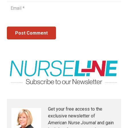
Post Comment
Get your free access to the
exclusive newsletter of
American Nurse Journal
and gain