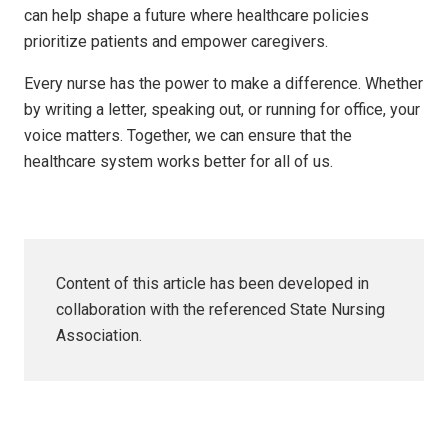
can help shape a future where healthcare policies
prioritize patients and empower caregivers.
Every nurse has the power to make a difference. Whether
by writing a letter, speaking out, or running for office, your
voice matters. Together, we can ensure that the
healthcare system works better for all of us.
Content of this article has been developed in
collaboration with the referenced State Nursing
Association.