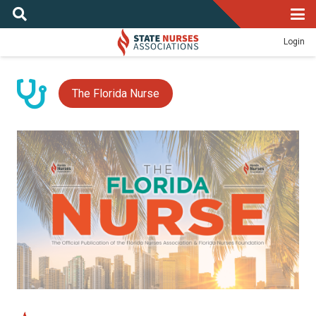
Login
The Florida Nurse