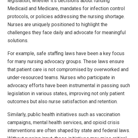
legislation, whether it’s decisions about funding
Medicaid and Medicare, mandates for infection control
protocols, or policies addressing the nursing shortage.
Nurses are uniquely positioned to highlight the
challenges they face daily and advocate for meaningful
solutions.
For example, safe staffing laws have been a key focus
for many nursing advocacy groups. These laws ensure
that patient care is not compromised by overworked and
under-resourced teams. Nurses who participate in
advocacy efforts have been instrumental in passing such
legislation in various states, improving not only patient
outcomes but also nurse satisfaction and retention.
Similarly, public health initiatives such as vaccination
campaigns, mental health services, and opioid crisis
interventions are often shaped by state and federal laws.