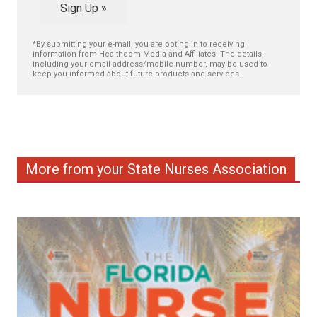
Sign Up »
*By submitting your e-mail, you are opting in to receiving
information from Healthcom Media and Affiliates. The details,
including your email address/mobile number, may be used to
keep you informed about future products and services.
More from your State Nurses Association