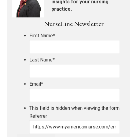
insights for your nursing
practice.
NurseLine Newsletter
First Name
*
Last Name
*
Email
*
This field is hidden when viewing the form
Referrer