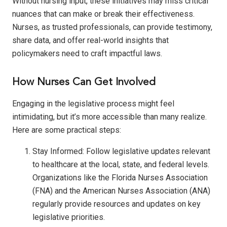
Without nursing input, these initiatives may miss critical
nuances that can make or break their effectiveness.
Nurses, as trusted professionals, can provide testimony,
share data, and offer real-world insights that
policymakers need to craft impactful laws.
How Nurses Can Get Involved
Engaging in the legislative process might feel
intimidating, but it’s more accessible than many realize.
Here are some practical steps:
Stay Informed: Follow legislative updates relevant
to healthcare at the local, state, and federal levels.
Organizations like the Florida Nurses Association
(FNA) and the American Nurses Association (ANA)
regularly provide resources and updates on key
legislative priorities.