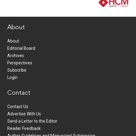
www.healthcommedia.com
About
About
Editorial Board
Archives
Perspectives
Subscribe
Login
Contact
Contact Us
Advertise With Us
Send a Letter to the Editor
Reader Feedback
Author Guidelines and Manuscript Submission