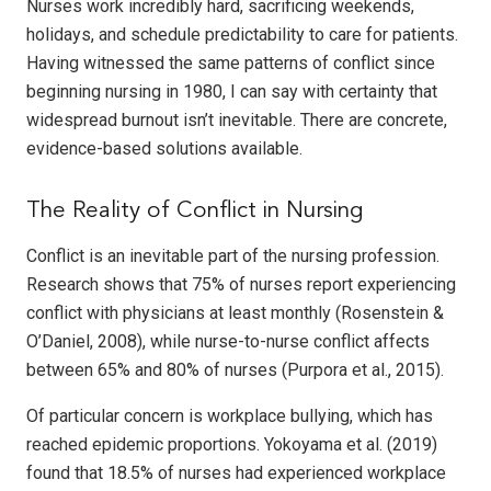
Nurses work incredibly hard, sacrificing weekends,
holidays, and schedule predictability to care for patients.
Having witnessed the same patterns of conflict since
beginning nursing in 1980, I can say with certainty that
widespread burnout isn’t inevitable. There are concrete,
evidence-based solutions available.
The Reality of Conflict in Nursing
Conflict is an inevitable part of the nursing profession.
Research shows that 75% of nurses report experiencing
conflict with physicians at least monthly (Rosenstein &
O’Daniel, 2008), while nurse-to-nurse conflict affects
between 65% and 80% of nurses (Purpora et al., 2015).
Of particular concern is workplace bullying, which has
reached epidemic proportions. Yokoyama et al. (2019)
found that 18.5% of nurses had experienced workplace