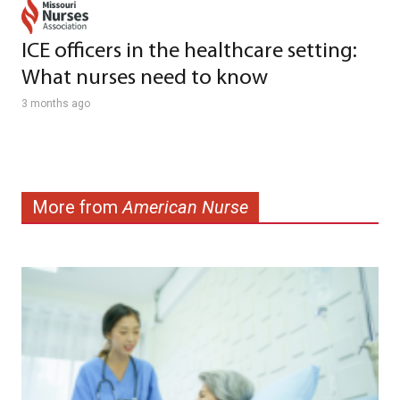
ICE officers in the healthcare setting:
What nurses need to know
3 months ago
More from
American Nurse