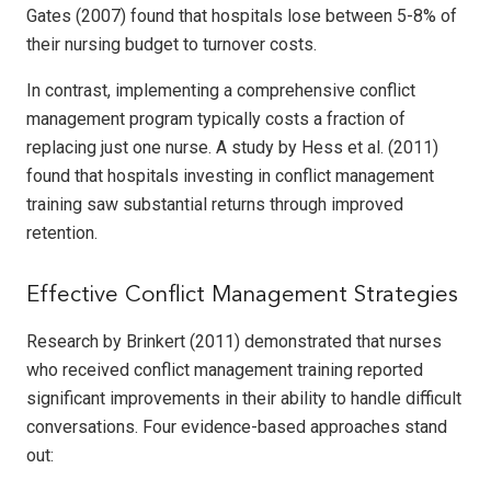
Gates (2007) found that hospitals lose between 5-8% of
their nursing budget to turnover costs.
In contrast, implementing a comprehensive conflict
management program typically costs a fraction of
replacing just one nurse. A study by Hess et al. (2011)
found that hospitals investing in conflict management
training saw substantial returns through improved
retention.
Effective Conflict Management Strategies
Research by Brinkert (2011) demonstrated that nurses
who received conflict management training reported
significant improvements in their ability to handle difficult
conversations. Four evidence-based approaches stand
out: