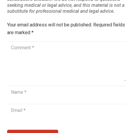
Your email address will not be published.
Required fields
are marked
*