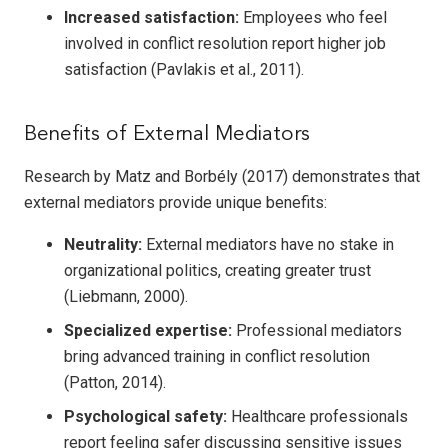
Increased satisfaction:
Employees who feel
involved in conflict resolution report higher job
satisfaction (Pavlakis et al., 2011).
Benefits of External Mediators
Research by Matz and Borbély (2017) demonstrates that
external mediators provide unique benefits:
Neutrality:
External mediators have no stake in
organizational politics, creating greater trust
(Liebmann, 2000).
Specialized expertise:
Professional mediators
bring advanced training in conflict resolution
(Patton, 2014).
Psychological safety:
Healthcare professionals
report feeling safer discussing sensitive issues