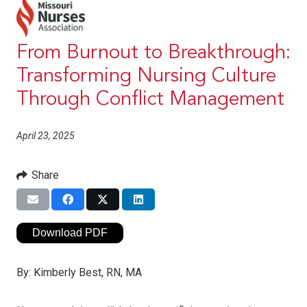
From Burnout to Breakthrough:
Transforming Nursing Culture
Through Conflict Management
April 23, 2025
Share
Download PDF
By:
Kimberly Best, RN, MA