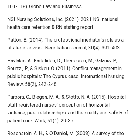
101-118). Globe Law and Business.
NSI Nursing Solutions, Inc. (2021). 2021 NSI national
health care retention & RN staffing report.
Patton, B. (2014). The professional mediator’s role as a
strategic advisor. Negotiation Journal, 30(4), 391-403.
Pavlakis, A., Kaitelidou, D., Theodorou, M., Galanis, P.,
Sourtzi, P., & Siskou, O. (2011). Conflict management in
public hospitals: The Cyprus case. International Nursing
Review, 58(2), 242-248.
Purpora, C., Blegen, M. A., & Stotts, N. A. (2015). Hospital
staff registered nurses’ perception of horizontal
violence, peer relationships, and the quality and safety of
patient care. Work, 51(1), 29-37.
Rosenstein, A. H., & O’Daniel, M. (2008). A survey of the