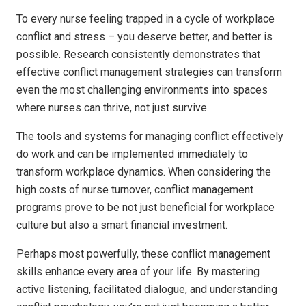
To every nurse feeling trapped in a cycle of workplace
conflict and stress – you deserve better, and better is
possible. Research consistently demonstrates that
effective conflict management strategies can transform
even the most challenging environments into spaces
where nurses can thrive, not just survive.
The tools and systems for managing conflict effectively
do work and can be implemented immediately to
transform workplace dynamics. When considering the
high costs of nurse turnover, conflict management
programs prove to be not just beneficial for workplace
culture but also a smart financial investment.
Perhaps most powerfully, these conflict management
skills enhance every area of your life. By mastering
active listening, facilitated dialogue, and understanding