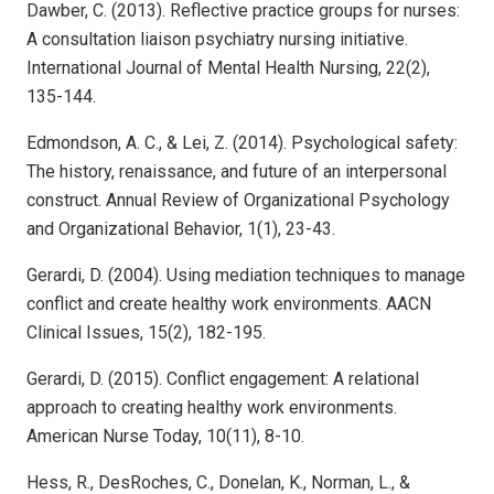
Dawber, C. (2013). Reflective practice groups for nurses:
A consultation liaison psychiatry nursing initiative.
International Journal of Mental Health Nursing, 22(2),
135-144.
Edmondson, A. C., & Lei, Z. (2014). Psychological safety:
The history, renaissance, and future of an interpersonal
construct. Annual Review of Organizational Psychology
and Organizational Behavior, 1(1), 23-43.
Gerardi, D. (2004). Using mediation techniques to manage
conflict and create healthy work environments. AACN
Clinical Issues, 15(2), 182-195.
Gerardi, D. (2015). Conflict engagement: A relational
approach to creating healthy work environments.
American Nurse Today, 10(11), 8-10.
Hess, R., DesRoches, C., Donelan, K., Norman, L., &