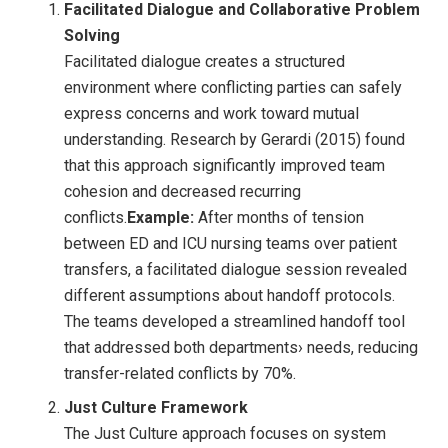
Facilitated Dialogue and Collaborative Problem
Solving
Facilitated dialogue creates a structured
environment where conflicting parties can safely
express concerns and work toward mutual
understanding. Research by Gerardi (2015) found
that this approach significantly improved team
cohesion and decreased recurring
conflicts.
Example:
After months of tension
between ED and ICU nursing teams over patient
transfers, a facilitated dialogue session revealed
different assumptions about handoff protocols.
The teams developed a streamlined handoff tool
that addressed both departments› needs, reducing
transfer-related conflicts by 70%.
Just Culture Framework
The Just Culture approach focuses on system