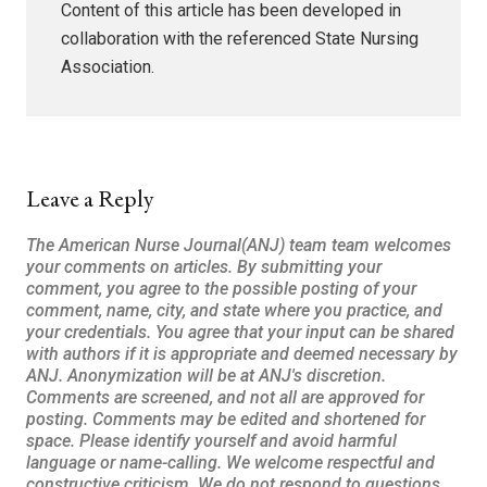
Content of this article has been developed in
collaboration with the referenced State Nursing
Association.
Leave a Reply