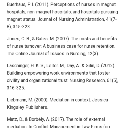
Buerhaus, P. I. (2011). Perceptions of nurses in magnet
hospitals, non-magnet hospitals, and hospitals pursuing
magnet status. Journal of Nursing Administration, 41(7-
8), 315-323.
Jones, C. B., & Gates, M. (2007). The costs and benefits
of nurse turnover: A business case for nurse retention.
The Online Journal of Issues in Nursing, 12(3).
Laschinger, H. K. S., Leiter, M., Day, A., & Gilin, D. (2012).
Building empowering work environments that foster
civility and organizational trust. Nursing Research, 61(5),
316-325.
Liebmann, M. (2000). Mediation in context. Jessica
Kingsley Publishers.
Matz, D., & Borbély, A. (2017). The role of external
mediation. In Conflict Management in Law Firms (pp.