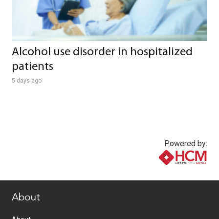
Alcohol use disorder in hospitalized
patients
5 days ago
Powered by:
www.healthcommedia.com
About