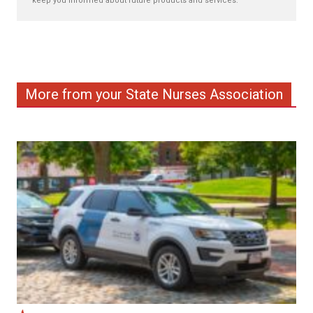
keep you informed about future products and services.
More from your State Nurses Association