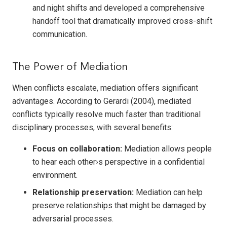
and night shifts and developed a comprehensive
handoff tool that dramatically improved cross-shift
communication.
The Power of Mediation
When conflicts escalate, mediation offers significant
advantages. According to Gerardi (2004), mediated
conflicts typically resolve much faster than traditional
disciplinary processes, with several benefits:
Focus on collaboration:
Mediation allows people
to hear each other›s perspective in a confidential
environment.
Relationship preservation:
Mediation can help
preserve relationships that might be damaged by
adversarial processes.