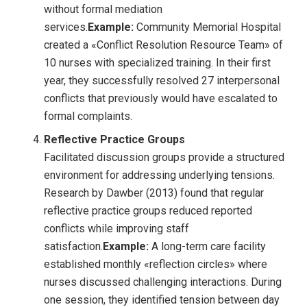
without formal mediation
services.
Example:
Community Memorial Hospital
created a «Conflict Resolution Resource Team» of
10 nurses with specialized training. In their first
year, they successfully resolved 27 interpersonal
conflicts that previously would have escalated to
formal complaints.
Reflective Practice Groups
Facilitated discussion groups provide a structured
environment for addressing underlying tensions.
Research by Dawber (2013) found that regular
reflective practice groups reduced reported
conflicts while improving staff
satisfaction.
Example:
A long-term care facility
established monthly «reflection circles» where
nurses discussed challenging interactions. During
one session, they identified tension between day