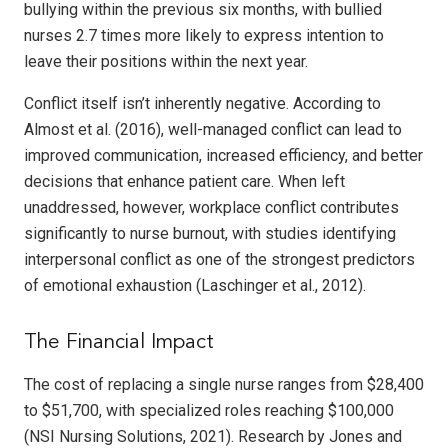
bullying within the previous six months, with bullied
nurses 2.7 times more likely to express intention to
leave their positions within the next year.
Conflict itself isn’t inherently negative. According to
Almost et al. (2016), well-managed conflict can lead to
improved communication, increased efficiency, and better
decisions that enhance patient care. When left
unaddressed, however, workplace conflict contributes
significantly to nurse burnout, with studies identifying
interpersonal conflict as one of the strongest predictors
of emotional exhaustion (Laschinger et al., 2012).
The Financial Impact
The cost of replacing a single nurse ranges from $28,400
to $51,700, with specialized roles reaching $100,000
(NSI Nursing Solutions, 2021). Research by Jones and