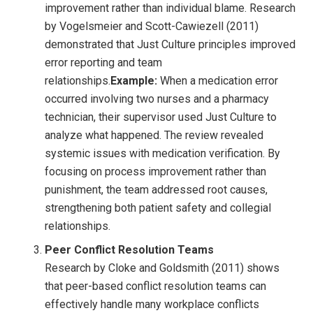
improvement rather than individual blame. Research
by Vogelsmeier and Scott-Cawiezell (2011)
demonstrated that Just Culture principles improved
error reporting and team
relationships.
Example:
When a medication error
occurred involving two nurses and a pharmacy
technician, their supervisor used Just Culture to
analyze what happened. The review revealed
systemic issues with medication verification. By
focusing on process improvement rather than
punishment, the team addressed root causes,
strengthening both patient safety and collegial
relationships.
Peer Conflict Resolution Teams
Research by Cloke and Goldsmith (2011) shows
that peer-based conflict resolution teams can
effectively handle many workplace conflicts