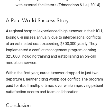
with external facilitators (Edmondson & Lei, 2014).
A Real-World Success Story
A regional hospital experienced high turnover in their ICU,
losing 6-8 nurses annually due to interpersonal conflicts
at an estimated cost exceeding $300,000 yearly. They
implemented a conflict management program costing
$25,000, including training and establishing an on-call
mediation service.
Within the first year, nurse turnover dropped to just two
departures, neither citing workplace conflict. The program
paid for itself multiple times over while improving patient
satisfaction scores and team collaboration.
Conclusion