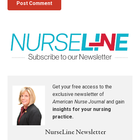
Post Comment
Get your free access to the
exclusive newsletter of
American Nurse Journal
and gain
insights for your nursing
practice.
NurseLine Newsletter