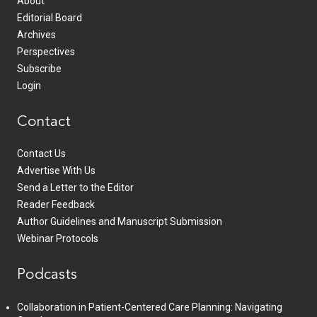
About
Editorial Board
Archives
Perspectives
Subscribe
Login
Contact
Contact Us
Advertise With Us
Send a Letter to the Editor
Reader Feedback
Author Guidelines and Manuscript Submission
Webinar Protocols
Podcasts
Collaboration in Patient-Centered Care Planning: Navigating