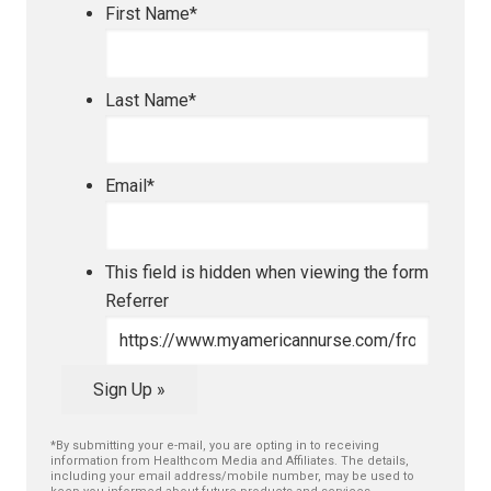
First Name
*
Last Name
*
Email
*
This field is hidden when viewing the form
Referrer
Sign Up »
*By submitting your e-mail, you are opting in to receiving
information from Healthcom Media and Affiliates. The details,
including your email address/mobile number, may be used to