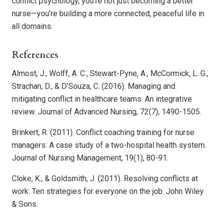
conflict psychology, you’re not just becoming a better
nurse—you’re building a more connected, peaceful life in
all domains.
References
Almost, J., Wolff, A. C., Stewart-Pyne, A., McCormick, L. G.,
Strachan, D., & D’Souza, C. (2016). Managing and
mitigating conflict in healthcare teams: An integrative
review. Journal of Advanced Nursing, 72(7), 1490-1505.
Brinkert, R. (2011). Conflict coaching training for nurse
managers: A case study of a two-hospital health system.
Journal of Nursing Management, 19(1), 80-91.
Cloke, K., & Goldsmith, J. (2011). Resolving conflicts at
work: Ten strategies for everyone on the job. John Wiley
& Sons.