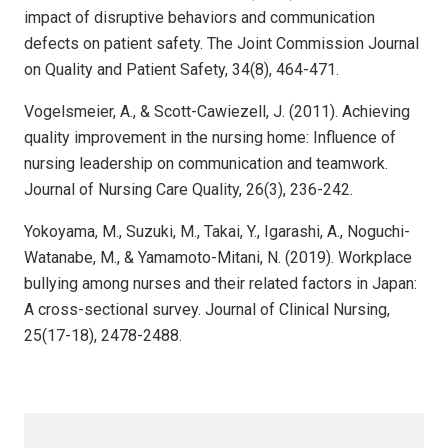
impact of disruptive behaviors and communication
defects on patient safety. The Joint Commission Journal
on Quality and Patient Safety, 34(8), 464-471.
Vogelsmeier, A., & Scott-Cawiezell, J. (2011). Achieving
quality improvement in the nursing home: Influence of
nursing leadership on communication and teamwork.
Journal of Nursing Care Quality, 26(3), 236-242.
Yokoyama, M., Suzuki, M., Takai, Y., Igarashi, A., Noguchi-
Watanabe, M., & Yamamoto-Mitani, N. (2019). Workplace
bullying among nurses and their related factors in Japan:
A cross-sectional survey. Journal of Clinical Nursing,
25(17-18), 2478-2488.