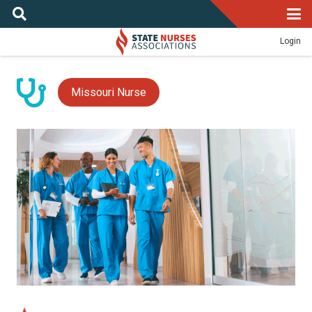
Login
Missouri Nurse