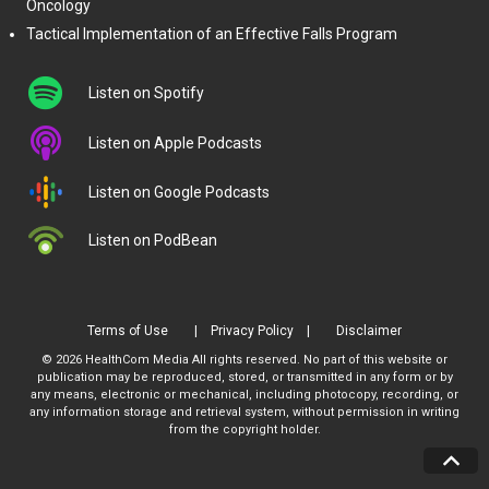
Oncology
Tactical Implementation of an Effective Falls Program
Listen on Spotify
Listen on Apple Podcasts
Listen on Google Podcasts
Listen on PodBean
Terms of Use
Privacy Policy
Disclaimer
© 2026 HealthCom Media All rights reserved. No part of this website or
publication may be reproduced, stored, or transmitted in any form or by
any means, electronic or mechanical, including photocopy, recording, or
any information storage and retrieval system, without permission in writing
from the copyright holder.