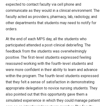
expected to contact faculty via cell phone and
communicate as they would in a clinical environment. The
faculty acted as providers, pharmacy, lab, radiology, and
other departments that students may need to notify for
orders.
At the end of each MPS day, all the students who
participated attended a post-clinical debriefing. The
feedback from the students was overwhelmingly
positive. The first-level students expressed feeling
reassured working with the fourth-level students and
were more confident in their ability to learn and advance
within the program. The fourth-level students expressed
that they felt a sense of satisfaction in demonstrating
appropriate delegation to novice nursing students. They
also pointed out that this opportunity gave them a
simulated experience in which they could manage patient