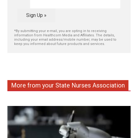
Sign Up »
*By submitting your e-mail, you are opting in to receiving
information from Healthcom Media and Affiliates. The details,
including your email address/mobile number, may be used to
keep you informed about future products and services.
More from your State Nurses Association