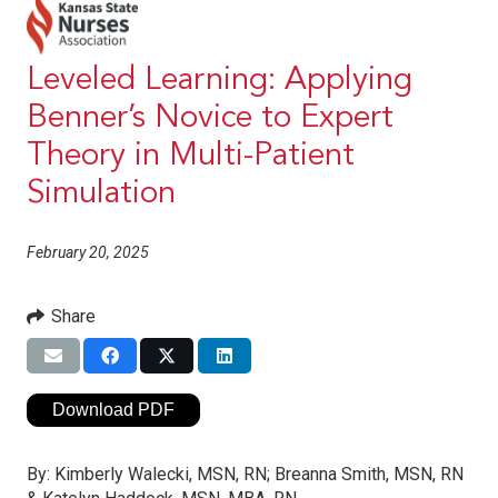
Leveled Learning: Applying
Benner’s Novice to Expert
Theory in Multi-Patient
Simulation
February 20, 2025
Share
Download PDF
By:
Kimberly Walecki, MSN, RN; Breanna Smith, MSN, RN