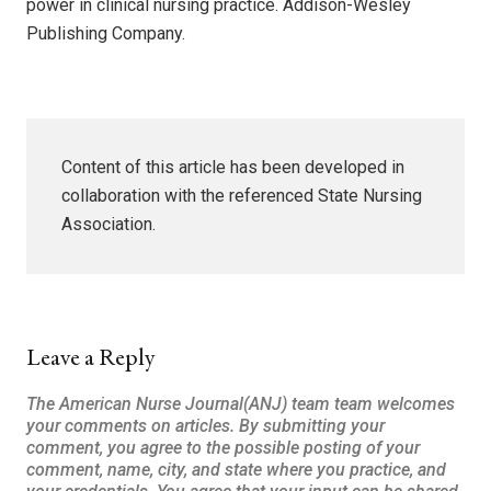
power in clinical nursing practice. Addison-Wesley
Publishing Company.
Content of this article has been developed in
collaboration with the referenced State Nursing
Association.
Leave a Reply