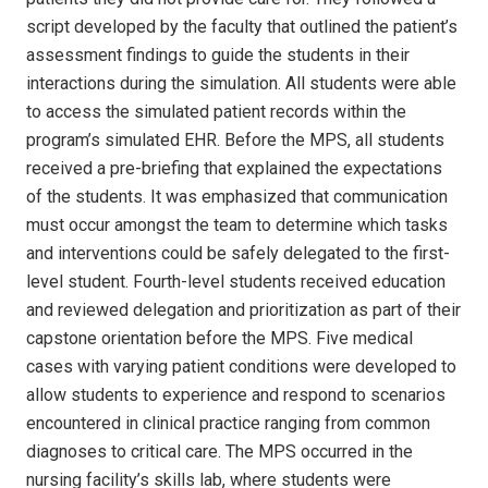
script developed by the faculty that outlined the patient’s
assessment findings to guide the students in their
interactions during the simulation. All students were able
to access the simulated patient records within the
program’s simulated EHR. Before the MPS, all students
received a pre-briefing that explained the expectations
of the students. It was emphasized that communication
must occur amongst the team to determine which tasks
and interventions could be safely delegated to the first-
level student. Fourth-level students received education
and reviewed delegation and prioritization as part of their
capstone orientation before the MPS. Five medical
cases with varying patient conditions were developed to
allow students to experience and respond to scenarios
encountered in clinical practice ranging from common
diagnoses to critical care. The MPS occurred in the
nursing facility’s skills lab, where students were