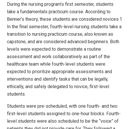
During the nursing program’s first semester, students
take a fundamentals practicum course. According to
Benner’s theory, these students are considered novices.1
In the final semester, fourth-level nursing students take a
transition to nursing practicum course, also known as
capstone, and are considered advanced beginners. Both
levels were expected to demonstrate a routine
assessment and work collaboratively as part of the
healthcare team while fourth-level students were
expected to prioritize appropriate assessments and
interventions and identify tasks that can be legally,
ethically, and safely delegated to novice, first-level
students.
Students were pre-scheduled, with one fourth- and two
first-level students assigned to one-hour blocks. Fourth-
level students were also scheduled to be the “voice” of
patients they did not provide care for. They followed a