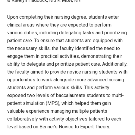
& Katelyn Haddock, MSN, MBA, RN
Upon completing their nursing degree, students enter
clinical areas where they are expected to perform
various duties, including delegating tasks and prioritizing
patient care. To ensure that students are equipped with
the necessary skills, the faculty identified the need to
engage them in practical activities, demonstrating their
ability to delegate and prioritize patient care. Additionally,
the faculty aimed to provide novice nursing students with
opportunities to work alongside more advanced nursing
students and perform various skills. This activity
exposed two levels of baccalaureate students to multi-
patient simulation (MPS), which helped them gain
valuable experience managing multiple patients
collaboratively with activity objectives tailored to each
level based on Benner’s Novice to Expert Theory.