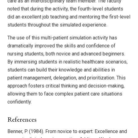
care as an interdisciplinary team member. The faculty
noted that during the activity, the fourth-level students
did an excellent job teaching and mentoring the first-level
students throughout the simulated experience.
The use of this multi-patient simulation activity has
dramatically improved the skills and confidence of
nursing students, both novice and advanced beginners.
By immersing students in realistic healthcare scenarios,
students can build their knowledge and abilities in
patient management, delegation, and prioritization. This
approach fosters critical thinking and decision-making,
allowing them to face complex patient care situations
confidently.
References
Benner, P. (1984). From novice to expert: Excellence and