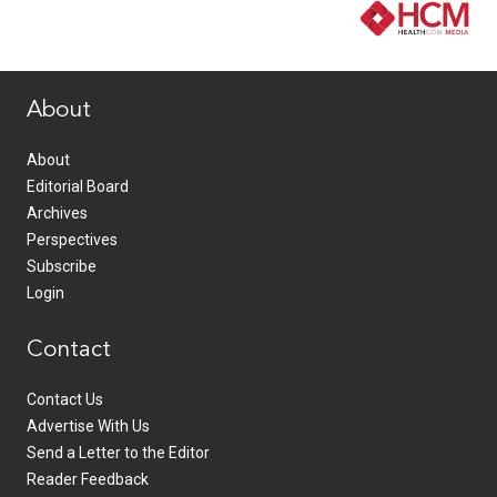
www.healthcommedia.com
About
About
Editorial Board
Archives
Perspectives
Subscribe
Login
Contact
Contact Us
Advertise With Us
Send a Letter to the Editor
Reader Feedback