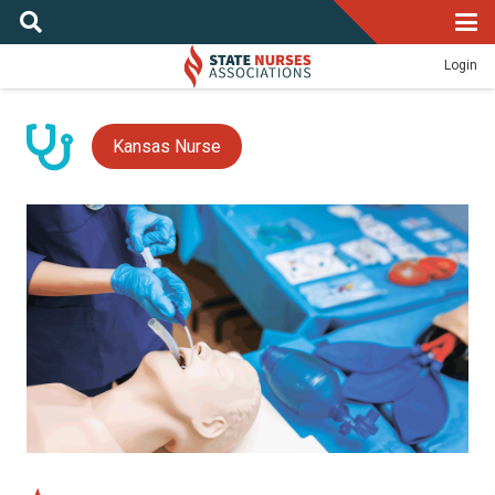
Login
Kansas Nurse