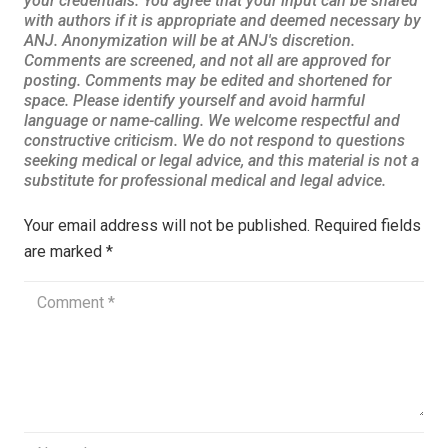
Your email address will not be published.
Required fields
are marked
*