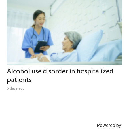
Alcohol use disorder in hospitalized
patients
5 days ago
Powered by: