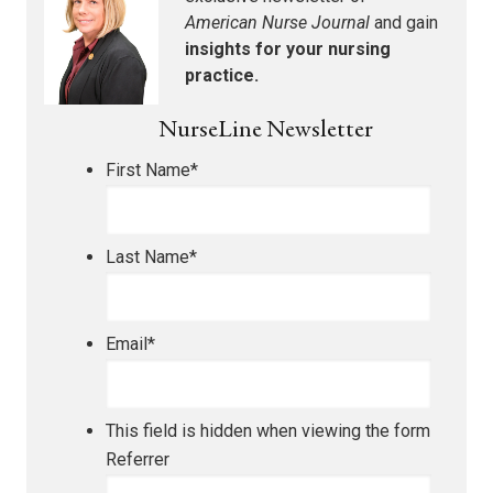
American Nurse Journal
and gain
insights for your nursing
practice.
NurseLine Newsletter
First Name
*
Last Name
*
Email
*
This field is hidden when viewing the form
Referrer