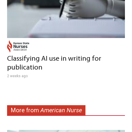
Classifying AI use in writing for
publication
2 weeks ago
More from
American Nurse