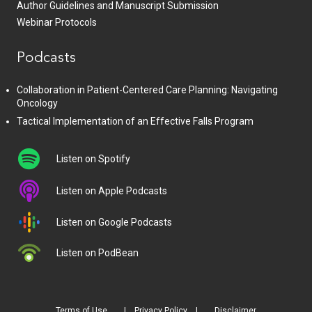
Author Guidelines and Manuscript Submission
Webinar Protocols
Podcasts
Collaboration in Patient-Centered Care Planning: Navigating
Oncology
Tactical Implementation of an Effective Falls Program
Listen on Spotify
Listen on Apple Podcasts
Listen on Google Podcasts
Listen on PodBean
Terms of Use
Privacy Policy
Disclaimer