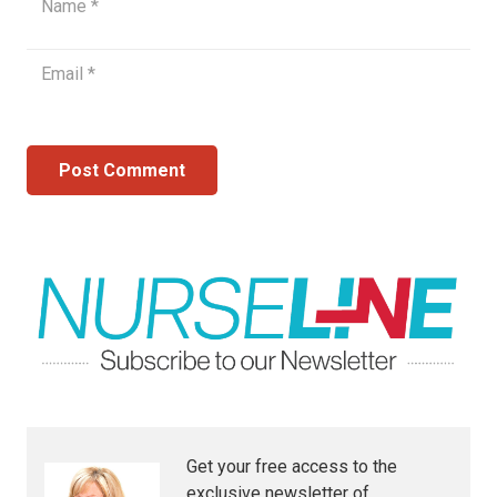
Post Comment
Get your free access to the
exclusive newsletter of