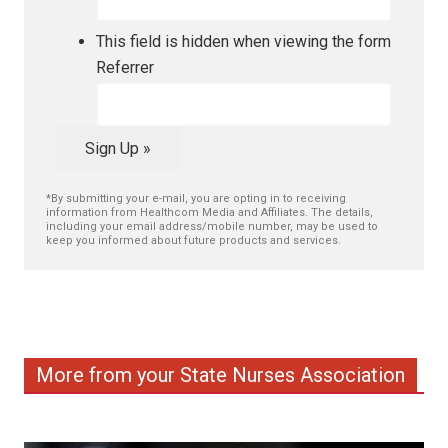
This field is hidden when viewing the form
Referrer
Sign Up »
*By submitting your e-mail, you are opting in to receiving
information from Healthcom Media and Affiliates. The details,
including your email address/mobile number, may be used to
keep you informed about future products and services.
More from your State Nurses Association