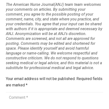
Your email address will not be published.
Required fields
are marked
*