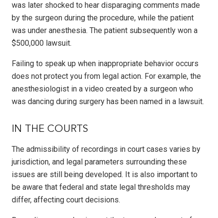
was later shocked to hear disparaging comments made
by the surgeon during the procedure, while the patient
was under anesthesia. The patient subsequently won a
$500,000 lawsuit.
Failing to speak up when inappropriate behavior occurs
does not protect you from legal action. For example, the
anesthesiologist in a video created by a surgeon who
was dancing during surgery has been named in a lawsuit.
IN THE COURTS
The admissibility of recordings in court cases varies by
jurisdiction, and legal parameters surrounding these
issues are still being developed. It is also important to
be aware that federal and state legal thresholds may
differ, affecting court decisions.