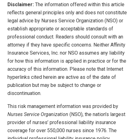
Disclaimer:
The information offered within this article
reflects general principles only and does not constitute
legal advice by Nurses Service Organization (NSO) or
establish appropriate or acceptable standards of
professional conduct. Readers should consult with an
attorney if they have specific concerns. Neither Affinity
Insurance Services, Inc. nor NSO assumes any liability
for how this information is applied in practice or for the
accuracy of this information. Please note that Internet
hyperlinks cited herein are active as of the date of
publication but may be subject to change or
discontinuation.
This risk management information was provided by
Nurses Service Organization
(NSO), the nation’s largest
provider of nurses’ professional liability insurance
coverage for over 550,000 nurses since 1976. The
individual professional liability insurance policy