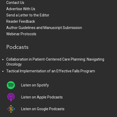
Contact Us
Advertise With Us
Send a Letter to the Editor
Reader Feedback
Author Guidelines and Manuscript Submission
Webinar Protocols
Podcasts
Collaboration in Patient-Centered Care Planning: Navigating
Oncology
Tactical Implementation of an Effective Falls Program
Listen on Spotify
Listen on Apple Podcasts
Listen on Google Podcasts