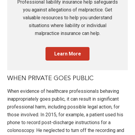
Professional liability insurance
help safeguards
you against allegations of malpractice. Get
valuable resources to help you understand
situations where liability or individual
malpractice insurance
can help.
Learn More
WHEN PRIVATE GOES PUBLIC
When evidence of healthcare professionals behaving
inappropriately goes public, it can result in significant
professional harm, including possible legal action, for
those involved. In 2015, for example, a patient used his
phone to record post-discharge instructions for a
colonoscopy. He neglected to turn off the recording and