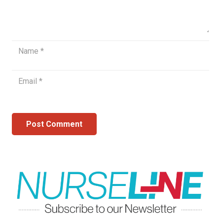
Post Comment