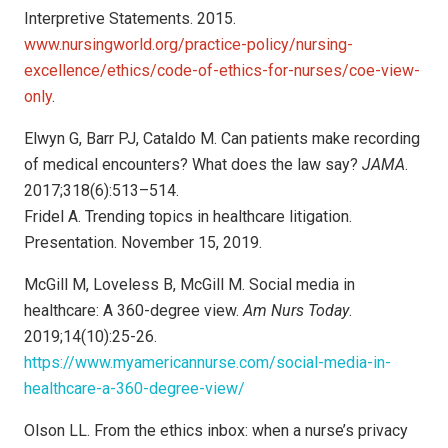
Interpretive Statements. 2015.
www.nursingworld.org/practice-policy/nursing-
excellence/ethics/code-of-ethics-for-nurses/coe-view-
only
.
Elwyn G, Barr PJ, Cataldo M. Can patients make recording
of medical encounters? What does the law say?
JAMA
.
2017;318(6):513–514.
Fridel A. Trending topics in healthcare litigation.
Presentation. November 15, 2019.
McGill M, Loveless B, McGill M. Social media in
healthcare: A 360-degree view.
Am Nurs Today
.
2019;14(10):25-26.
https://www.myamericannurse.com/social-media-in-
healthcare-a-360-degree-view/
Olson LL. From the ethics inbox: when a nurse’s privacy