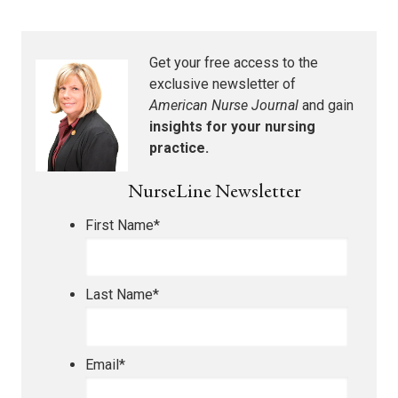
Get your free access to the
exclusive newsletter of
American Nurse Journal
and gain
insights for your nursing
practice.
NurseLine Newsletter
First Name
*
Last Name
*
Email
*