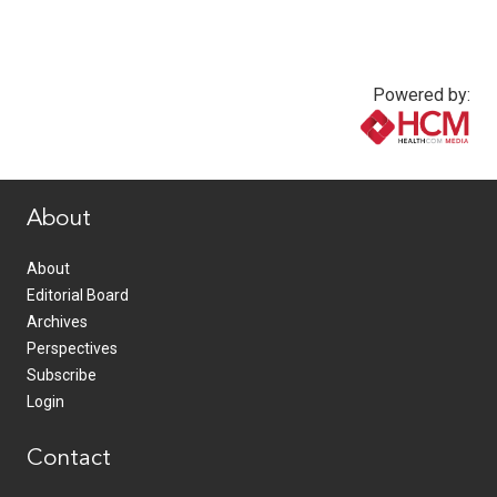
Powered by:
www.healthcommedia.com
About
About
Editorial Board
Archives
Perspectives
Subscribe
Login
Contact