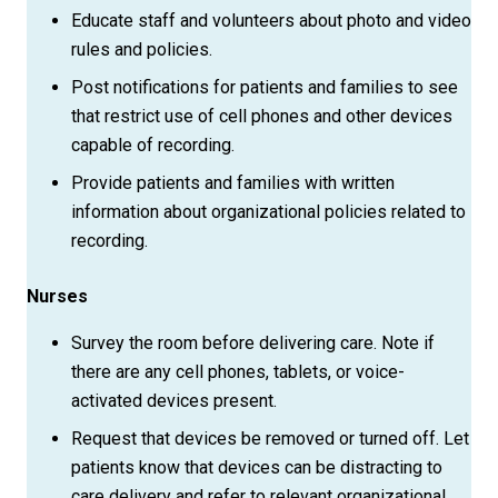
Educate staff and volunteers about photo and video
rules and policies.
Post notifications for patients and families to see
that restrict use of cell phones and other devices
capable of recording.
Provide patients and families with written
information about organizational policies related to
recording.
Nurses
Survey the room before delivering care. Note if
there are any cell phones, tablets, or voice-
activated devices present.
Request that devices be removed or turned off. Let
patients know that devices can be distracting to
care delivery and refer to relevant organizational