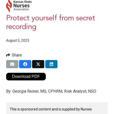
Protect yourself from secret
recording
August 5, 2025
Share
Download PDF
By:
Georgia Reiner, MS, CPHRM, Risk Analyst, NSO
This is sponsored content and is supplied by Nurses