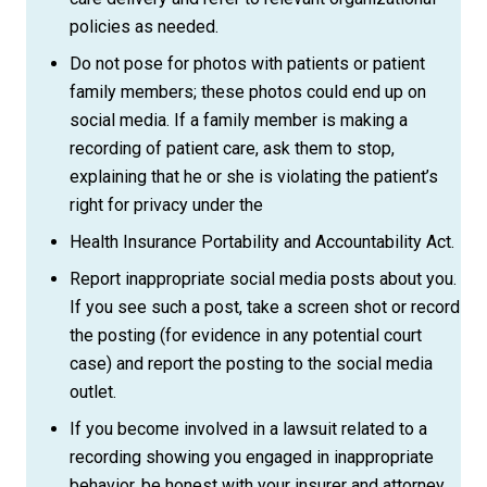
policies as needed.
Do not pose for photos with patients or patient
family members; these photos could end up on
social media. If a family member is making a
recording of patient care, ask them to stop,
explaining that he or she is violating the patient’s
right for privacy under the
Health Insurance Portability and Accountability Act.
Report inappropriate social media posts about you.
If you see such a post, take a screen shot or record
the posting (for evidence in any potential court
case) and report the posting to the social media
outlet.
If you become involved in a lawsuit related to a
recording showing you engaged in inappropriate
behavior, be honest with your insurer and attorney