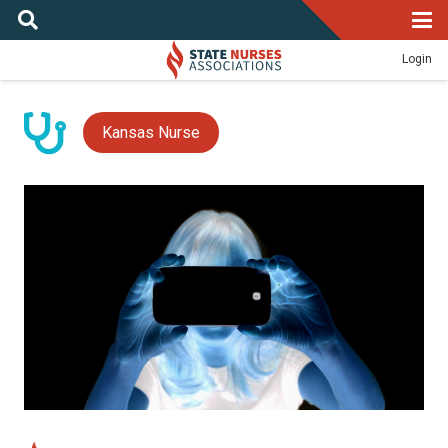
Login
Kansas Nurse