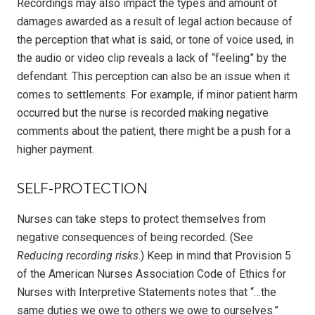
Recordings may also impact the types and amount of
damages awarded as a result of legal action because of
the perception that what is said, or tone of voice used, in
the audio or video clip reveals a lack of “feeling” by the
defendant. This perception can also be an issue when it
comes to settlements. For example, if minor patient harm
occurred but the nurse is recorded making negative
comments about the patient, there might be a push for a
higher payment.
SELF-PROTECTION
Nurses can take steps to protect themselves from
negative consequences of being recorded. (See
Reducing recording risks
.) Keep in mind that Provision 5
of the American Nurses Association Code of Ethics for
Nurses with Interpretive Statements notes that “…the
same duties we owe to others we owe to ourselves.”