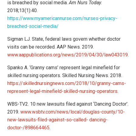
is breached by social media.
Am Nurs Today
.
2018;13(1):40.
https://www.myamericannurse.com/nurses-privacy-
breached-social-media/
Sigman LJ. State, federal laws govern whether doctor
visits can be recorded. AAP News. 2019.
www.aappublications.org/news/2019/04/30/law043019
.
Spanko A. ‘Granny cams’ represent legal minefield for
skilled nursing operators. Skilled Nursing News. 2018.
https://skillednursingnews.com/2018/10/granny-cams-
represent-legal-minefield-skilled-nursing-operators
.
WBS-TV2. 10 new lawsuits filed against ‘Dancing Doctor’.
2019.
www.wsbtv.com/news/local/douglas-county/10-
new-lawsuits-filed-against-so-called- dancing-
doctor-/898664465
.