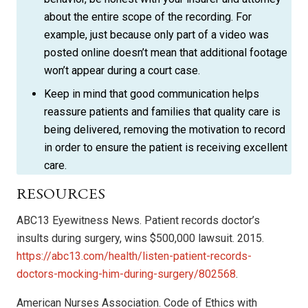
about the entire scope of the recording. For
example, just because only part of a video was
posted online doesn’t mean that additional footage
won’t appear during a court case.
Keep in mind that good communication helps
reassure patients and families that quality care is
being delivered, removing the motivation to record
in order to ensure the patient is receiving excellent
care.
RESOURCES
ABC13 Eyewitness News. Patient records doctor’s
insults during surgery, wins $500,000 lawsuit. 2015.
https://abc13.com/health/listen-patient-records-
doctors-mocking-him-during-surgery/802568
.
American Nurses Association. Code of Ethics with