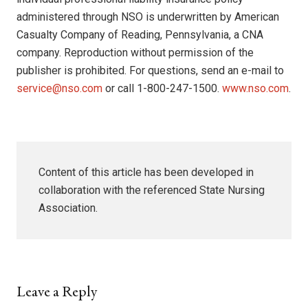
administered through NSO is underwritten by American
Casualty Company of Reading, Pennsylvania, a CNA
company. Reproduction without permission of the
publisher is prohibited. For questions, send an e-mail to
service@nso.com
or call 1-800-247-1500.
www.nso.com
.
Content of this article has been developed in
collaboration with the referenced State Nursing
Association.
Leave a Reply