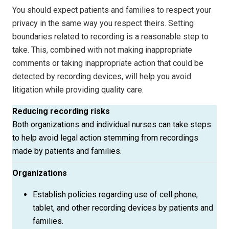
You should expect patients and families to respect your
privacy in the same way you respect theirs. Setting
boundaries related to recording is a reasonable step to
take. This, combined with not making inappropriate
comments or taking inappropriate action that could be
detected by recording devices, will help you avoid
litigation while providing quality care.
Reducing recording risks
Both organizations and individual nurses can take steps
to help avoid legal action stemming from recordings
made by patients and families.
Organizations
Establish policies regarding use of cell phone,
tablet, and other recording devices by patients and
families.