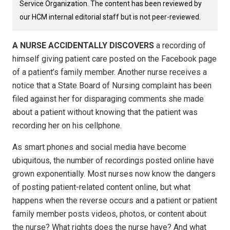
Service Organization. The content has been reviewed by
our HCM internal editorial staff but is not peer-reviewed.
A NURSE ACCIDENTALLY DISCOVERS
a recording of
himself giving patient care posted on the Facebook page
of a patient’s family member. Another nurse receives a
notice that a State Board of Nursing complaint has been
filed against her for disparaging comments she made
about a patient without knowing that the patient was
recording her on his cellphone.
As smart phones and social media have become
ubiquitous, the number of recordings posted online have
grown exponentially. Most nurses now know the dangers
of posting patient-related content online, but what
happens when the reverse occurs and a patient or patient
family member posts videos, photos, or content about
the nurse? What rights does the nurse have? And what