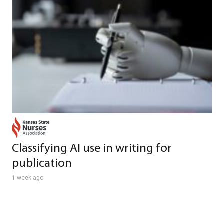
Classifying AI use in writing for
publication
1 week ago