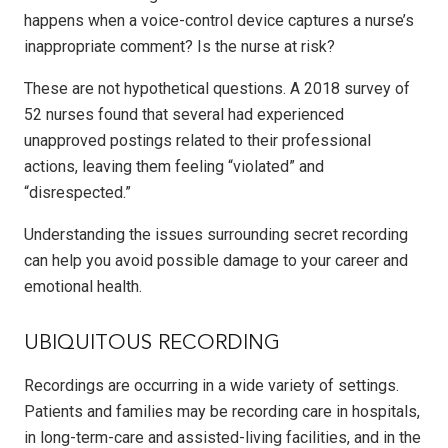
happens when a voice-control device captures a nurse’s
inappropriate comment? Is the nurse at risk?
These are not hypothetical questions. A 2018 survey of
52 nurses found that several had experienced
unapproved postings related to their professional
actions, leaving them feeling “violated” and
“disrespected.”
Understanding the issues surrounding secret recording
can help you avoid possible damage to your career and
emotional health.
UBIQUITOUS RECORDING
Recordings are occurring in a wide variety of settings.
Patients and families may be recording care in hospitals,
in long-term-care and assisted-living facilities, and in the