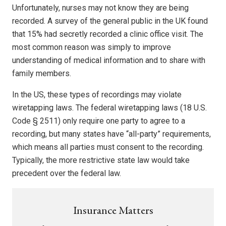
Unfortunately, nurses may not know they are being
recorded. A survey of the general public in the UK found
that 15% had secretly recorded a clinic office visit. The
most common reason was simply to improve
understanding of medical information and to share with
family members.
In the US, these types of recordings may violate
wiretapping laws. The federal wiretapping laws (18 U.S.
Code § 2511) only require one party to agree to a
recording, but many states have “all-party” requirements,
which means all parties must consent to the recording.
Typically, the more restrictive state law would take
precedent over the federal law.
Insurance Matters