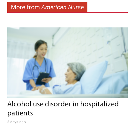
More from
American Nurse
Alcohol use disorder in hospitalized
patients
3 days ago