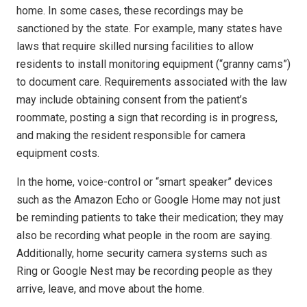
home. In some cases, these recordings may be
sanctioned by the state. For example, many states have
laws that require skilled nursing facilities to allow
residents to install monitoring equipment (“granny cams”)
to document care. Requirements associated with the law
may include obtaining consent from the patient’s
roommate, posting a sign that recording is in progress,
and making the resident responsible for camera
equipment costs.
In the home, voice-control or “smart speaker” devices
such as the Amazon Echo or Google Home may not just
be reminding patients to take their medication; they may
also be recording what people in the room are saying.
Additionally, home security camera systems such as
Ring or Google Nest may be recording people as they
arrive, leave, and move about the home.