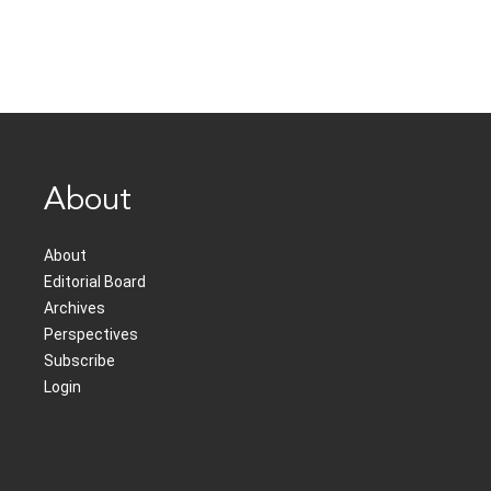
About
About
Editorial Board
Archives
Perspectives
Subscribe
Login