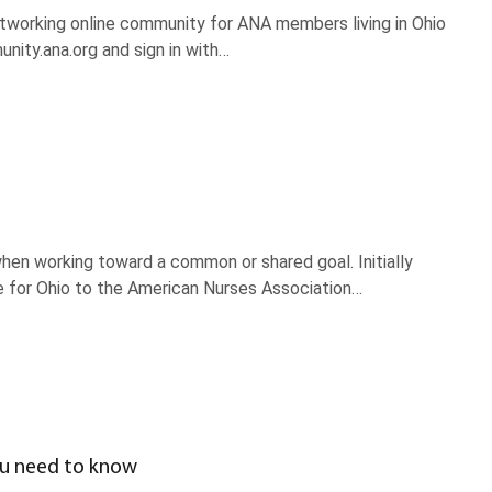
working online community for ANA members living in Ohio
ity.ana.org and sign in with…
en working toward a common or shared goal. Initially
e for Ohio to the American Nurses Association…
ou need to know