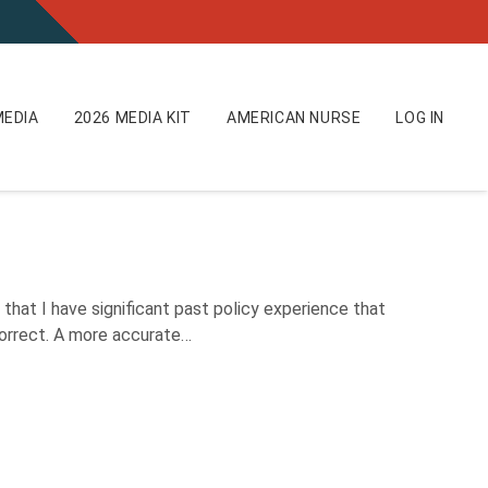
EDIA
2026 MEDIA KIT
AMERICAN NURSE
LOG IN
hat I have significant past policy experience that
ncorrect. A more accurate…