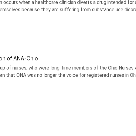
n occurs when a healthcare clinician diverts a drug intended for 
themselves because they are suffering from substance use disor
ion of ANA-Ohio
oup of nurses, who were long-time members of the Ohio Nurses A
rn that ONA was no longer the voice for registered nurses in O