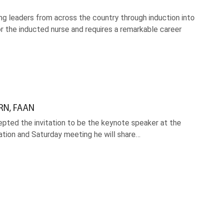
 leaders from across the country through induction into
r the inducted nurse and requires a remarkable career
 RN, FAAN
pted the invitation to be the keynote speaker at the
ration and Saturday meeting he will share…