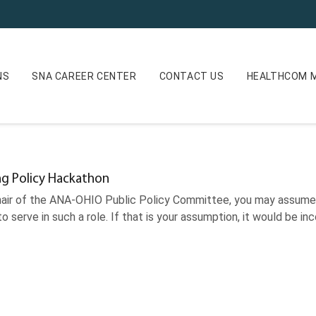
NS
SNA CAREER CENTER
CONTACT US
HEALTHCOM M
ng Policy Hackathon
hair of the ANA-OHIO Public Policy Committee, you may assume t
to serve in such a role. If that is your assumption, it would be i