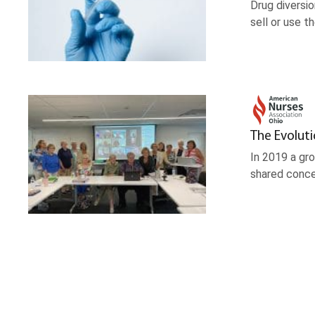
Drug diversio
sell or use 
The Evolut
In 2019 a gr
shared conce