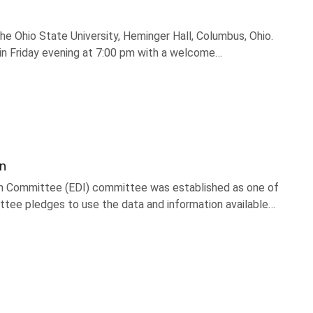
he Ohio State University, Heminger Hall, Columbus, Ohio.
gin Friday evening at 7:00 pm with a welcome…
on
sion Committee (EDI) committee was established as one of
ttee pledges to use the data and information available…