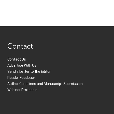
Contact
Contact Us
Advertise With Us
Send a Letter to the Editor
Reader Feedback
Author Guidelines and Manuscript Submission
Webinar Protocols