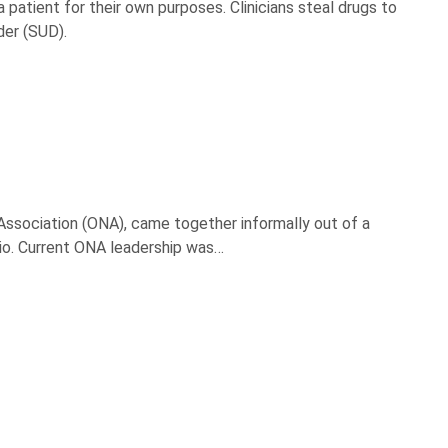
a patient for their own purposes. Clinicians steal drugs to
der (SUD).
ssociation (ONA), came together informally out of a
hio. Current ONA leadership was…