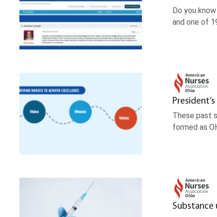
Do you know 
and one of 1
President’s
These past s
formed as OH
Substance 