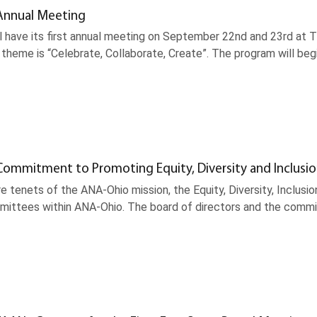
Annual Meeting
l have its first annual meeting on September 22nd and 23rd at T
theme is “Celebrate, Collaborate, Create”. The program will be
ommitment to Promoting Equity, Diversity and Inclusi
re tenets of the ANA-Ohio mission, the Equity, Diversity, Inclu
mmittees within ANA-Ohio. The board of directors and the commi