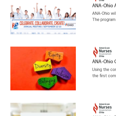
ANA-Ohio 
ANA-Ohio wil
The program 
ANA-Ohio C
Using the co
the first co