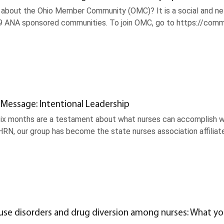
about the Ohio Member Community (OMC)? It is a social and net
9 ANA sponsored communities. To join OMC, go to https://commun
 Message: Intentional Leadership
ix months are a testament about what nurses can accomplish wh
RN, our group has become the state nurses association affiliat
use disorders and drug diversion among nurses: What y