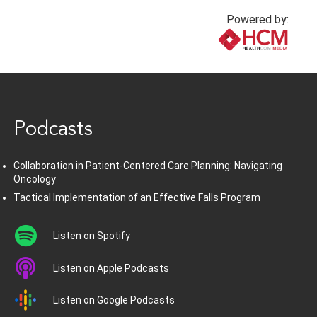
Powered by:
www.healthcommedia.com
Podcasts
Collaboration in Patient-Centered Care Planning: Navigating
Oncology
Tactical Implementation of an Effective Falls Program
Listen on Spotify
Listen on Apple Podcasts
Listen on Google Podcasts