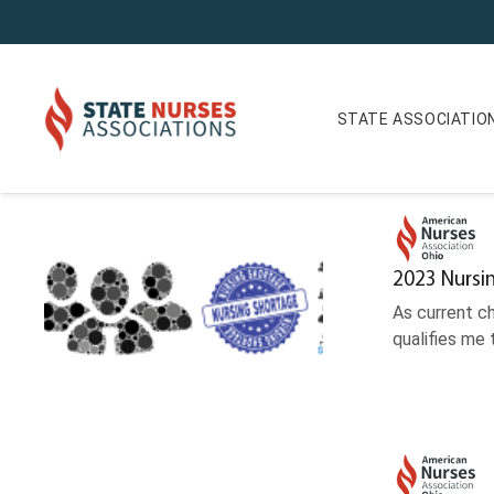
STATE ASSOCIATIO
News Journal Archives
2023 Nursi
As current c
qualifies me 