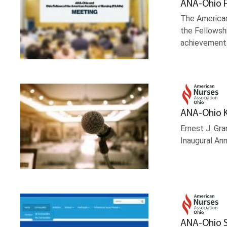
ANA-Ohio F
The American
the Fellowsh
achievement
ANA-Ohio K
Ernest J. Gr
Inaugural Ann
ANA-Ohio S