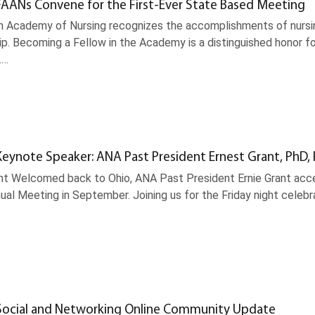
AANs Convene for the First-Ever State Based Meeting
 Academy of Nursing recognizes the accomplishments of nursing
ip. Becoming a Fellow in the Academy is a distinguished honor fo
.…
eynote Speaker: ANA Past President Ernest Grant, PhD,
ant Welcomed back to Ohio, ANA Past President Ernie Grant acce
ual Meeting in September. Joining us for the Friday night celeb
ocial and Networking Online Community Update