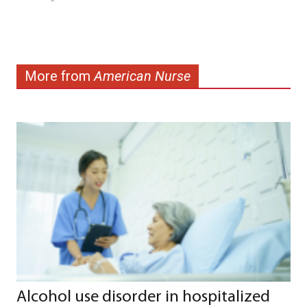
More from
American Nurse
Alcohol use disorder in hospitalized