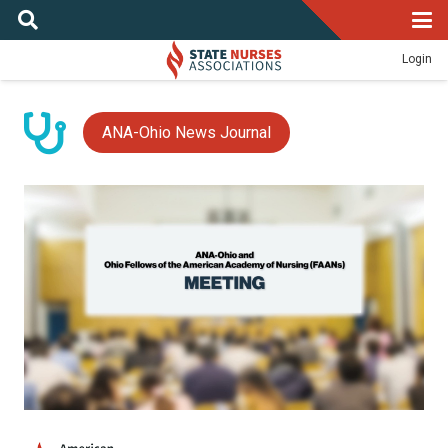
Login
ANA-Ohio News Journal