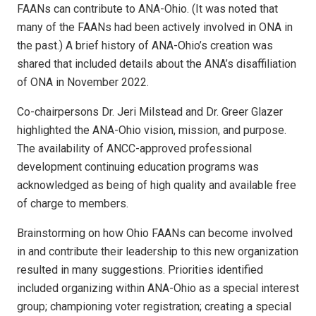
FAANs can contribute to ANA-Ohio. (It was noted that
many of the FAANs had been actively involved in ONA in
the past.) A brief history of ANA-Ohio’s creation was
shared that included details about the ANA’s disaffiliation
of ONA in November 2022.
Co-chairpersons Dr. Jeri Milstead and Dr. Greer Glazer
highlighted the ANA-Ohio vision, mission, and purpose.
The availability of ANCC-approved professional
development continuing education programs was
acknowledged as being of high quality and available free
of charge to members.
Brainstorming on how Ohio FAANs can become involved
in and contribute their leadership to this new organization
resulted in many suggestions. Priorities identified
included organizing within ANA-Ohio as a special interest
group; championing voter registration; creating a special