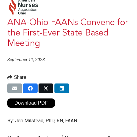
ANA-Ohio FAANs Convene for
the First-Ever State Based
Meeting
September 11, 2023
Share
Download PDF
By:
Jeri Milstead, PhD, RN, FAAN