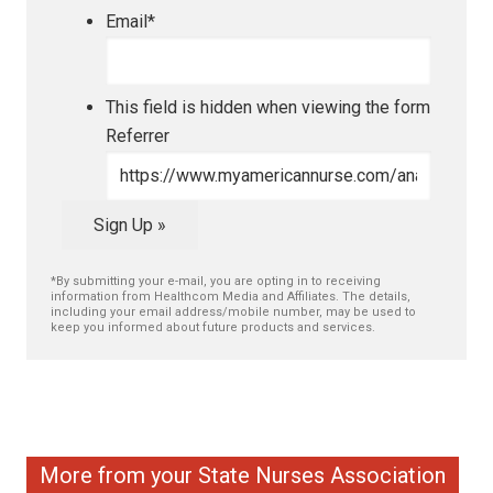
Email
*
This field is hidden when viewing the form
Referrer
Sign Up »
*By submitting your e-mail, you are opting in to receiving
information from Healthcom Media and Affiliates. The details,
including your email address/mobile number, may be used to
keep you informed about future products and services.
More from your State Nurses Association