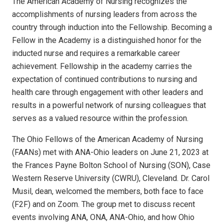
The American Academy of Nursing recognizes the
accomplishments of nursing leaders from across the
country through induction into the Fellowship. Becoming a
Fellow in the Academy is a distinguished honor for the
inducted nurse and requires a remarkable career
achievement. Fellowship in the academy carries the
expectation of continued contributions to nursing and
health care through engagement with other leaders and
results in a powerful network of nursing colleagues that
serves as a valued resource within the profession.
The Ohio Fellows of the American Academy of Nursing
(FAANs) met with ANA-Ohio leaders on June 21, 2023 at
the Frances Payne Bolton School of Nursing (SON), Case
Western Reserve University (CWRU), Cleveland. Dr. Carol
Musil, dean, welcomed the members, both face to face
(F2F) and on Zoom. The group met to discuss recent
events involving ANA, ONA, ANA-Ohio, and how Ohio