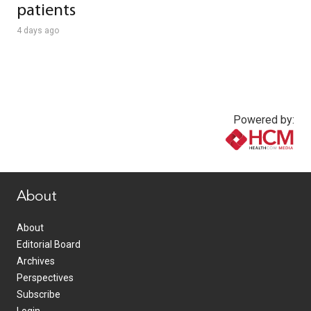
patients
4 days ago
Powered by:
www.healthcommedia.com
About
About
Editorial Board
Archives
Perspectives
Subscribe