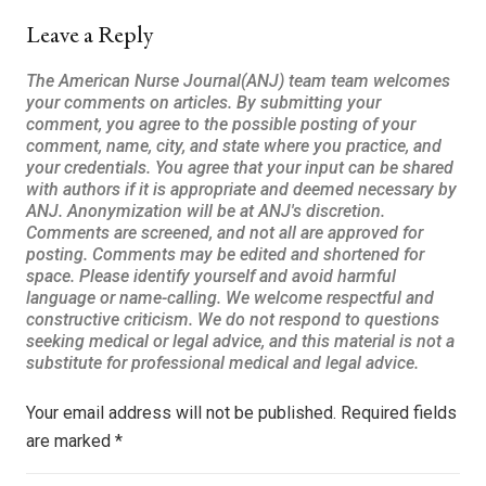
Leave a Reply
Your email address will not be published.
Required fields
are marked
*