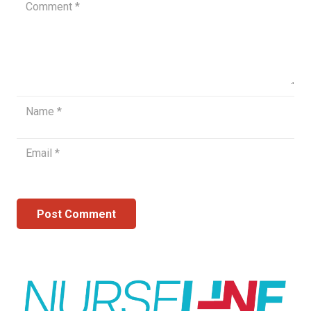
Post Comment