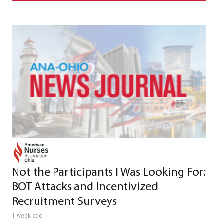
Not the Participants I Was Looking For:
BOT Attacks and Incentivized
Recruitment Surveys
1 week ago