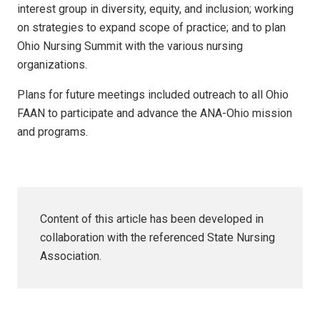
interest group in diversity, equity, and inclusion; working
on strategies to expand scope of practice; and to plan
Ohio Nursing Summit with the various nursing
organizations.
Plans for future meetings included outreach to all Ohio
FAAN to participate and advance the ANA-Ohio mission
and programs.
Content of this article has been developed in
collaboration with the referenced State Nursing
Association.