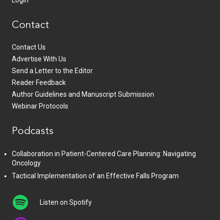
Login
Contact
Contact Us
Advertise With Us
Send a Letter to the Editor
Reader Feedback
Author Guidelines and Manuscript Submission
Webinar Protocols
Podcasts
Collaboration in Patient-Centered Care Planning: Navigating
Oncology
Tactical Implementation of an Effective Falls Program
Listen on Spotify