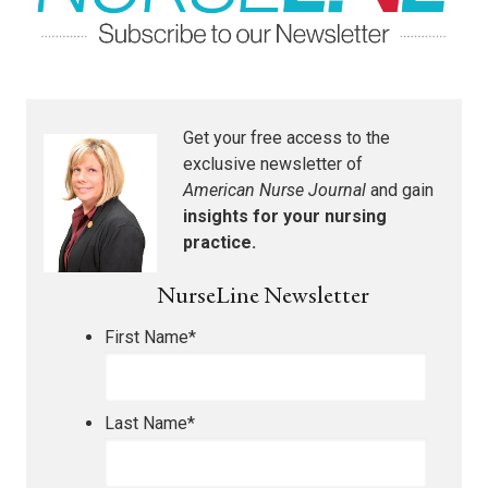
Get your free access to the
exclusive newsletter of
American Nurse Journal
and gain
insights for your nursing
practice.
NurseLine Newsletter
First Name
*
Last Name
*