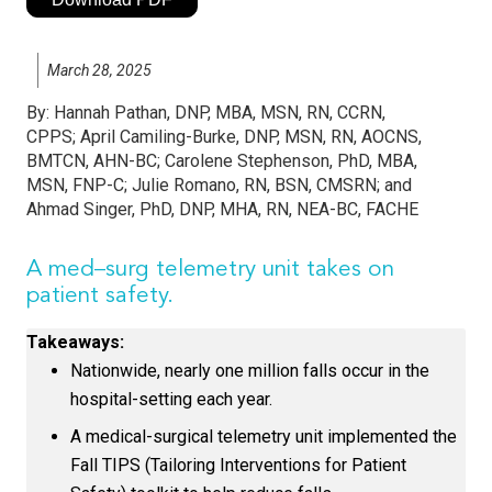
March 28, 2025
By:
Hannah Pathan, DNP, MBA, MSN, RN, CCRN,
CPPS; April Camiling-Burke, DNP, MSN, RN, AOCNS,
BMTCN, AHN-BC; Carolene Stephenson, PhD, MBA,
MSN, FNP-C; Julie Romano, RN, BSN, CMSRN; and
Ahmad Singer, PhD, DNP, MHA, RN, NEA-BC, FACHE
A med–surg telemetry unit takes on
patient safety.
Takeaways:
Nationwide, nearly one million falls occur in the
hospital-setting each year.
A medical-surgical telemetry unit implemented the
Fall TIPS (Tailoring Interventions for Patient