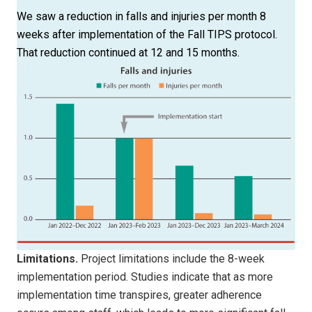
We saw a reduction in falls and injuries per month 8
weeks after implementation of the Fall TIPS protocol.
That reduction continued at 12 and 15 months.
Limitations.
Project limitations include the 8-week
implementation period. Studies indicate that as more
implementation time transpires, greater adherence