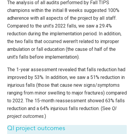
The analysis of all audits performed by Fall TIPS
champions within the initial 8 weeks suggested 100%
adherence with all aspects of the project by all staff.
Compared to the unit’s 2022 falls, we saw a 29.4%
reduction during the implementation period. In addition,
the two falls that occurred weren’t related to improper
ambulation or fall education (the cause of half of the
unit’s falls before implementation).
The 1-year assessment revealed that falls reduction had
improved by 53%. In addition, we saw a 51% reduction in
injurious falls (those that cause new signs/symptoms
ranging from minor swelling to major fractures) compared
to 2022. The 15-month reassessment showed 63% falls
reduction and a 64% injurious falls reduction. (See
QI
project outcomes
.)
QI project outcomes