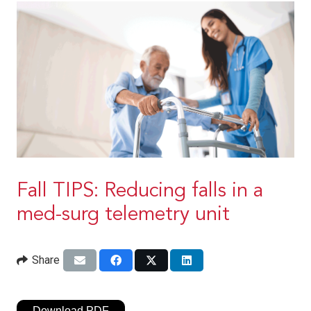
Fall TIPS: Reducing falls in a
med-surg telemetry unit
Share
Download PDF