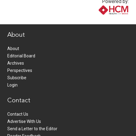
Powered by:
www.healthcommedia.com
About
About
Editorial Board
Archives
Perspectives
Subscribe
Login
Contact
Contact Us
Advertise With Us
Send a Letter to the Editor