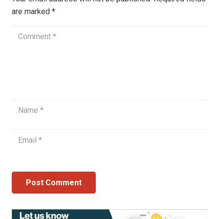
are marked
*
Post Comment