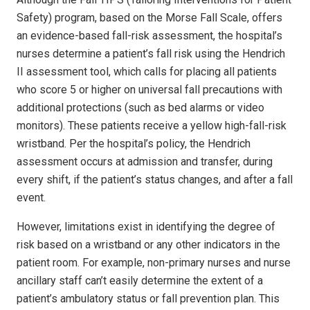
Safety) program, based on the Morse Fall Scale, offers
an evidence-based fall-risk assessment, the hospital’s
nurses determine a patient’s fall risk using the Hendrich
II assessment tool, which calls for placing all patients
who score 5 or higher on universal fall precautions with
additional protections (such as bed alarms or video
monitors). These patients receive a yellow high-fall-risk
wristband. Per the hospital’s policy, the Hendrich
assessment occurs at admission and transfer, during
every shift, if the patient’s status changes, and after a fall
event.
However, limitations exist in identifying the degree of
risk based on a wristband or any other indicators in the
patient room. For example, non-primary nurses and nurse
ancillary staff can’t easily determine the extent of a
patient’s ambulatory status or fall prevention plan. This