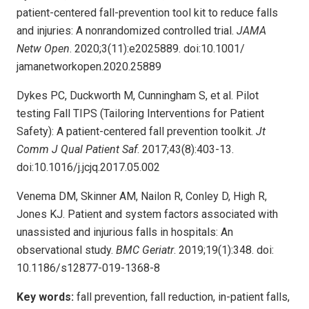
patient-centered fall-prevention tool kit to reduce falls
and injuries: A nonrandomized controlled trial.
JAMA
Netw Open
. 2020;3(11):e2025889. doi:10.1001/
jamanetworkopen.2020.25889
Dykes PC, Duckworth M, Cunningham S, et al. Pilot
testing Fall TIPS (Tailoring Interventions for Patient
Safety): A patient-centered fall prevention toolkit.
Jt
Comm J Qual Patient Saf
. 2017;43(8):403-13.
doi:10.1016/j.jcjq.2017.05.002
Venema DM, Skinner AM, Nailon R, Conley D, High R,
Jones KJ. Patient and system factors associated with
unassisted and injurious falls in hospitals: An
observational study.
BMC Geriatr
. 2019;19(1):348. doi:
10.1186/s12877-019-1368-8
Key words:
fall prevention, fall reduction, in-patient falls,