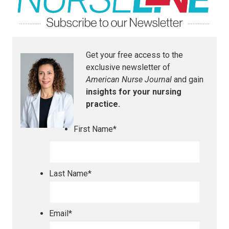
Get your free access to the
exclusive newsletter of
American Nurse Journal
and gain
insights for your nursing
practice.
First Name
*
Last Name
*
Email
*