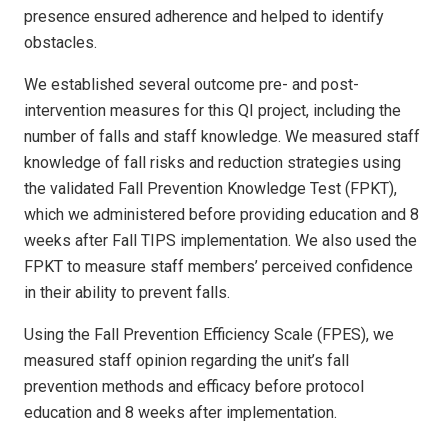
presence ensured adherence and helped to identify
obstacles.
We established several outcome pre- and post-
intervention measures for this QI project, including the
number of falls and staff knowledge. We measured staff
knowledge of fall risks and reduction strategies using
the validated Fall Prevention Knowledge Test (FPKT),
which we administered before providing education and 8
weeks after Fall TIPS implementation. We also used the
FPKT to measure staff members’ perceived confidence
in their ability to prevent falls.
Using the Fall Prevention Efficiency Scale (FPES), we
measured staff opinion regarding the unit’s fall
prevention methods and efficacy before protocol
education and 8 weeks after implementation.