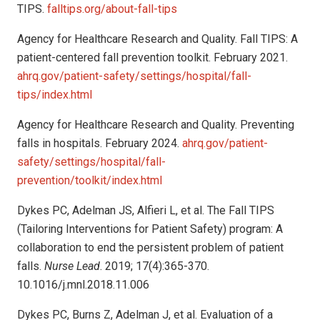
TIPS.
falltips.org/about-fall-tips
Agency for Healthcare Research and Quality. Fall TIPS: A
patient-centered fall prevention toolkit. February 2021.
ahrq.gov/patient-safety/settings/hospital/fall-
tips/index.html
Agency for Healthcare Research and Quality. Preventing
falls in hospitals. February 2024.
ahrq.gov/patient-
safety/settings/hospital/fall-
prevention/toolkit/index.html
Dykes PC, Adelman JS, Alfieri L, et al. The Fall TIPS
(Tailoring Interventions for Patient Safety) program: A
collaboration to end the persistent problem of patient
falls.
Nurse Lead
. 2019; 17(4):365-370.
10.1016/j.mnl.2018.11.006
Dykes PC, Burns Z, Adelman J, et al. Evaluation of a