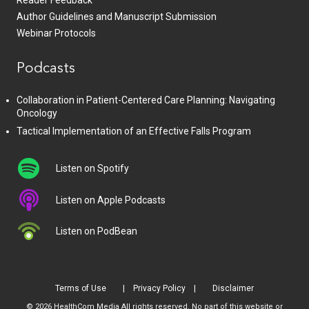
Reader Feedback
Author Guidelines and Manuscript Submission
Webinar Protocols
Podcasts
Collaboration in Patient-Centered Care Planning: Navigating
Oncology
Tactical Implementation of an Effective Falls Program
Listen on Spotify
Listen on Apple Podcasts
Listen on PodBean
Terms of Use
Privacy Policy
Disclaimer
© 2026 HealthCom Media All rights reserved. No part of this website or