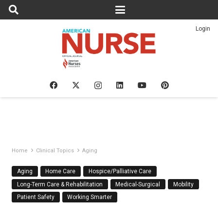
Login
Home
Clinical Topics
Aging
Aging
Home Care
Hospice/Palliative Care
Long-Term Care & Rehabilitation
Medical-Surgical
Mobility
Patient Safety
Working Smarter