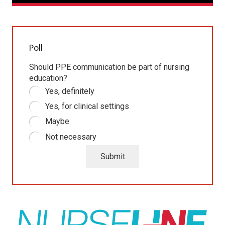
Poll
Should PPE communication be part of nursing
education?
Yes, definitely
Yes, for clinical settings
Maybe
Not necessary
Submit