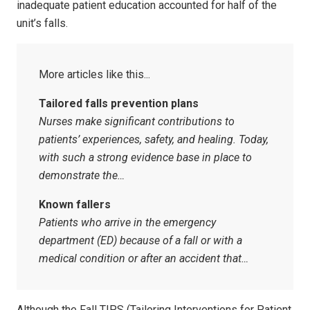
inadequate patient education accounted for half of the
unit’s falls.
Tailored falls prevention plans
Nurses make significant contributions to
patients’ experiences, safety, and healing. Today,
with such a strong evidence base in place to
demonstrate the…
Known fallers
Patients who arrive in the emergency
department (ED) because of a fall or with a
medical condition or after an accident that…
Although the Fall TIPS (Tailoring Interventions for Patient