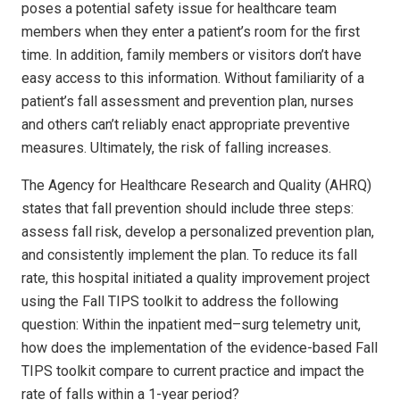
poses a potential safety issue for healthcare team
members when they enter a patient’s room for the first
time. In addition, family members or visitors don’t have
easy access to this information. Without familiarity of a
patient’s fall assessment and prevention plan, nurses
and others can’t reliably enact appropriate preventive
measures. Ultimately, the risk of falling increases.
The Agency for Healthcare Research and Quality (AHRQ)
states that fall prevention should include three steps:
assess fall risk, develop a personalized prevention plan,
and consistently implement the plan. To reduce its fall
rate, this hospital initiated a quality improvement project
using the Fall TIPS toolkit to address the following
question: Within the inpatient med–surg telemetry unit,
how does the implementation of the evidence-based Fall
TIPS toolkit compare to current practice and impact the
rate of falls within a 1-year period?