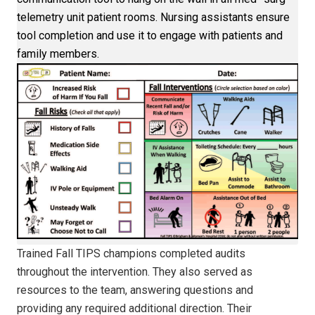
telemetry unit patient rooms. Nursing assistants ensure
tool completion and use it to engage with patients and
family members.
Trained Fall TIPS champions completed audits
throughout the intervention. They also served as
resources to the team, answering questions and
providing any required additional direction. Their