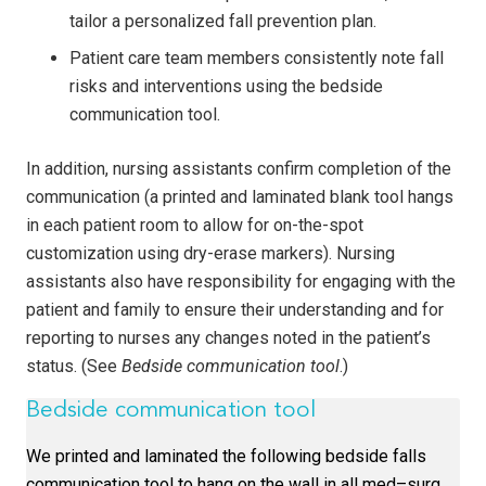
tailor a personalized fall prevention plan.
Patient care team members consistently note fall
risks and interventions using the bedside
communication tool.
In addition, nursing assistants confirm completion of the
communication (a printed and laminated blank tool hangs
in each patient room to allow for on-the-spot
customization using dry-erase markers). Nursing
assistants also have responsibility for engaging with the
patient and family to ensure their understanding and for
reporting to nurses any changes noted in the patient’s
status. (See
Bedside communication tool
.)
Bedside communication tool
We printed and laminated the following bedside falls
communication tool to hang on the wall in all med–surg