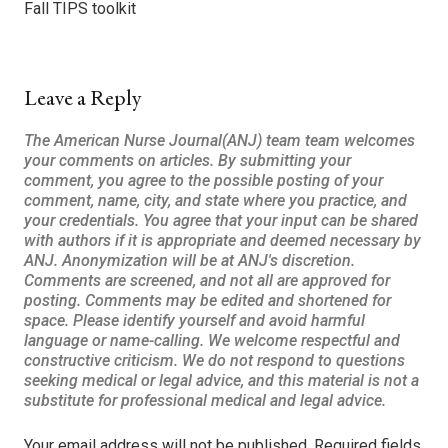
Fall TIPS toolkit
Leave a Reply
Your email address will not be published.
Required fields