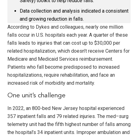
Safety) toolkit to help reduce falls.
Data collection and analysis indicated a consistent
and growing reduction in falls.
According to Dykes and colleagues, nearly one million
falls occur in U.S. hospitals each year. A quarter of these
falls leads to injuries that can cost up to $30,000 per
related hospitalization, which doesn’t receive Centers for
Medicare and Medicaid Services reimbursement.
Patients who fall become predisposed to increased
hospitalizations, require rehabilitation, and face an
increased risk of morbidity and mortality.
One unit’s challenge
In 2022, an 800-bed New Jersey hospital experienced
357 inpatient falls and 79 related injuries. The med–surg
telemetry unit had the fifth highest number of falls among
the hospital’s 34 inpatient units. Improper ambulation and