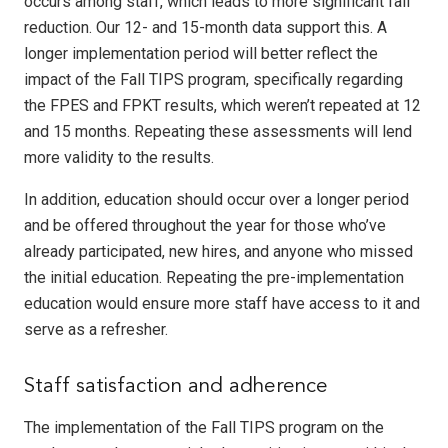
occurs among staff, which leads to more significant fall
reduction. Our 12- and 15-month data support this. A
longer implementation period will better reflect the
impact of the Fall TIPS program, specifically regarding
the FPES and FPKT results, which weren’t repeated at 12
and 15 months. Repeating these assessments will lend
more validity to the results.
In addition, education should occur over a longer period
and be offered throughout the year for those who’ve
already participated, new hires, and anyone who missed
the initial education. Repeating the pre-implementation
education would ensure more staff have access to it and
serve as a refresher.
Staff satisfaction and adherence
The implementation of the Fall TIPS program on the