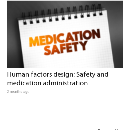
Human factors design: Safety and
medication administration
2 months ago