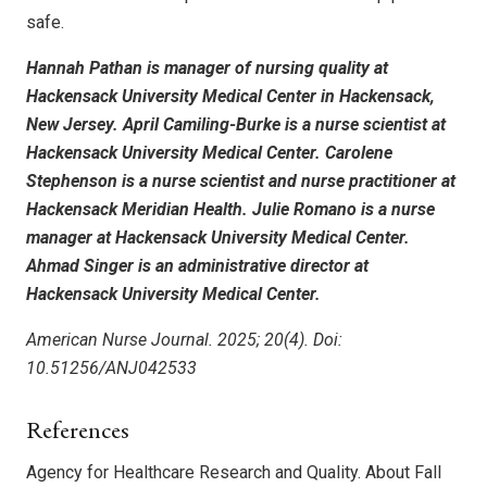
safe.
Hannah Pathan is manager of nursing quality at
Hackensack University Medical Center in Hackensack,
New Jersey. April Camiling-Burke is a nurse scientist at
Hackensack University Medical Center. Carolene
Stephenson is a nurse scientist and nurse practitioner at
Hackensack Meridian Health. Julie Romano is a nurse
manager at Hackensack University Medical Center.
Ahmad Singer is an administrative director at
Hackensack University Medical Center.
American Nurse Journal. 2025; 20(4). Doi:
10.51256/ANJ042533
References
Agency for Healthcare Research and Quality. About Fall