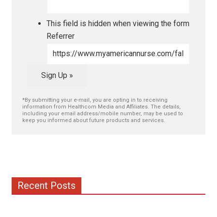
This field is hidden when viewing the form
Referrer
Sign Up »
*By submitting your e-mail, you are opting in to receiving
information from Healthcom Media and Affiliates. The details,
including your email address/mobile number, may be used to
keep you informed about future products and services.
Recent Posts