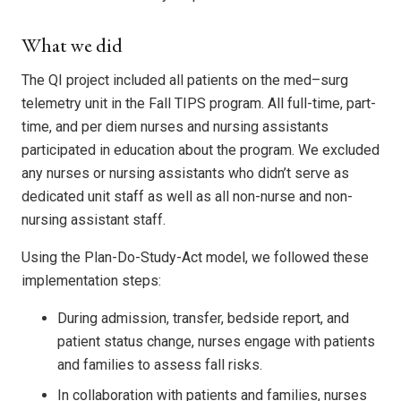
What we did
The QI project included all patients on the med–surg
telemetry unit in the Fall TIPS program. All full-time, part-
time, and per diem nurses and nursing assistants
participated in education about the program. We excluded
any nurses or nursing assistants who didn’t serve as
dedicated unit staff as well as all non-nurse and non-
nursing assistant staff.
Using the Plan-Do-Study-Act model, we followed these
implementation steps:
During admission, transfer, bedside report, and
patient status change, nurses engage with patients
and families to assess fall risks.
In collaboration with patients and families, nurses