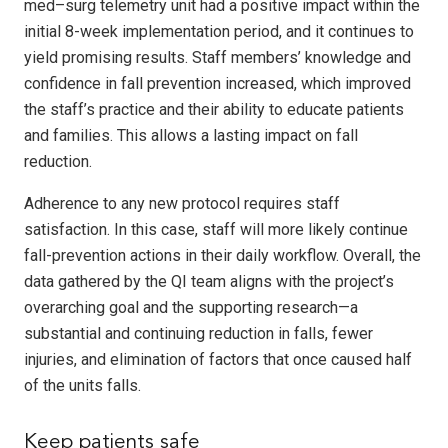
med–surg telemetry unit had a positive impact within the
initial 8-week implementation period, and it continues to
yield promising results. Staff members’ knowledge and
confidence in fall prevention increased, which improved
the staff’s practice and their ability to educate patients
and families. This allows a lasting impact on fall
reduction.
Adherence to any new protocol requires staff
satisfaction. In this case, staff will more likely continue
fall-prevention actions in their daily workflow. Overall, the
data gathered by the QI team aligns with the project’s
overarching goal and the supporting research—a
substantial and continuing reduction in falls, fewer
injuries, and elimination of factors that once caused half
of the units falls.
Keep patients safe