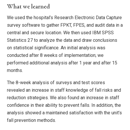
What we learned
We used the hospital’s Research Electronic Data Capture
survey software to gather FPKT, FPES, and audit data in a
central and secure location. We then used IBM SPSS
Statistics 27 to analyze the data and draw conclusions
on statistical significance. An initial analysis was
conducted after 8 weeks of implementation; we
performed additional analysis after 1 year and after 15
months.
The 8-week analysis of surveys and test scores
revealed an increase in staff knowledge of fall risks and
reduction strategies. We also found an increase in staff
confidence in their ability to prevent falls. In addition, the
analysis showed a maintained satisfaction with the unit’s
fall prevention methods.