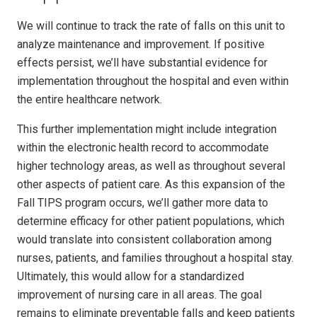
We will continue to track the rate of falls on this unit to
analyze maintenance and improvement. If positive
effects persist, we’ll have substantial evidence for
implementation throughout the hospital and even within
the entire healthcare network.
This further implementation might include integration
within the electronic health record to accommodate
higher technology areas, as well as throughout several
other aspects of patient care. As this expansion of the
Fall TIPS program occurs, we’ll gather more data to
determine efficacy for other patient populations, which
would translate into consistent collaboration among
nurses, patients, and families throughout a hospital stay.
Ultimately, this would allow for a standardized
improvement of nursing care in all areas. The goal
remains to eliminate preventable falls and keep patients